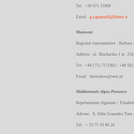
Tel : +39
071 31868
Email :
g.capannelli@libero.it
Mazowsze
Regional representative : Barb
Address :
ul. Blacharska 1 m. 25
Tel : +48 (75) 7173302 / +48 502
Email : bkowalow@onet.pl
Méditerranée-Alpes-Provence
Représentante régionale
:
Elisab
Adresse : 8, Allée Granados Tour
Tél : + 33 75 19 80 26