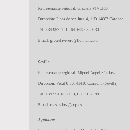
Representante regional: Graciela VIVERO
Dirección: Plaza de san Juan 4, 1°D 14003 Córdoba
Tel: +34 957 49 12 64, 609 05 28 30
Email:
gracielavivero@hotmail.com
Sevilla
Representante regional: Miguel Ángel Sánchez
Dirección: Vidal 8-10, 41410 Carmona (Sevilla)
Tel: +34 954 14 39 19, 656 31 67 88
Email: masanchez@cop.es
Aquitaine