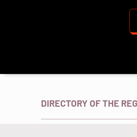
DIRECTORY OF THE RE