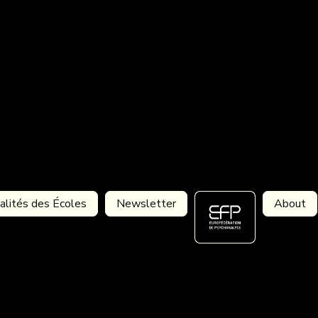
alités des Écoles
Newsletter
About