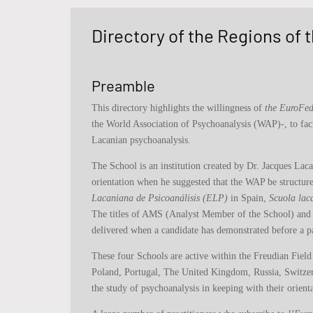
Directory of the Regions of
Preamble
This directory highlights the willingness of
the EuroFed
the World Association of Psychoanalysis (WAP)-, to faci
Lacanian psychoanalysis.
The School is an institution created by Dr. Jacques Lac
orientation when he suggested that the WAP be structur
Lacaniana de Psicoanálisis (ELP)
in Spain,
Scuola lac
The titles of AMS (Analyst Member of the School) and A
delivered when a candidate has demonstrated before a p
These four Schools are active within the Freudian Field
Poland, Portugal, The United Kingdom, Russia, Switzerl
the study of psychoanalysis in keeping with their orienta