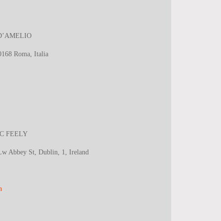
la D’AMELIO
00168
Roma, Italia
 MC FEELY
 Abbey St, Dublin, 1, Ireland
m