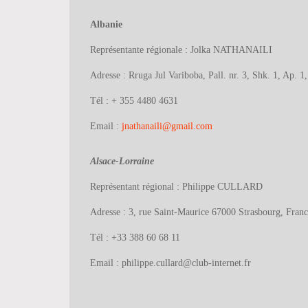
Albanie
Représentante régionale : Jolka NATHANAILI
Adresse : Rruga Jul Variboba, Pall. nr. 3, Shk. 1, Ap. 1
Tél : + 355 4480 4631
Email :
jnathanaili@gmail.com
Alsace-Lorraine
Représentant régional : Philippe CULLARD
Adresse : 3, rue Saint-Maurice 67000 Strasbourg, Franc
Tél : +33 388 60 68 11
Email : philippe.cullard@club-internet.fr