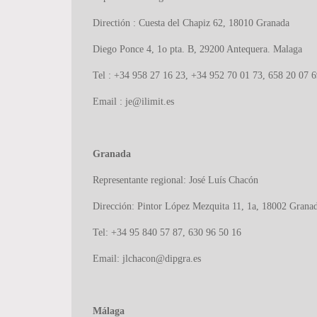
Directión : Cuesta del Chapiz 62, 18010 Granada
Diego Ponce 4, 1o pta. B, 29200 Antequera. Malaga
Tel : +34 958 27 16 23, +34 952 70 01 73, 658 20 07 6
Email : je@ilimit.es
Granada
Representante regional: José Luís Chacón
Dirección: Pintor López Mezquita 11, 1a, 18002 Grana
Tel: +34 95 840 57 87, 630 96 50 16
Email: jlchacon@dipgra.es
Málaga