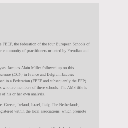
e FEEP, the federation of the four European Schools of
der community of practitioners oriented by Freudian and
ysts. Jacques-Alain Miller followed up on this
eudienne (ECF)
in France and Belgium,
Escuela
ped in a Federation (FEEP and subsequently the EFP).
ts who are members of these schools. The AMS title is
 of his or her own analysis.
 Greece, Ireland, Israel, Italy, The Netherlands,
istered within the local associations, which promote