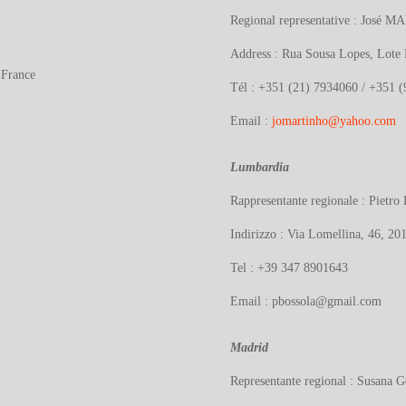
Regional representative : José
MA
Address : Rua Sousa Lopes, Lote
 France
Tél : +351 (21) 7934060 / +351 
Email :
jomartinho@yahoo.com
Lumbardia
Rappresentante regionale : Piet
Indirizzo : Via Lomellina, 46, 201
Tel : +39 347 8901643
Email : pbossola@gmail.com
Madrid
Representante regional : Susana G