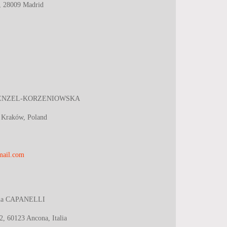
B, 28009 Madrid
ENZEL-KORZENIOWSKA
 Kraków, Poland
mail.com
ana CAPANELLI
2, 60123 Ancona, Italia