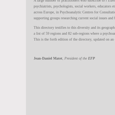
A large number of practitioners who subscribe to
l’Eur
psychiatrists, psychologists, social workers, educators e
across Europe, in Psychoanalytic Centres for Consultat
supporting groups researching current social issues and b
This directory testifies to this diversity and its geogra
a list of 59 regions and 82 sub-regions where a psychoan
This is the forth edition of the directory, updated on an
Jean-Daniel Matet
,
President of the
EFP