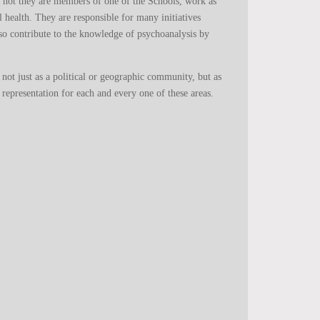
r not they are members of one of the Schools, work as
al health. They are responsible for many initiatives
so contribute to the knowledge of psychoanalysis by
d not just as a political or geographic community, but as
 representation for each and every one of these areas.