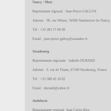
Nancy / Metz
Représentant régional : Jean-Pierre GALLOY
Adresse : 38, rue Wilson, 54500 Vandoeuvre les Nancy,
Tél : +33 383 57 69 09
Email : jean-pierre.galloy@wanadoo.fr
Strasbourg
Représentante régionale : Isabelle DURAND
Adresse : 3, rue de Thann, 67100 Strasbourg, France
Tél : +33 388 45 10 82
Email : durandi@yahoo.fr
Andalucía
Representante regional: Juan Carlos Ríos