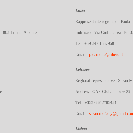
Lazio
Rappresentante regionale : Pao
, 1003 Tirana, Albanie
Indirizzo :
Via Giulia Grisi, 16, 
Tel : +39 347 1337960
Email :
p.damelio@libero.it
Leinster
Regional representative : Susan
e
Address :
GAP-Global House 29 Lw
Tél :
+353 087 2705454
Email :
susan.mcfeely@gmail.co
Lisboa