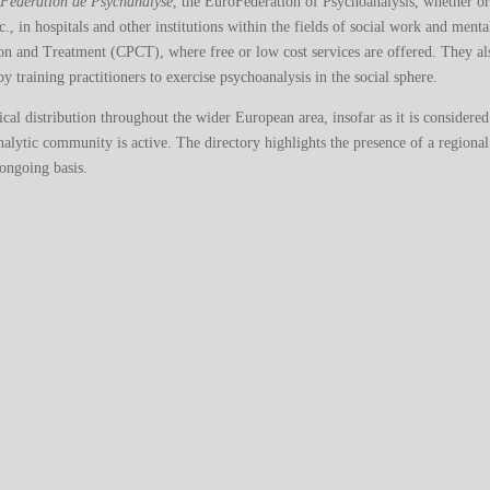
oFédération de Psychanalyse
, the EuroFederation of Psychoanalysis, whether o
tc., in hospitals and other institutions within the fields of social work and ment
ion and Treatment (CPCT), where free or low cost services are offered. They al
y training practitioners to exercise psychoanalysis in the social sphere.
phical distribution throughout the wider European area, insofar as it is considere
alytic community is active. The directory highlights the presence of a regional
 ongoing basis.