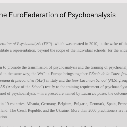
 the EuroFederation of Psychoanalysis
eration of Psychoanalysis
(EFP) -which was created in 2010, in the wake of th
litate a representation, beyond the scope of the individual schools, for the wi
an to promote the transmission of psychoanalysis and the training of psychoanal
ed in the same way; the WAP in Europe brings together l’
École de la Cause fr
aniana di psicoanalisi (SLP)
in Italy and the
New Lacanian School (NLS)
,grou
S (Analyst of the School) testify to the training requirement of psychoanalys
anel of psychoanalysts, – in a procedure named by Lacan
La passe
, the outcome
 in 19 countries: Albania, Germany, Belgium, Bulgaria, Denmark, Spain, France,
and, The Czech Republic and the Ukraine. More than 2000 practitioners are reg
tion.