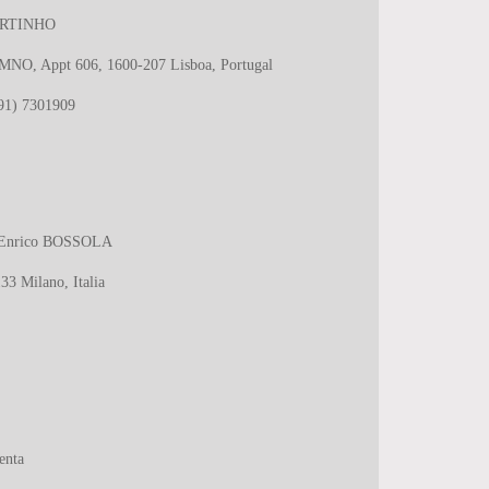
RTINHO
 MNO, Appt 606, 1600-207 Lisboa, Portugal
(91) 7301909
ro Enrico BOSSOLA
33 Milano, Italia
enta