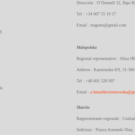
Dirección : O’Donnell 32, Bajo 
Tel : +34 607 55 19 17
Email : msgenta@gmail.com
9
Malopolska
Regional representative : Alina
H
Address : Kamionoka 8/9, 31-586
Tel : +48 601 520 907
da
Email :
a.henzelkorzeniowska@g
Marche
Rappresentante regionale :
Giuli
Indirizzo :
Piazza Armando Diaz, 