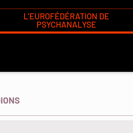
L’EUROFÉDÉRATION DE
PSYCHANALYSE
GIONS