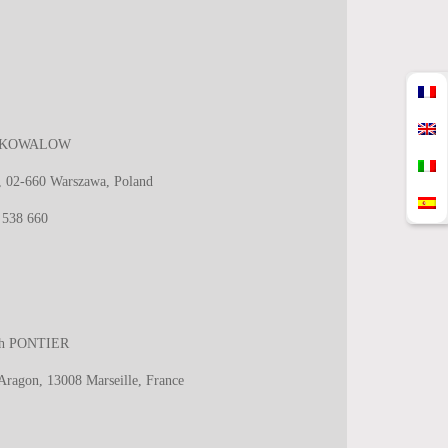
ara KOWALOW
0, 02-660 Warszawa, Poland
 538 660
eth PONTIER
 Aragon, 13008 Marseille, France