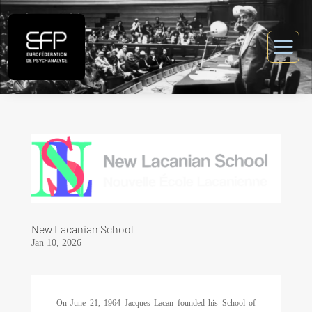
New Lacanian School
Jan 10, 2026
On June 21, 1964 Jacques Lacan founded his School of