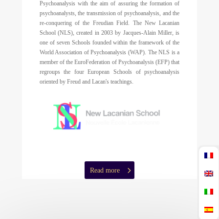
Psychoanalysis with the aim of assuring the formation of
psychoanalysts, the transmission of psychoanalysis, and the
re-conquering of the Freudian Field. The New Lacanian
School (NLS), created in 2003 by Jacques-Alain Miller, is
one of seven Schools founded within the framework of the
World Association of Psychoanalysis (WAP). The NLS is a
member of the EuroFederation of Psychoanalysis (EFP) that
regroups the four European Schools of psychoanalysis
oriented by Freud and Lacan's teachings.
Read more