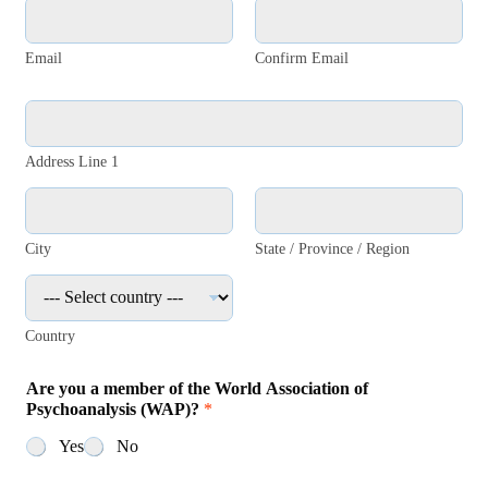
i
E
t
-
y
m
Email
Confirm Email
*
a
i
l
A
a
d
d
r
Address Line 1
d
e
r
s
e
s
s
*
City
State / Province / Region
s
:
*
Country
Are you a member of the World Association of
Psychoanalysis (WAP)?
*
Yes
No