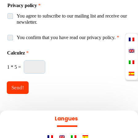
Privacy policy
*
You agree to subscribe to our mailing list and receive our
newsletter.
A
You confirm that you have read our privacy policy.
*
c
*
c
Calculez
*
A
o
s
r
s
d
1
*
5
=
o
R
c
G
i
P
Send!
a
D
t
*
i
o
n
Langues
P
r
i
v