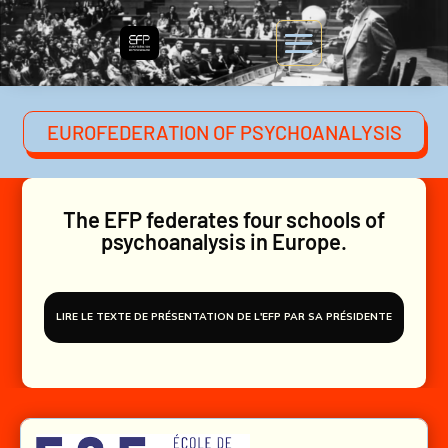
EUROFEDERATION OF PSYCHOANALYSIS
The EFP federates four schools of
psychoanalysis in Europe.
LIRE LE TEXTE DE PRÉSENTATION DE L'EFP PAR SA PRÉSIDENTE