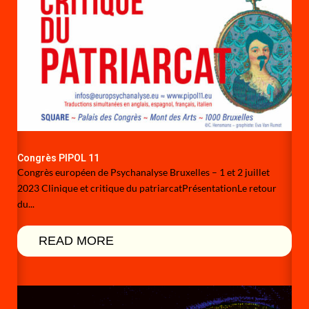
Congrès PIPOL 11
Congrès européen de Psychanalyse Bruxelles – 1 et 2 juillet
2023 Clinique et critique du patriarcatPrésentationLe retour
du...
READ MORE