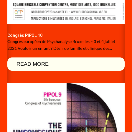
Congrès PIPOL 10
Congrès européen de Psychanalyse Bruxelles – 3 et 4 juillet
2021 Vouloir un enfant ? Désir de famille et clinique des...
READ MORE