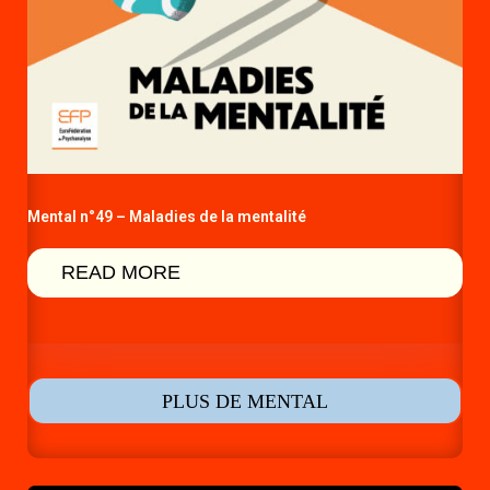
Mental n°49 – Maladies de la mentalité
READ MORE
PLUS DE MENTAL