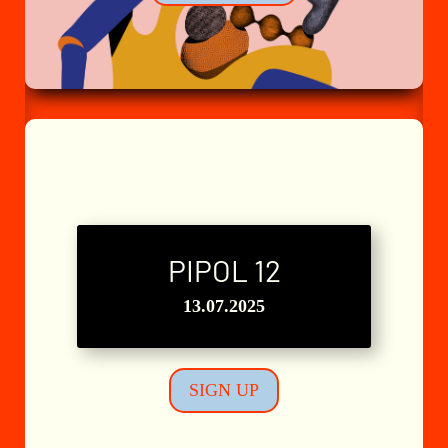
PIPOL 12
L'Atelier n°8
13.07.2025
SIGN UP