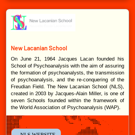
New Lacanian School
On June 21, 1964 Jacques Lacan founded his
School of Psychoanalysis with the aim of assuring
the formation of psychoanalysts, the transmission
of psychoanalysis, and the re-conquering of the
Freudian Field. The New Lacanian School (NLS),
created in 2003 by Jacques-Alain Miller, is one of
seven Schools founded within the framework of
the World Association of Psychoanalysis (WAP).
- NLS WEBSITE