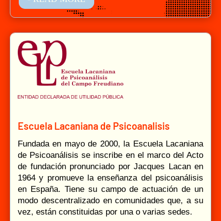
Escuela Lacaniana de Psicoanalisis
Fundada en mayo de 2000, la Escuela Lacaniana
de Psicoanálisis se inscribe en el marco del Acto
de fundación pronunciado por Jacques Lacan en
1964 y promueve la enseñanza del psicoanálisis
en España. Tiene su campo de actuación de un
modo descentralizado en comunidades que, a su
vez, están constituidas por una o varias sedes.