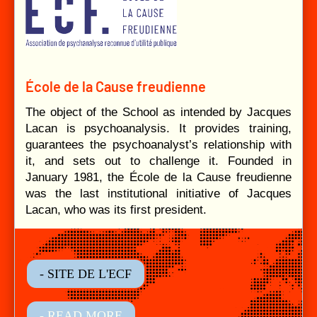
École de la Cause freudienne
The object of the School as intended by Jacques
Lacan is psychoanalysis. It provides training,
guarantees the psychoanalyst’s relationship with
it, and sets out to challenge it. Founded in
January 1981, the École de la Cause freudienne
was the last institutional initiative of Jacques
Lacan, who was its first president.
- SITE DE L'ECF
- READ MORE