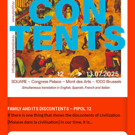
FAMILY AND ITS DISCONTENTS – PIPOL 12
If there is one thing that shows the discontents of civilization
[Malaise dans la civilisation] in our time, it is...