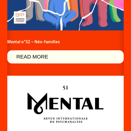
Mental n°52 – Néo-familles
READ MORE