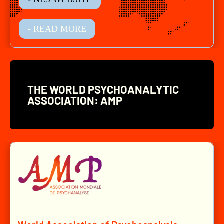
- READ MORE
THE WORLD PSYCHOANALYTIC
ASSOCIATION: AMP