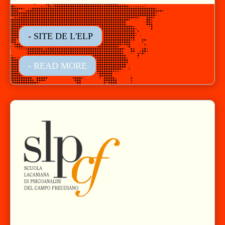
- SITE DE L'ELP
- READ MORE