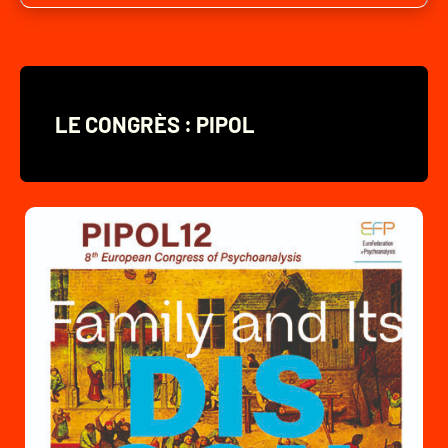
LE CONGRÈS : PIPOL