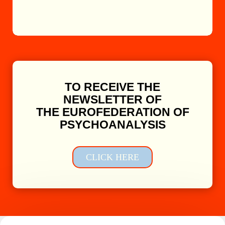
TO RECEIVE THE
NEWSLETTER OF
THE EUROFEDERATION OF
PSYCHOANALYSIS
CLICK HERE