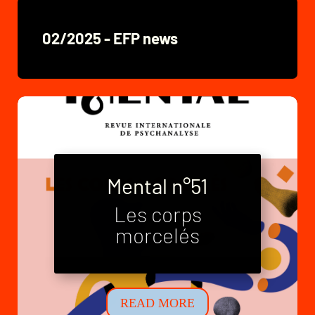
02/2025 - EFP news
Mental n°51
Les corps
Mental n°52
morcelés
Neo-families
READ MORE