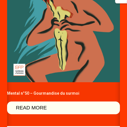
Mental n°50 – Gourmandise du surmoi
READ MORE