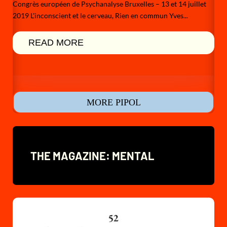
Congrès européen de Psychanalyse Bruxelles – 13 et 14 juillet
2019 L'inconscient et le cerveau, Rien en commun Yves...
READ MORE
MORE PIPOL
THE MAGAZINE: MENTAL