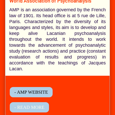
World Association of Psychoanalysis
AMP is an association governed by the French
law of 1901. Its head office is at 5 rue de Lille,
Paris. Characterized by the diversity of its
languages and styles, its aim is to develop and
keep alive Lacanian psychoanalysis
throughout the world. It intends to work
towards the advancement of psychoanalytic
study (research actions) and practice (constant
evaluation of results and progress) in
accordance with the teachings of Jacques
Lacan.
- AMP WEBSITE
- READ MORE