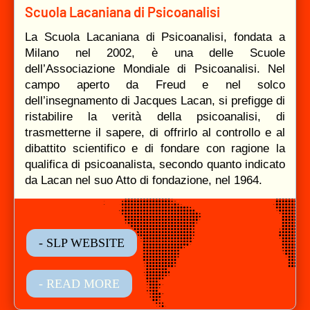
Scuola Lacaniana di Psicoanalisi
La Scuola Lacaniana di Psicoanalisi, fondata a
Milano nel 2002, è una delle Scuole
dell’Associazione Mondiale di Psicoanalisi. Nel
campo aperto da Freud e nel solco
dell’insegnamento di Jacques Lacan, si prefigge di
ristabilire la verità della psicoanalisi, di
trasmetterne il sapere, di offrirlo al controllo e al
dibattito scientifico e di fondare con ragione la
qualifica di psicoanalista, secondo quanto indicato
da Lacan nel suo Atto di fondazione, nel 1964.
- SLP WEBSITE
- READ MORE