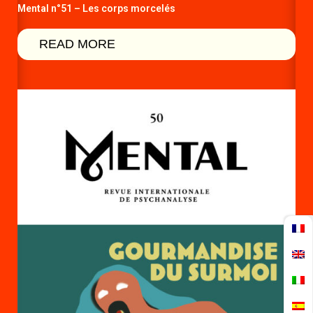
Mental n°51 – Les corps morcelés
READ MORE