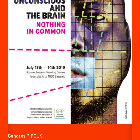
Congrès PIPOL 9