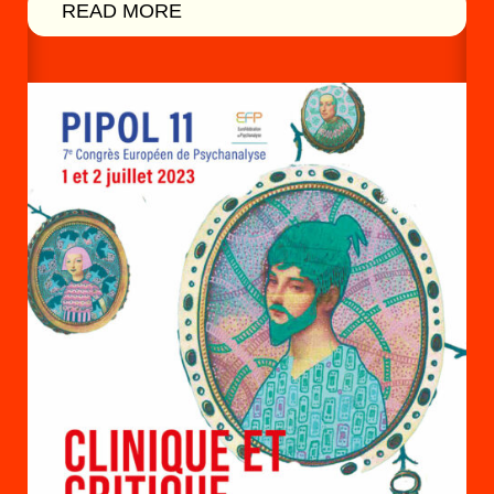
READ MORE