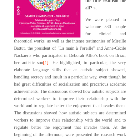
the title «Autism for
all? ».
We were pleased to
welcome 530 people
for clinical and
theoretical works, as well as the intense testimonies of Mireille
Battut, the president of "La main à l'oreille" and Anne-Cécile
Nackaerts who participated in Déborah Allio’s book on Briac,
her autistic son
[1]
. He highlighted, in particular, the very
elaborate language skills that an autistic subject showed,
handling secrecy and insult in a particular way, even though he
had great difficulties of socialization and precarious academic
achievements. The discussions showed how autistic subjects are
determined workers to improve their relationship with the
world and to regulate better the enjoyment that invades them.
The discussions showed how autistic subjects are determined
workers to improve their relationship with the world and to
regulate better the enjoyment that invades them. At the
beginning of the afternoon, were presented the research work