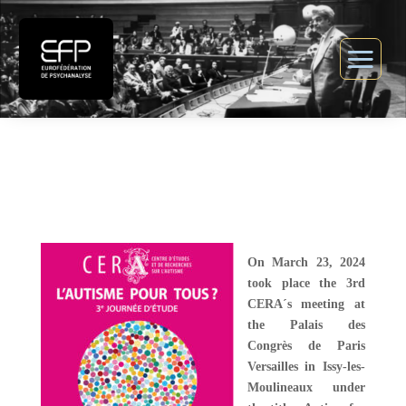
On March 23, 2024
took place the 3rd
CERA´s meeting at
the Palais des
Congrès de Paris
Versailles in Issy-les-
Moulineaux under