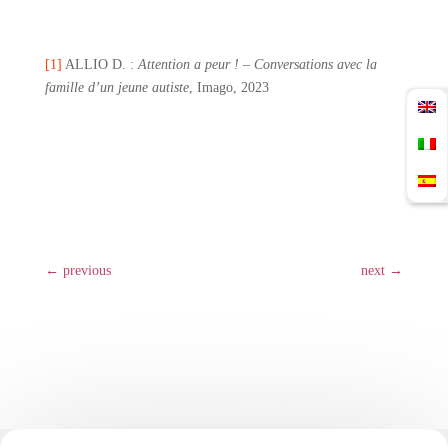
[1]
ALLIO D. :
Attention a peur ! – Conversations avec la
famille d’un jeune autiste
, Imago, 2023
←
previous
next
→