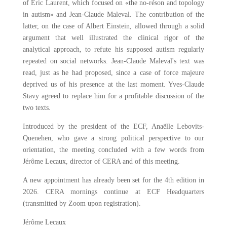
of Éric Laurent, which focused on «the no-réson and topology
in autism» and Jean-Claude Maleval. The contribution of the
latter, on the case of Albert Einstein, allowed through a solid
argument that well illustrated the clinical rigor of the
analytical approach, to refute his supposed autism regularly
repeated on social networks. Jean-Claude Maleval's text was
read, just as he had proposed, since a case of force majeure
deprived us of his presence at the last moment. Yves-Claude
Stavy agreed to replace him for a profitable discussion of the
two texts.
Introduced by the president of the ECF, Anaëlle Lebovits-
Quenehen, who gave a strong political perspective to our
orientation, the meeting concluded with a few words from
Jérôme Lecaux, director of CERA and of this meeting.
A new appointment has already been set for the 4th edition in
2026. CERA mornings continue at ECF Headquarters
(transmitted by Zoom upon registration).
Jérôme Lecaux