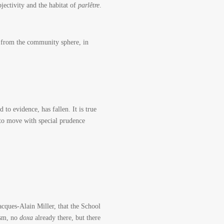
jectivity and the habitat of
parlêtre
.
ch from the community sphere, in
to evidence, has fallen. It is true
as to move with special prudence
acques-Alain Miller, that the School
ism, no
doxa
already there, but there