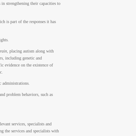
n strengthening their capacities to
h is part of the responses it has
ghts.
brain
, placing autism along with
ors, including genetic and
ific evidence on the existence of
c.
c administrations.
 and problem behaviors, such as
evant services, specialists and
g the services and specialists with