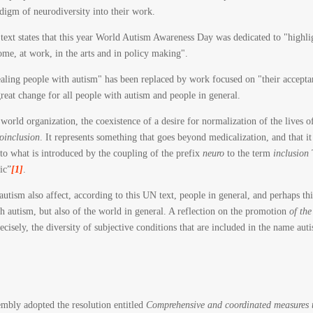
digm of neurodiversity into their work.
e text states that this year World Autism Awareness Day was dedicated to "highli
me, at work, in the arts and in policy making".
 healing people with autism" has been replaced by work focused on "their accepta
great change for all people with autism and people in general.
his world organization, the coexistence of a desire for normalization of the lives 
oinclusion
. It represents something that goes beyond medicalization, and that it
to what is introduced by the coupling of the prefix
neuro
to the term
inclusion
T
ic”
[1]
.
utism also affect, according to this UN text, people in general, and perhaps thi
ith autism, but also of the world in general. A reflection on the promotion
of the
cisely, the diversity of subjective conditions that are included in the name aut
mbly adopted the resolution entitled
Comprehensive and coordinated measures 