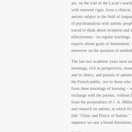
are, on the trail of the Lacan's teac
with renewed vigor, from a clinical, 
autistic subject in the field of lang
of psychoanalysis with autistic peop
traced to think about reception and s
effectiveness - its regular teachings
experts whose goals of domination, 
moreover on the question of methods 
The last two academic years have se
mornings, rich in perspectives, resea
and in clinics, and parents of autis
the French public, nor to those who 
from these mornings of learning – wh
exchange with the parents, without b
from the pre/postface of J.-A. Mille
and research on autism, in which Er
title "Clinic and Policy of Autism "
sequence we saw a broad discussion, 