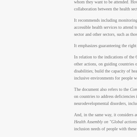
whom they want to be attended. Howeve
collaboration between the health sec
It recommends including monitoring 
accessible health services to attend
sector and other sectors, such as tho
It emphasizes guaranteeing the right
In relation to the indications of th
other actions, on guiding countries 
disabilities; build the capacity of 
inclusive environments for people wi
The document also refers to the
Com
on countries to address deficiencies 
neurodevelopmental disorders, inclu
And, in the same way, it considers 
Health Assembly on "Global actions 
inclusion needs of people with these