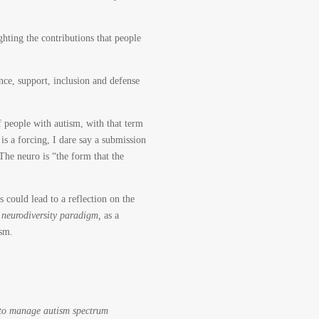
ghting the contributions that people
nce, support, inclusion and defense
of people with autism, with that term
 is a forcing, I dare say a submission
he neuro is “the form that the
s could lead to a reflection on the
 neurodiversity paradigm,
as a
ism.
to manage autism spectrum