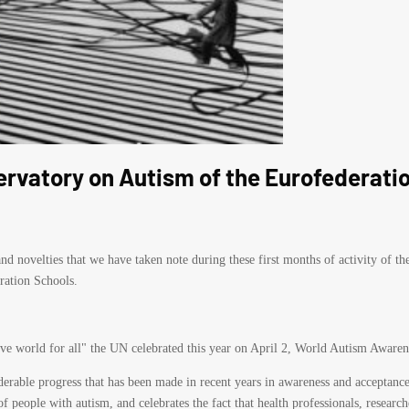
ervatory on Autism of the Eurofederatio
d novelties that we have taken note during these first months of activity of t
ration Schools.
ive world for all" the UN celebrated this year on April 2, World Autism Awaren
siderable progress that has been made in recent years in awareness and acceptance
f people with autism, and celebrates the fact that health professionals, resea