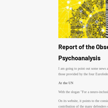
Report of the Obs
Psychoanalysis
I am going to point out some news an
those provided by the four Eurofede
At the UN
With the slogan "For a neuro-inclus
On its website, it points to the con
contribution of the many defenders o