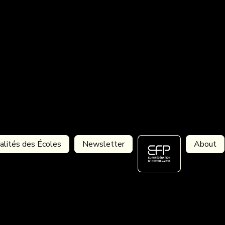
alités des Écoles
Newsletter
About