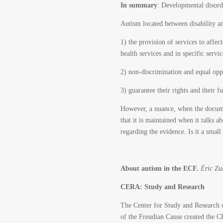
In summary
: Developmental disorde
Autism located between disability an
1) the provision of services to affe
health services and in specific serv
2) non-discrimination and equal oppo
3) guarantee their rights and their ful
However, a nuance, when the document
that it is maintained when it talks a
regarding the evidence. Is it a small
About autism in the ECF.
Éric Zu
CERA: Study and Research
The Center for Study and Research on
of the Freudian Cause created the C