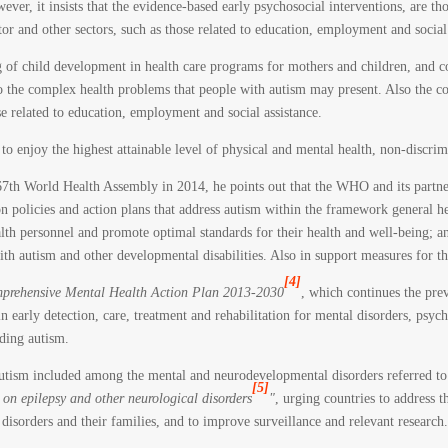
r, it insists that the evidence-based early psychosocial interventions, are thos
tor and other sectors, such as those related to education, employment and social 
of child development in health care programs for mothers and children, and c
 to the complex health problems that people with autism may present. Also the c
se related to education, employment and social assistance.
 to enjoy the highest attainable level of physical and mental health, non-discri
e 67th World Health Assembly in 2014, he points out that the WHO and its partn
on policies and action plans that address autism within the framework general h
health personnel and promote optimal standards for their health and well-being; a
th autism and other developmental disabilities. Also in support measures for th
[4]
prehensive Mental Health Action Plan 2013-2030
, which continues the pre
in early detection, care, treatment and rehabilitation for mental disorders, psych
ding autism.
autism included among the mental and neurodevelopmental disorders referred t
[5]
on epilepsy and other neurological disorders
"
, urging countries to address t
 disorders and their families, and to improve surveillance and relevant research.