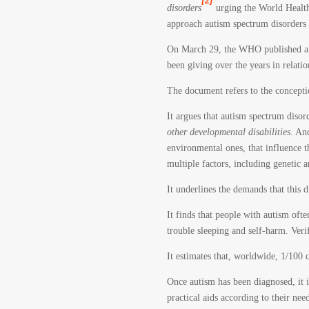
[2]
disorders
urging the World Health
approach autism spectrum disorders 
On March 29, the WHO published a b
been giving over the years in relation
The document refers to the concepti
It argues that autism spectrum diso
other developmental disabilities
. An
environmental ones, that influence th
multiple factors, including genetic a
It underlines the demands that this 
It finds that people with autism of
trouble sleeping and self-harm. Verif
It estimates that, worldwide, 1/100 
Once autism has been diagnosed, it in
practical aids according to their ne