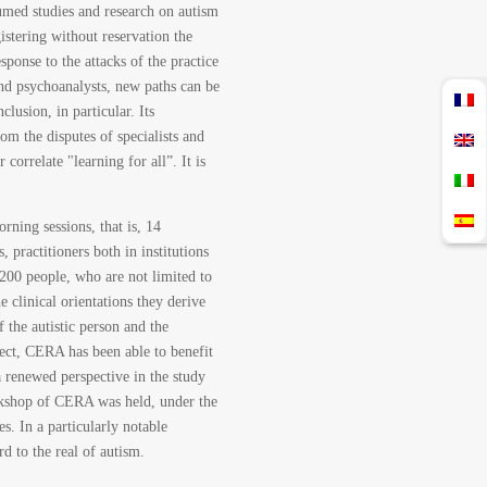
esumed studies and research on autism
istering without reservation the
sponse to the attacks of the practice
and psychoanalysts, new paths can be
clusion, in particular. Its
rom the disputes of specialists and
 correlate "learning for all”. It is
ning sessions, that is, 14
 practitioners both in institutions
 200 people, who are not limited to
 clinical orientations they derive
 the autistic person and the
pect, CERA has been able to benefit
 renewed perspective in the study
orkshop of CERA was held, under the
s. In a particularly notable
d to the real of autism.