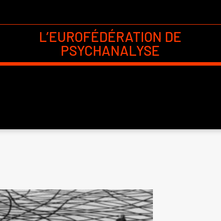
L’EUROFÉDÉRATION DE
PSYCHANALYSE