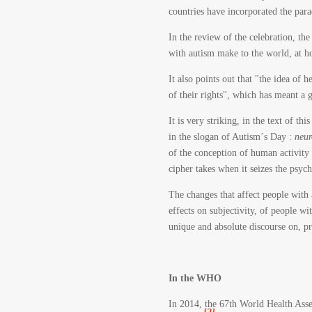
countries have incorporated the para
In the review of the celebration, th
with autism make to the world, at ho
It also points out that "the idea of
of their rights", which has meant a 
It is very striking, in the text of t
in the slogan of Autism´s Day :
neur
of the conception of human activity 
cipher takes when it seizes the psych
The changes that affect people with a
effects on subjectivity, of people w
unique and absolute discourse on, pre
In the WHO
In 2014, the 67th World Health Asse