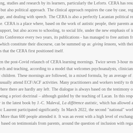
hing, studies and research by its learners, particularly the Leforts. CERA has r
but also political approach. The clinical approach requires the case by case, reg
uage, and dealing with speech. The CERA is also a perfectly Lacanian political re
le. CERA is a place where, based on the work of autistic people, their parents 
upport, but also access to schooling, to social life, under the new emphasis of in
, its Conference every two years, its publications - has managed to free autism f
which constitute their discourse, can be summed up as:
giving lessons,
with their
that the CERA first positioned itself.
en the post-Covid relaunch of CERA learning mornings. Twice seven 3-hour mor
rch and teaching, according to a model that welcomes psychoanalysts, clinicians,
tic children. These mornings are followed, in a mixed formula, by an average of
usually attend ECF/ACF activities. Many practitioners and workers testify to the
ere there are hardly any left. The dialogue is always based on the testimony of
eing a priori doctrinal – although guided by the teaching of Lacan. In this res
r in the latest book by J.-C. Maleval,
La différence autistic
, which has allowed a
ic Laurent participated significantly. In March 2022, the second "national" w
. More than 600 people attended it. It was an event with a high level of exchange
based on testimonials from parents, around the question of inclusion with regar