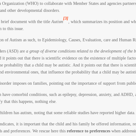
 Organization (WHO) to collaborate with Member States and agencies partners i
and other developmental disorders.
[3]
rief document with the title
Autism
, which summarizes its position and whic
 to this issue.
on of Autism as such, to Epidemiology, Causes, Evaluation, care and Human Ri
rders (ASD) are
a group of diverse conditions related to the development of the 
d it points out that there is scientific evidence on the existence of multiple fact
e probability that a child may be autistic. And it points out that there is scient
nd environmental ones, that influence the probability that a child may be autisti
disorder imposes on families, pointing out the importance of support from publi
ten have comorbid conditions, such as epilepsy, depression, anxiety, and ADHD,
y that this happens, nothing else.
children has autism, noting that some reliable studies have reported higher data.
dicates, it is important that the child and his family be offered information, rel
eds and preferences. We rescue here this
reference to preferences
when addressin