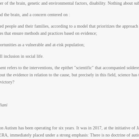
r of the brain, genetic and environmental factors, disability. Nothing about sub
d the brain, and a concern centered on :
cted people and their families, according to a model that prioritizes the approa
ices that ensure methods and practices based on evidence;
rtunities as a vulnerable and at-risk population;
l inclusion in social life.
 refers to the interventions, the epithet "scientific" that accompanied soldered 
bout the evidence in relation to the cause, but precisely in this field, science h
 victory?
liani
 Autism has been operating for six years. It was in 2017, at the initiative of J
ERA, immediately placed under a strong emphasis: There is no doctrine of aut