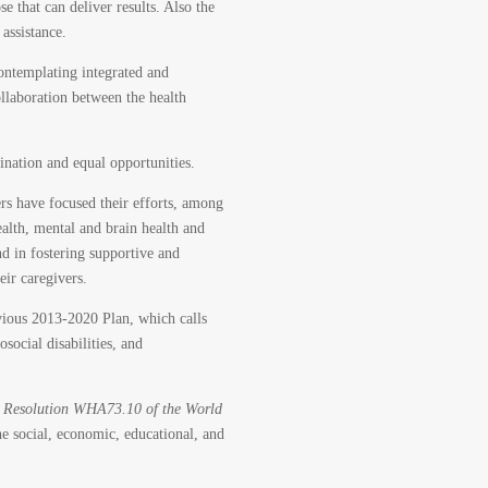
e that can deliver results. Also the
assistance.
ontemplating integrated and
ollaboration between the health
mination and equal opportunities.
ers have focused their efforts, among
ealth, mental and brain health and
nd in fostering supportive and
eir caregivers.
vious 2013-2020 Plan, which calls
osocial disabilities, and
o
Resolution WHA73.10 of the World
he social, economic, educational, and