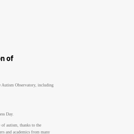
n of
he Autism Observatory, including
ess Day.
 of autism, thanks to the
rchers and academics from many