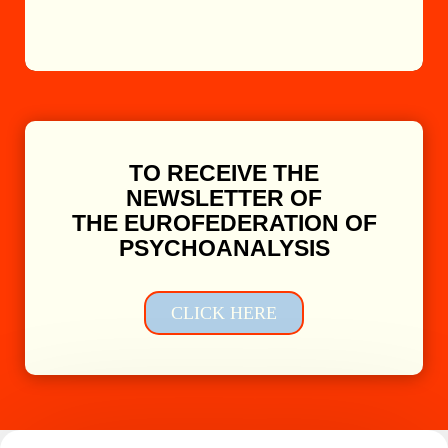
TO RECEIVE THE
NEWSLETTER OF
THE EUROFEDERATION OF
PSYCHOANALYSIS
CLICK HERE