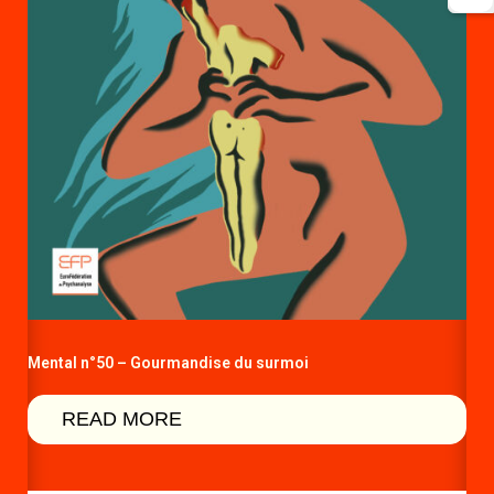
Mental n°50 – Gourmandise du surmoi
READ MORE