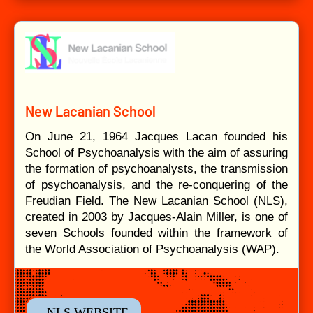
New Lacanian School
On June 21, 1964 Jacques Lacan founded his
School of Psychoanalysis with the aim of assuring
the formation of psychoanalysts, the transmission
of psychoanalysis, and the re-conquering of the
Freudian Field. The New Lacanian School (NLS),
created in 2003 by Jacques-Alain Miller, is one of
seven Schools founded within the framework of
the World Association of Psychoanalysis (WAP).
- NLS WEBSITE