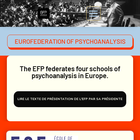
EUROFEDERATION OF PSYCHOANALYSIS
The EFP federates four schools of
psychoanalysis in Europe.
LIRE LE TEXTE DE PRÉSENTATION DE L'EFP PAR SA PRÉSIDENTE