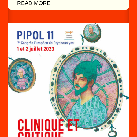
READ MORE