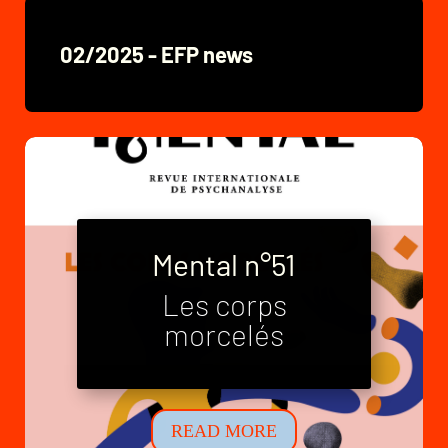
02/2025 - EFP news
Mental n°51
Les corps
Mental n°52
morcelés
Neo-families
READ MORE