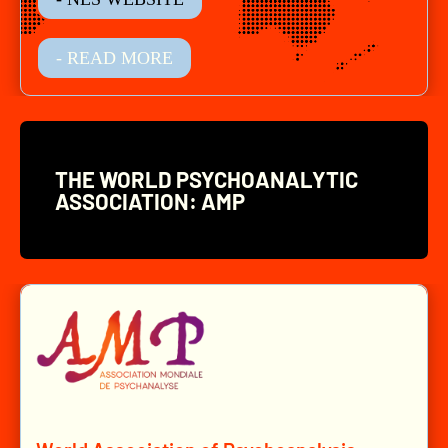
- READ MORE
THE WORLD PSYCHOANALYTIC
ASSOCIATION: AMP