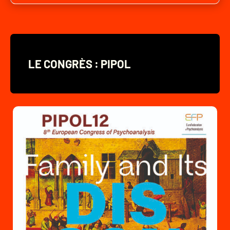
LE CONGRÈS : PIPOL