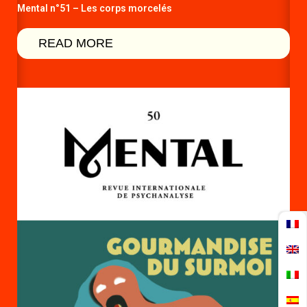
Mental n°51 – Les corps morcelés
READ MORE