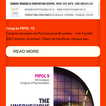
Congrès PIPOL 10
Congrès européen de Psychanalyse Bruxelles – 3 et 4 juillet
2021 Vouloir un enfant ? Désir de famille et clinique des...
READ MORE