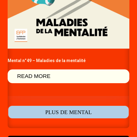
Mental n°49 – Maladies de la mentalité
READ MORE
PLUS DE MENTAL