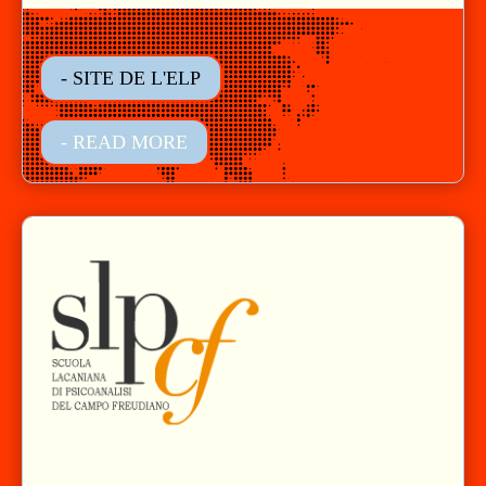
- SITE DE L'ELP
- READ MORE