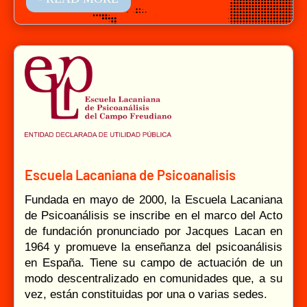
Escuela Lacaniana de Psicoanalisis
Fundada en mayo de 2000, la Escuela Lacaniana
de Psicoanálisis se inscribe en el marco del Acto
de fundación pronunciado por Jacques Lacan en
1964 y promueve la enseñanza del psicoanálisis
en España. Tiene su campo de actuación de un
modo descentralizado en comunidades que, a su
vez, están constituidas por una o varias sedes.