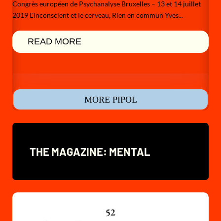
Congrès européen de Psychanalyse Bruxelles – 13 et 14 juillet
2019 L'inconscient et le cerveau, Rien en commun Yves...
READ MORE
MORE PIPOL
THE MAGAZINE: MENTAL