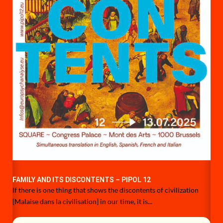
FAMILY AND ITS DISCONTENTS – PIPOL 12
If there is one thing that shows the discontents of civilization
[Malaise dans la civilisation] in our time, it is...