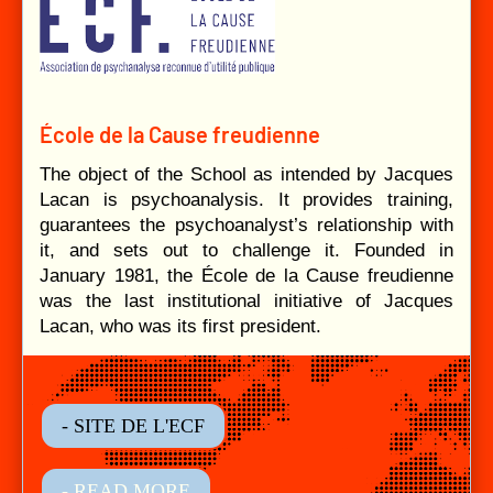
École de la Cause freudienne
The object of the School as intended by Jacques
Lacan is psychoanalysis. It provides training,
guarantees the psychoanalyst’s relationship with
it, and sets out to challenge it. Founded in
January 1981, the École de la Cause freudienne
was the last institutional initiative of Jacques
Lacan, who was its first president.
- SITE DE L'ECF
- READ MORE