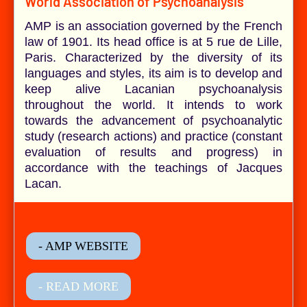
World Association of Psychoanalysis
AMP is an association governed by the French
law of 1901. Its head office is at 5 rue de Lille,
Paris. Characterized by the diversity of its
languages and styles, its aim is to develop and
keep alive Lacanian psychoanalysis
throughout the world. It intends to work
towards the advancement of psychoanalytic
study (research actions) and practice (constant
evaluation of results and progress) in
accordance with the teachings of Jacques
Lacan.
- AMP WEBSITE
- READ MORE