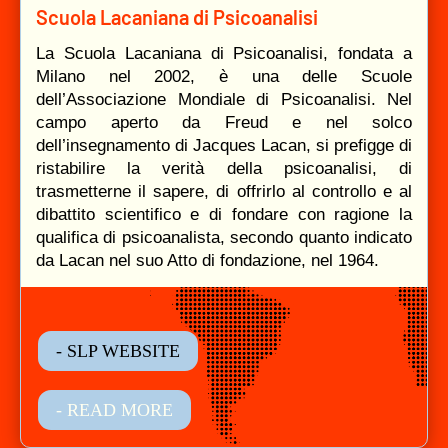
Scuola Lacaniana di Psicoanalisi
La Scuola Lacaniana di Psicoanalisi, fondata a
Milano nel 2002, è una delle Scuole
dell’Associazione Mondiale di Psicoanalisi. Nel
campo aperto da Freud e nel solco
dell’insegnamento di Jacques Lacan, si prefigge di
ristabilire la verità della psicoanalisi, di
trasmetterne il sapere, di offrirlo al controllo e al
dibattito scientifico e di fondare con ragione la
qualifica di psicoanalista, secondo quanto indicato
da Lacan nel suo Atto di fondazione, nel 1964.
- SLP WEBSITE
- READ MORE