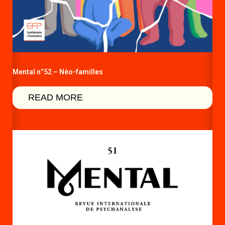
Mental n°52 – Néo-familles
READ MORE