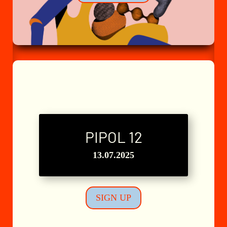
PIPOL 12
L'Atelier n°8
13.07.2025
SIGN UP