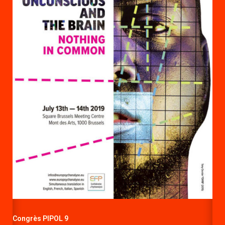
Congrès PIPOL 9