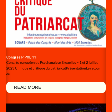
Congrès PIPOL 11
Congrès européen de Psychanalyse Bruxelles – 1 et 2 juillet
2023 Clinique et critique du patriarcatPrésentationLe retour
du...
READ MORE