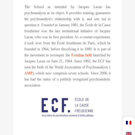
The School as intended by Jacques Lacan has
psychoanalysis as its object. It provides training, guarantees
the psychoanalyst's relationship with it, and sets out to
question it. Founded in January 1981, the École de la Cause
freudienne was the last institutional initiative of Jacques
Lacan, who was its first president. As a counter-experiment,
it took over from the École freudienne de Paris, which he
founded in 1964, before dissolving it in 1980. It is part of
the movement to reconquer the
Freudian field
launched by
Jacques Lacan on June 21, 1964. Since 1992, the ECF has
seen the birth of the World Association of Psychoanalysis (
AMP
), which now comprises seven schools. Since 2006, it
has had the status of a publicly recognized psychoanalytic
association.