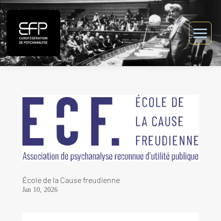
École de la Cause freudienne
Jan 10, 2026