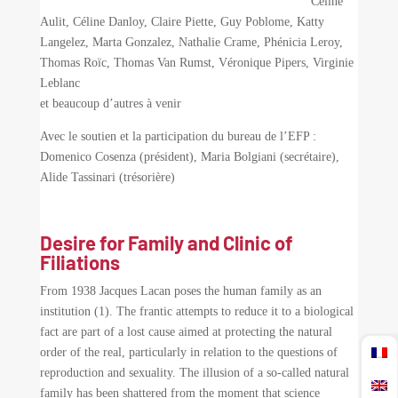
Céline
Aulit, Céline Danloy, Claire Piette, Guy Poblome, Katty
Langelez, Marta Gonzalez, Nathalie Crame, Phénicia Leroy,
Thomas Roïc, Thomas Van Rumst, Véronique Pipers, Virginie
Leblanc
et beaucoup d’autres à venir
Avec le soutien et la participation du bureau de l’EFP :
Domenico Cosenza (président), Maria Bolgiani (secrétaire),
Alide Tassinari (trésorière)
Desire for Family and Clinic of
Filiations
From 1938 Jacques Lacan poses the human family as an
institution (1). The frantic attempts to reduce it to a biological
fact are part of a lost cause aimed at protecting the natural
order of the real, particularly in relation to the questions of
reproduction and sexuality. The illusion of a so-called natural
family has been shattered from the moment that science