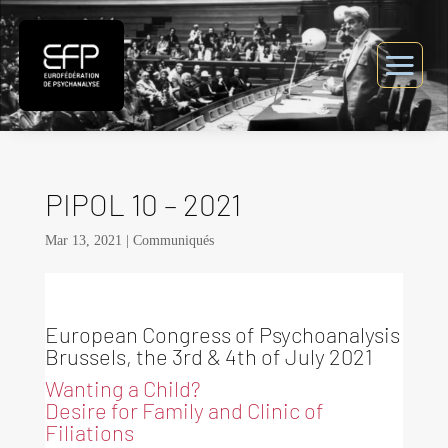
PIPOL 10 – 2021
Mar 13, 2021
|
Communiqués
European Congress of Psychoanalysis
Brussels, the 3rd & 4th of July 2021
Wanting a Child?
Desire for Family and Clinic of
Filiations