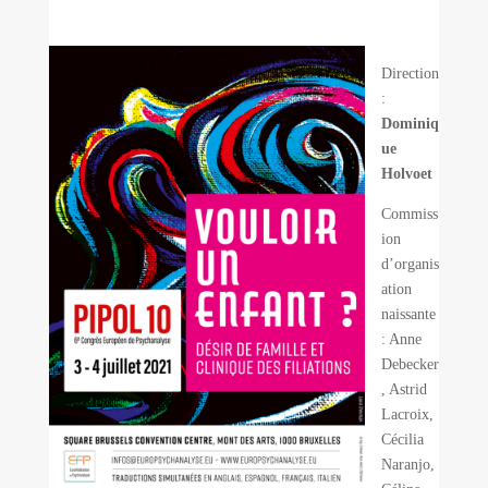
Direction
:
Dominiq
ue
Holvoet
Commiss
ion
d’organis
ation
naissante
: Anne
Debecker
, Astrid
Lacroix,
Cécilia
Naranjo,