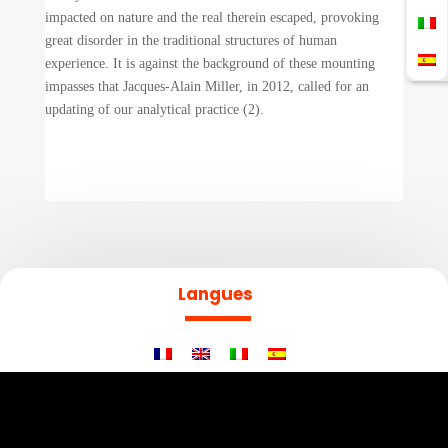
impacted on nature and the real therein escaped, provoking
great disorder in the traditional structures of human
experience. It is against the background of these mounting
impasses that Jacques-Alain Miller, in 2012, called for an
updating of our analytical practice (2).
Langues