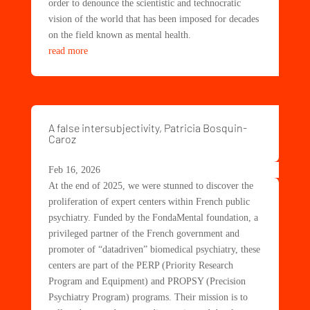
order to denounce the scientistic and technocratic
vision of the world that has been imposed for decades
on the field known as mental health.
read more
A false intersubjectivity, Patricia Bosquin-
Caroz
Feb 16, 2026
At the end of 2025, we were stunned to discover the
proliferation of expert centers within French public
psychiatry. Funded by the FondaMental foundation, a
privileged partner of the French government and
promoter of “datadriven” biomedical psychiatry, these
centers are part of the PERP (Priority Research
Program and Equipment) and PROPSY (Precision
Psychiatry Program) programs. Their mission is to