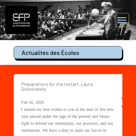
Actualités des Écoles
Preparations for the restart, Laura
Sokolowsky
Feb 16, 2026
I extend my best wishes to you at the start of this new
year placed under the sign of the present and future
fight to defend our orientation, our practices, and our
institutions. We have a duty to unite our forces in