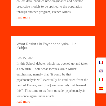
collect data, produce new diagnostics and develop
predictive models to be applied to the population
through another program, French Minds.
read more
What Resists in Psychoanalysis, Lilia
Mahjoub
Feb 15, 2026
In this School debate, which has opened up and taken
a new turn, I note what Jacques-Alain Miller
emphasises, namely that “it could be that
psychoanalysis will eventually be eradicated from the
land of France, and [that] we have only just learned
this”. This came to us from outside: psychoanalysis
was once again under attack.
read more