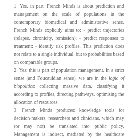
Yes, in part, French Minds is about prediction and
management on the scale of populations in the
contemporary biomedical and administrative sense.
French Minds explicitly aims to: - predict trajectories
(relapse, chronicity, remission); - predict responses to
treatment; - identify risk profiles. This prediction does
not relate to a single individual, but to probabilities based
on comparable groups.
Yes: this is part of population management. In a strict
sense (and Foucauldian sense), we are in the
logic of
biopolitics
: collecting massive data, classifying it
according to profiles, directing pathways, optimising the
allocation of resources.
French Minds produces: knowledge tools for
decision-makers, researchers and clinicians, which may
(or may not) be translated into public policy.
Management is indirect, mediated by the healthcare