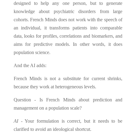
designed to help any one person, but to generate
knowledge about psychiatric disorders from large
cohorts. French Minds does not work with the speech of
an individual, it transforms patients into comparable
data, looks for profiles, correlations and biomarkers, and
aims for predictive models. In other words, it does
population science.
And the AI adds:
French Minds is not a substitute for current shrinks,
because they work at heterogeneous levels.
Question - Is French Minds about prediction and
management on a population scale?
AI
- Your formulation is correct, but it needs to be
clarified to avoid an ideological shortcut.