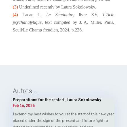
(3)
Underlined recently by Laura Sokolowsky.
(4)
Lacan J.,
Le Séminaire
, livre XV,
L'Acte
psychanalytique
, text compiled by J.-A. Miller, Paris,
Seuil/Le Champ freudien, 2024, p.236.
Autres...
Preparations for the restart, Laura Sokolowsky
Feb 16, 2026
I extend my best wishes to you at the start of this new year
placed under the sign of the present and future fight to
defend our orientation, our practices, and our