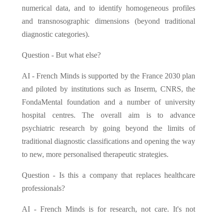
numerical data, and to identify homogeneous profiles
and transnosographic dimensions (beyond traditional
diagnostic categories).
Question - But what else?
AI - French Minds is supported by the France 2030 plan
and piloted by institutions such as Inserm, CNRS, the
FondaMental foundation and a number of university
hospital centres. The overall aim is to advance
psychiatric research by going beyond the limits of
traditional diagnostic classifications and opening the way
to new, more personalised therapeutic strategies.
Question - Is this a company that replaces healthcare
professionals?
AI - French Minds is for research, not care. It's not