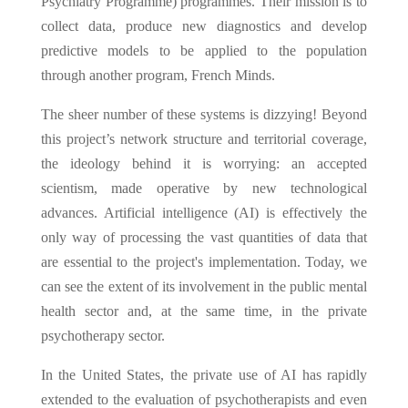
Psychiatry Programme) programmes. Their mission is to
collect data, produce new diagnostics and develop
predictive models to be applied to the population
through another program, French Minds.
The sheer number of these systems is dizzying! Beyond
this project’s network structure and territorial coverage,
the ideology behind it is worrying: an accepted
scientism, made operative by new technological
advances. Artificial intelligence (AI) is effectively the
only way of processing the vast quantities of data that
are essential to the project's implementation. Today, we
can see the extent of its involvement in the public mental
health sector and, at the same time, in the private
psychotherapy sector.
In the United States, the private use of AI has rapidly
extended to the evaluation of psychotherapists and even