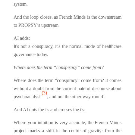
system.
And the loop closes, as French Minds is the downstream
to PROPSY’s upstream.
AI adds:
It's not a conspiracy, it's the normal mode of healthcare
governance today.
Where does the term “conspiracy” come from?
Where does the term “conspiracy” come from? It comes
without a doubt from the current hateful discourse about
(3)
psychoanalysi
, and not the other way round!
And AI dots the i's and crosses the t's:
Where your intuition is very accurate, the French Minds
project marks a shift in the centre of gravity: from the