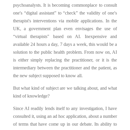
psychoanalysts. It is becoming commonplace to consult
one's “digital assistant” to “check” the validity of one's
therapist's interventions via mobile applications. In the
UK, a government plan even envisages the use of
“virtual therapists" based on AI. Inexpensive and
available 24 hours a day, 7 days a week, this would be a
solution to the public health problem. From now on, AI
is either simply replacing the practitioner, or it is the
intermediary between the practitioner and the patient, as
the new subject supposed to know all.
But what kind of subject are we talking about, and what
kind of knowledge?
Since AI readily lends itself to any investigation, I have
consulted it, using an ad hoc application, about a number
of terms that have come up in our debate. Its ability to