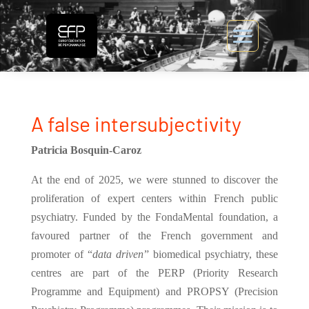
A false intersubjectivity
Patricia Bosquin-Caroz
At the end of 2025, we were stunned to discover the
proliferation of expert centers within French public
psychiatry. Funded by the FondaMental foundation, a
favoured partner of the French government and
promoter of “
data driven
” biomedical psychiatry, these
centres are part of the PERP (Priority Research
Programme and Equipment) and PROPSY (Precision