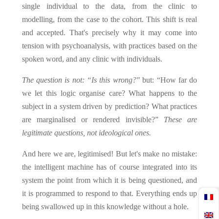
single individual to the data, from the clinic to
modelling, from the case to the cohort. This shift is real
and accepted. That's precisely why it may come into
tension with psychoanalysis, with practices based on the
spoken word, and any clinic with individuals.
The question is not: “Is this wrong?"
but: “How far do
we let this logic organise care? What happens to the
subject in a system driven by prediction? What practices
are marginalised or rendered invisible?”
These are
legitimate questions, not ideological ones.
And here we are, legitimised! But let's make no mistake:
the intelligent machine has of course integrated into its
system the point from which it is being questioned, and
it is programmed to respond to that. Everything ends up
being swallowed up in this knowledge without a hole.