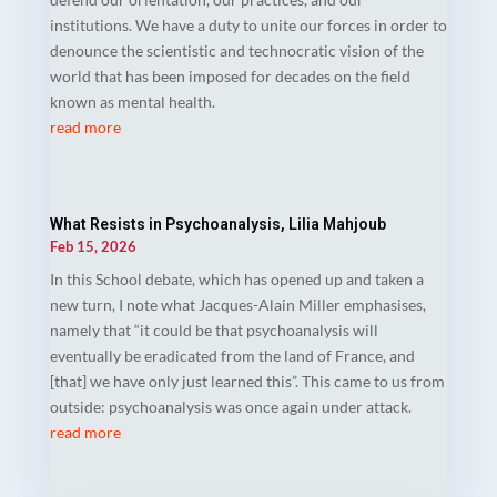
institutions. We have a duty to unite our forces in order to
denounce the scientistic and technocratic vision of the
world that has been imposed for decades on the field
known as mental health.
read more
What Resists in Psychoanalysis, Lilia Mahjoub
Feb 15, 2026
In this School debate, which has opened up and taken a
new turn, I note what Jacques-Alain Miller emphasises,
namely that “it could be that psychoanalysis will
eventually be eradicated from the land of France, and
[that] we have only just learned this”. This came to us from
outside: psychoanalysis was once again under attack.
read more