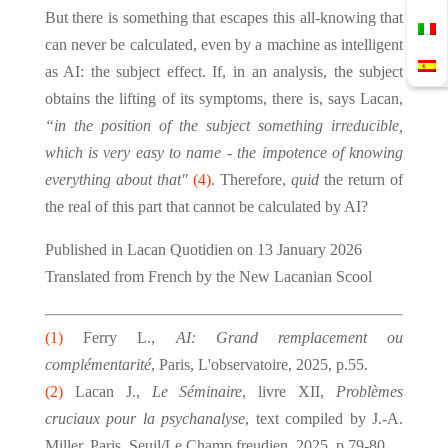
But there is something that escapes this all-knowing that
can never be calculated, even by a machine as intelligent
as AI: the subject effect. If, in an analysis, the subject
obtains the lifting of its symptoms, there is, says Lacan,
“in the position of the subject something irreducible,
which is very easy to name - the impotence of knowing
everything about that"
(4)
. Therefore,
quid
the return of
the real of this part that cannot be calculated by AI?
Published in Lacan Quotidien on 13 January 2026
Translated from French by the New Lacanian Scool
(1)
Ferry L.,
AI: Grand remplacement ou
complémentarité
, Paris, L'observatoire, 2025, p.55.
(2)
Lacan J.,
Le Séminaire
, livre XII,
Problèmes
cruciaux pour la psychanalyse
, text compiled by J.-A.
Miller, Paris, Seuil/Le Champ freudien, 2025, p.79-80.