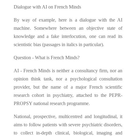
Dialogue with AI on French Minds
By way of example, here is a dialogue with the AI
machine. Somewhere between an objective state of
knowledge and a fake interlocution, one can read its
scientistic bias (passages in italics in particular).
Question - What is French Minds?
AI - French Minds is neither a consultancy firm, nor an
opinion think tank, nor a psychological consultation
provider, but the name of a major French scientific
research cohort in psychiatry, attached to the PEPR-
PROPSY national research programme.
National, prospective, multicentred and longitudinal, it
aims to follow patients with severe psychiatric disorders,
to collect in-depth clinical, biological, imaging and