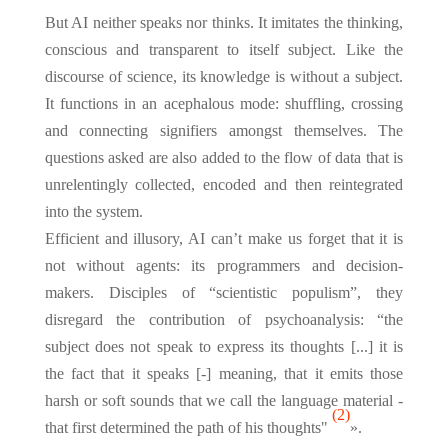
But AI neither speaks nor thinks. It imitates the thinking,
conscious and transparent to itself subject. Like the
discourse of science, its knowledge is without a subject.
It functions in an acephalous mode: shuffling, crossing
and connecting signifiers amongst themselves. The
questions asked are also added to the flow of data that is
unrelentingly collected, encoded and then reintegrated
into the system.
Efficient and illusory, AI can’t make us forget that it is
not without agents: its programmers and decision-
makers. Disciples of “scientistic populism”, they
disregard the contribution of psychoanalysis: “the
subject does not speak to express its thoughts [...] it is
the fact that it speaks [-] meaning, that it emits those
harsh or soft sounds that we call the language material -
(2)
that first determined the path of his thoughts"
».