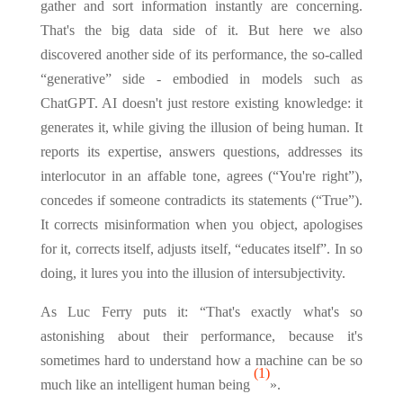
gather and sort information instantly are concerning.
That's the big data side of it. But here we also
discovered another side of its performance, the so-called
“generative” side - embodied in models such as
ChatGPT. AI doesn't just restore existing knowledge: it
generates it, while giving the illusion of being human. It
reports its expertise, answers questions, addresses its
interlocutor in an affable tone, agrees (“You're right”),
concedes if someone contradicts its statements (“True”).
It corrects misinformation when you object, apologises
for it, corrects itself, adjusts itself, “educates itself”. In so
doing, it lures you into the illusion of intersubjectivity.
As Luc Ferry puts it: “That's exactly what's so
astonishing about their performance, because it's
sometimes hard to understand how a machine can be so
(1)
much like an intelligent human being
».