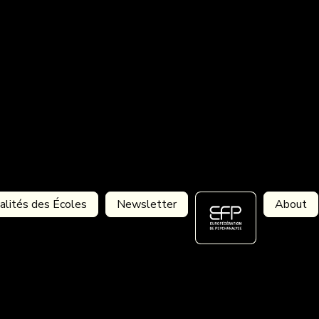
alités des Écoles
Newsletter
About