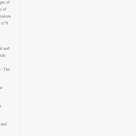
ges of
n of
essions
 it”
8
.
al and
ish-
n
e. The
se
a.
 and