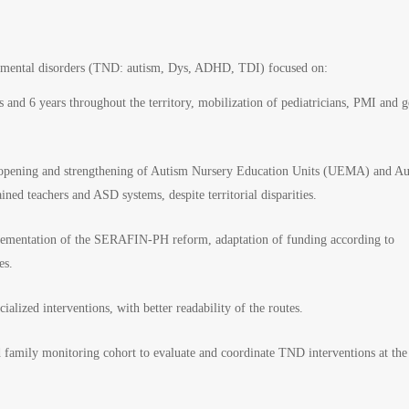
opmental disorders (TND: autism, Dys, ADHD, TDI) focused on:
 and 6 years throughout the territory, mobilization of pediatricians, PMI and g
e opening and strengthening of Autism Nursery Education Units (UEMA) and A
ed teachers and ASD systems, despite territorial disparities.
mplementation of the SERAFIN-PH reform, adaptation of funding according to
es.
alized interventions, with better readability of the routes.
amily monitoring cohort to evaluate and coordinate TND interventions at the