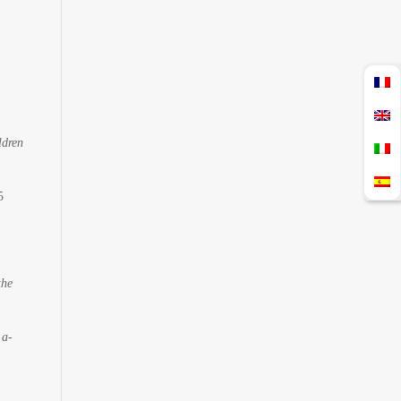
ldren
5
the
 a-