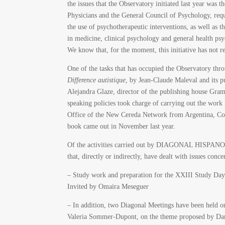
the issues that the Observatory initiated last year was 
Physicians and the General Council of Psychology, requ
the use of psychotherapeutic interventions, as well as th
in medicine, clinical psychology and general health psyc
We know that, for the moment, this initiative has not 
One of the tasks that has occupied the Observatory thr
Difference autistique
, by Jean-Claude Maleval and its 
Alejandra Glaze, director of the publishing house Gram
speaking policies took charge of carrying out the wor
Office of the New Cereda Network from Argentina, Colo
book came out in November last year.
Of the activities carried out by DIAGONAL HISPA
that, directly or indirectly, have dealt with issues conc
– Study work and preparation for the XXIII Study Day 
Invited by Omaira Meseguer
– In addition, two Diagonal Meetings have been held o
Valeria Sommer-Dupont, on the theme proposed by Dani