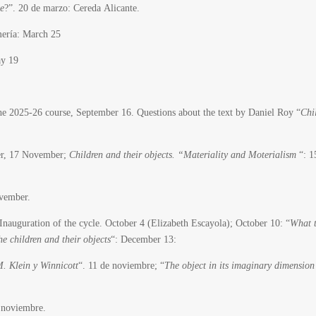
te
?”. 20 de marzo: Cereda Alicante.
ería: March 25
ay 19
 2025-26 course, September 16. Questions about the text by Daniel Roy “
Chi
ber, 17 November;
Children and their objects. “Materiality and Moterialism
“: 1
vember.
Inauguration of the cycle.
October 4 (Elizabeth Escayola); October 10: “
What 
he children and their objects
“: December 13:
M. Klein y Winnicott
“.
11 de noviembre; “
The object in its imaginary dimension
 noviembre.