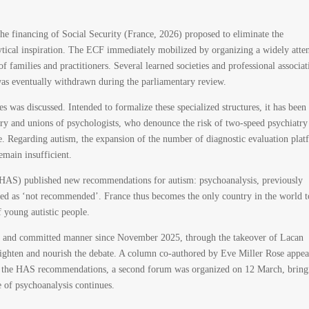
e financing of Social Security (France, 2026) proposed to eliminate the
ytical inspiration. The ECF immediately mobilized by organizing a widely atte
 families and practitioners. Several learned societies and professional associat
as eventually withdrawn during the parliamentary review.
es was discussed. Intended to formalize these specialized structures, it has been
atry and unions of psychologists, who denounce the risk of two-speed psychiatry
re. Regarding autism, the expansion of the number of diagnostic evaluation plat
remain insufficient.
(HAS) published new recommendations for autism: psychoanalysis, previously
fied as ‘not recommended’. France thus becomes the only country in the world t
f young autistic people.
ed and committed manner since November 2025, through the takeover of Lacan
lighten and nourish the debate. A column co-authored by Eve Miller Rose appea
of the HAS recommendations, a second forum was organized on 12 March, bring
e of psychoanalysis continues.