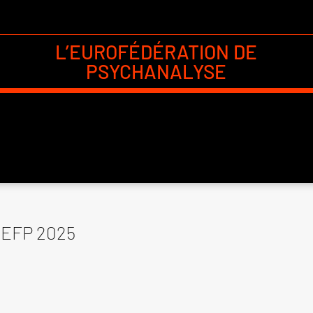
L’EUROFÉDÉRATION DE
PSYCHANALYSE
EFP 2025