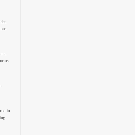
nded
ions
 and
forms
o
red in
ing