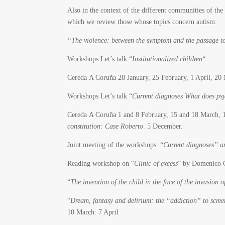
Also in the context of the different communities of the
which we review those whose topics concern autism:
“The violence: between the symptom and the passage to
Workshops Let’s talk “
Institutionalized children
“.
Cereda A Coruña 28 January, 25 February, 1 April, 2
Workshops Let’s talk “
Current diagnoses What does psy
Cereda A Coruña 1 and 8 February, 15 and 18 March, 
constitution: Case Roberto
. 5 December.
Joint meeting of the workshops: “
Current diagnoses” an
Reading workshop on “
Clinic of excess
” by Domenico C
“
The invention of the child in the face of the invasion o
“
Dream, fantasy and delirium: the “addiction” to scree
10 March: 7 April