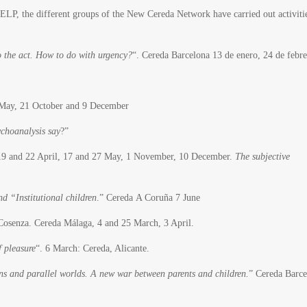
 ELP, the different groups of the New Cereda Network have carried out activitie
 the act. How to do with urgency?
“. Cereda Barcelona 13 de enero, 24 de febr
0 May, 21 October and 9 December
choanalysis say
?”
19 and 22 April, 17 and 27 May, 1 November, 10 December.
The subjective
d “Institutional children
.” Cereda A Coruña 7 June
osenza. Cereda Málaga, 4 and 25 March, 3 April.
f pleasure
“. 6 March: Cereda, Alicante.
ns and parallel worlds. A new war between parents and children.
” Cereda Barce