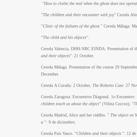
“
How to clothe the real when the ghost does not opera
“
The children and their encounter with joy
” Cereda Alm
“
Clinic of the failures of the ghost
.” Cereda Málaga: M
“
The child and his objects
“:
Cereda Valencia, DHH-NRC EINDA: Presentation of the
and their objects
“: 21 October.
Cereda Málaga. Presentation of the course 29 Septem
December.
Cereda A Coruña: 2 October,
The Roberto Case
: 27 No
Cereda Zaragoza: Encuentros Diagonal. 1o Encuentro: 
children teach us about the object
” (Vilma Coccoz); “
T
Cereda Madrid, Alice and her riddles. ”
The object en 
a
“: 9 de diciembre;
Cereda País Vasco.
“
Children and their objects
“: 12 de