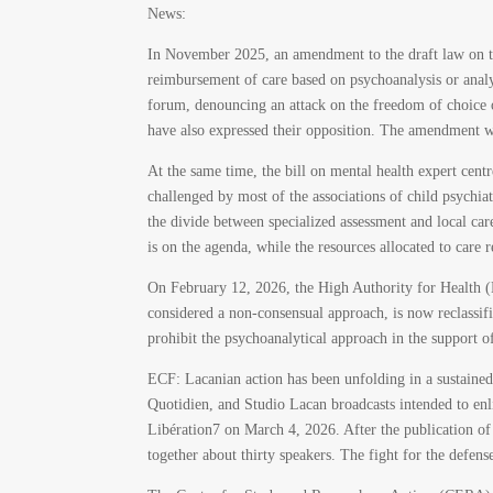
News:
In November 2025, an amendment to the draft law on th
reimbursement of care based on psychoanalysis or anal
forum, denouncing an attack on the freedom of choice of
have also expressed their opposition. The amendment w
At the same time, the bill on mental health expert centr
challenged by most of the associations of child psychi
the divide between specialized assessment and local ca
is on the agenda, while the resources allocated to care 
On February 12, 2026, the High Authority for Health 
considered a non-consensual approach, is now reclassi
prohibit the psychoanalytical approach in the support o
ECF: Lacanian action has been unfolding in a sustain
Quotidien, and Studio Lacan broadcasts intended to en
Libération
7
on March 4, 2026. After the publication 
together about thirty speakers. The fight for the defens