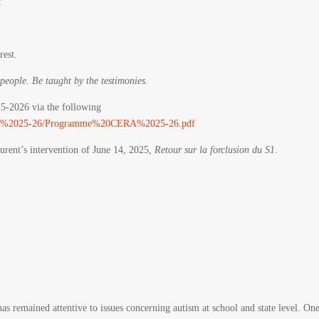
:
rest.
 people. Be taught by the testimonies.
25-2026 via the following
/CERA%2025-26/Programme%20CERA%2025-26.pdf
urent’s intervention of June 14, 2025,
Retour sur la forclusion du S1
.
has remained attentive to issues concerning autism at school and state level. On