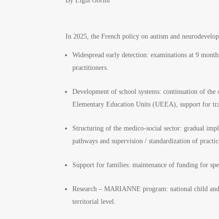
By Ligia Gorini
In 2025, the French policy on autism and neurodevel
Widespread early detection: examinations at 9 months
practitioners.
Development of school systems: continuation of th
Elementary Education Units (UEEA), support for train
Structuring of the medico-social sector: gradual i
pathways and supervision / standardization of practic
Support for families: maintenance of funding for speci
Research – MARIANNE program: national child and f
territorial level.