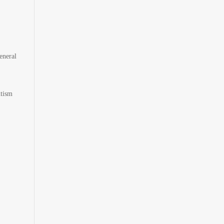
eneral
utism