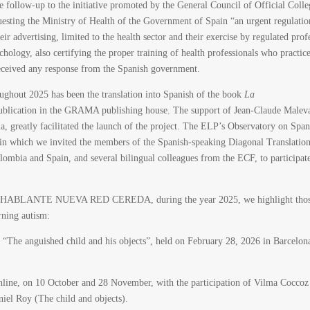
the follow-up to the initiative promoted by the General Council of Official Colle
esting the Ministry of Health of the Government of Spain “an urgent regulatio
eir advertising, limited to the health sector and their exercise by regulated prof
hology, also certifying the proper training of health professionals who practice
received any response from the Spanish government.
oughout 2025 has been the translation into Spanish of the book
La
publication in the GRAMA publishing house. The support of Jean-Claude Malev
a, greatly facilitated the launch of the project. The ELP’s Observatory on Span
k in which we invited the members of the Spanish-speaking Diagonal Translatio
mbia and Spain, and several bilingual colleagues from the ECF, to participat
NOHABLANTE NUEVA RED CEREDA, during the year 2025, we highlight tho
erning autism:
“The anguished child and his objects”, held on February 28, 2026 in Barcelon
nline, on 10 October and 28 November, with the participation of Vilma Coccoz
el Roy (The child and objects).