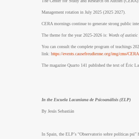
The Center for Study and Research on Autism (CERA)
Management rotation in July 2025 (2025 2027).
CERA mornings continue to generate strong public inte
The theme for the year 2025-2026 is:
Words of autistic
You can consult the complete program of teachings 20
link:
https://events.causefreudienne.org/img/cms
The magazine Quarto 141 published the text of Éric La
In the Escuela Lacaniana de Psicoanálisis (ELP)
By
Jesús Sebastián
In Spain, the ELP’s “Observatorio sobre políticas psi” 