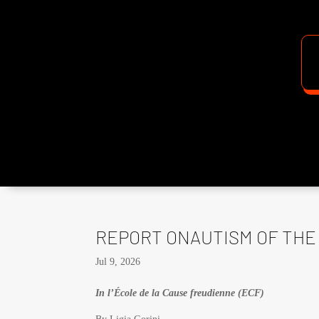
REPORT ONAUTISM OF THE 
Jul 9, 2026
In l’École de la Cause freudienne (ECF)