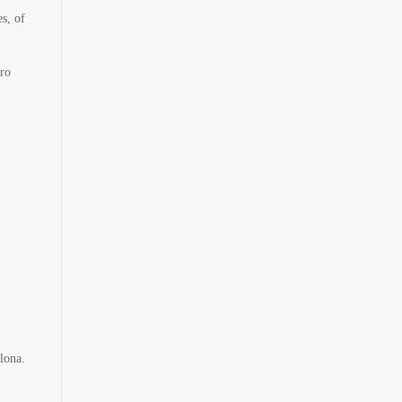
s, of
ero
lona.