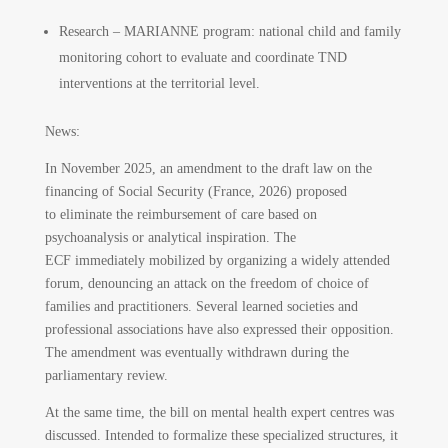
Research – MARIANNE program: national child and family
monitoring cohort to evaluate and coordinate TND
interventions at the territorial level.
News:
In November 2025, an amendment to the draft law on the
financing of Social Security (France, 2026) proposed
to eliminate the reimbursement of care based on
psychoanalysis or analytical inspiration. The
ECF immediately mobilized by organizing a widely attended
forum, denouncing an attack on the freedom of choice of
families and practitioners. Several learned societies and
professional associations have also expressed their opposition.
The amendment was eventually withdrawn during the
parliamentary review.
At the same time, the bill on mental health expert centres was
discussed. Intended to formalize these specialized structures, it