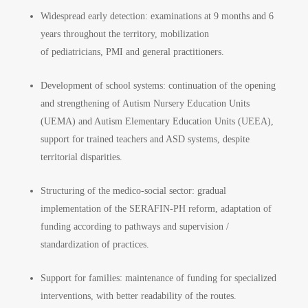
Widespread early detection: examinations at 9 months and 6
years throughout the territory, mobilization
of pediatricians, PMI and general practitioners.
Development of school systems: continuation of the opening
and strengthening of Autism Nursery Education Units
(UEMA) and Autism Elementary Education Units (UEEA),
support for trained teachers and ASD systems, despite
territorial disparities.
Structuring of the medico-social sector: gradual
implementation of the SERAFIN-PH reform, adaptation of
funding according to pathways and supervision /
standardization of practices.
Support for families: maintenance of funding for specialized
interventions, with better readability of the routes.