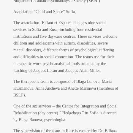
Bulgarian Lacanian Psychoanalysis Society (SBPL)
Association “Child and Space” Sofia,
The association ‘Enfant et Espace’ manages nine social
services in Sofia and Ruse, including four residential
institutions and five day-care centres. These services welcome
children and adolescents with autism, disabilities, severe
mental disorders, different forms of psychological suffering
and difficulties in social connection. The teams use for their
therapeutic work psychoanalytical tools oriented by the
teaching of Jacques Lacan and Jacques-Alain Miller.
The therapeutic team is composed of Blaga Banova, Maria
Kuzmanova, Anna Ancheva and Anette Marinova (members of
BSLP).
One of the six services – the Centre for Integration and Social
Rehabilitation (day centre) ” Hedgehogs ” in Sofia is directed
by Blaga Banova, psychologist.
The supervision of the team in Ruse is ensured by Dr. Biliana