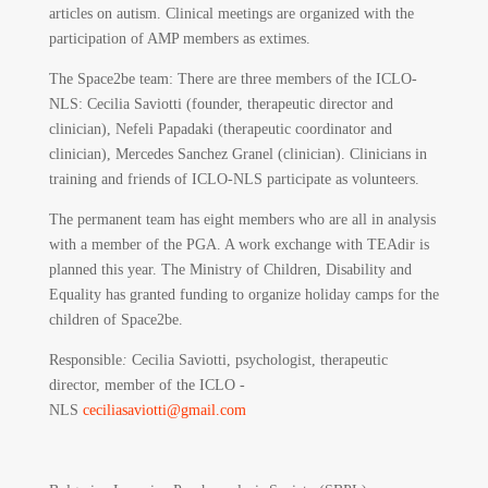
articles on autism. Clinical meetings are organized with the
participation of AMP members as extimes.
The Space2be team: There are three members of the ICLO-
NLS: Cecilia Saviotti (founder, therapeutic director and
clinician), Nefeli Papadaki (therapeutic coordinator and
clinician), Mercedes Sanchez Granel (clinician). Clinicians in
training and friends of ICLO-NLS participate as volunteers.
The permanent team has eight members who are all in analysis
with a member of the PGA. A work exchange with TEAdir is
planned this year. The Ministry of Children, Disability and
Equality has granted funding to organize holiday camps for the
children of Space2be.
Responsible
:
Cecilia Saviotti, psychologist, therapeutic
director, member of the ICLO -
NLS
ceciliasaviotti@gmail.com