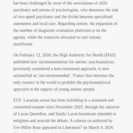
has been challenged by most of the associations of child
psychiatry and unions of psychologists, who denounce the risk
of two-speed psychiatry and the divide between specialized
assessment and local care. Regarding autism, the expansion of
the number of diagnostic evaluation platforms is on the
agenda, while the resources allocated to care remain
insufficient.
On February 12, 2026, the High Authority for Health (HAS)
published new recommendations for autism: psychoanalysis,
previously considered a non-consensual approach, is now
reclassified as ‘not recommended’. France thus becomes the
only country in the world to prohibit the psychoanalytical
approach in the support of young autistic people.
ECF: Lacanian action has been unfolding in a sustained and
committed manner since November 2025, through the takeover
of Lacan Quotidien, and Studio Lacan broadcasts intended to
enlighten and nourish the debate. A column co-authored by
Eve Miller Rose appeared in Libération
7
on March 4, 2026.