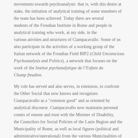
movements towards psychoanalysis: that is, with this desire at
stake, the initiation of analytical training of some members of
the team has been achieved. Today there are several
students of the Freudian Institute in Rome and people in
analytical training who work, at my side, in the
various ativities and structures of Ciampacavallo. Some of us
also participate in the activities of a working group of the
Italian network of the Freudian Field BIP2 (
Child Unconscious
Psychoanalysis and Politics
), a network that focuses on the
work of the
Institut psychanalytique de l’Enfant du
Champ freudien
.
My role has served and also serves, in extension, to confront
the Other Social that now knows and recognizes
Ciampacavallo as a “common good” and as oriented by
analytical discourse. Ciampacavallo now maintains personal
counts of esteem and trust with the Minister of Disability,
the Councilors for Social Policies of the Lazio Region and the
Municipality of Rome, as well as local figures (political and
administrative/operational) from the various Municipalities of