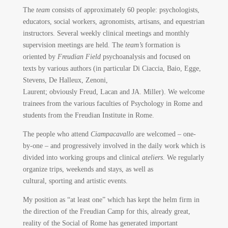
The
team
consists of approximately 60 people: psychologists,
educators, social workers, agronomists, artisans, and equestrian
instructors. Several weekly clinical meetings and monthly
supervision meetings are held. The
team’s
formation is
oriented by
Freudian Field
psychoanalysis and focused on
texts by various authors (in particular Di Ciaccia, Baio, Egge,
Stevens, De Halleux, Zenoni,
Laurent; obviously Freud, Lacan and JA. Miller). We welcome
trainees from the various faculties of Psychology in Rome and
students from the Freudian Institute in Rome.
The people who attend
Ciampacavallo
are welcomed – one-
by-one – and progressively involved in the daily work which is
divided into working groups and clinical
ateliers
. We regularly
organize trips, weekends and stays, as well as
cultural, sporting and artistic events.
My position as “at least one” which has kept the helm firm in
the direction of the Freudian Camp for this, already great,
reality of the Social of Rome has generated important