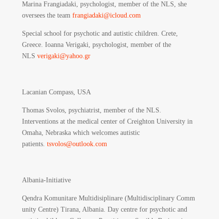
Marina Frangiadaki, psychologist, member of the NLS, she
oversees the team
frangiadaki@icloud.com
Special school for psychotic and autistic children. Crete,
Greece. Ioanna Verigaki, psychologist, member of the
NLS
verigaki@yahoo.gr
Lacanian Compass, USA
Thomas Svolos, psychiatrist, member of the NLS.
Interventions at the medical center of Creighton University in
Omaha, Nebraska which welcomes autistic
patients.
tsvolos@outlook.com
Albania-Initiative
Qendra Komunitare Multidisiplinare (Multidisciplinary Comm
unity Centre) Tirana, Albania.
Day centre for psychotic and