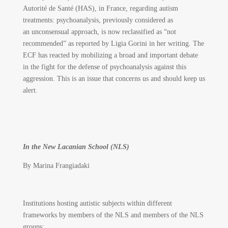
Autorité de Santé (HAS), in France, regarding autism
treatments: psychoanalysis, previously considered as
an unconsensual approach, is now reclassified as “not
recommended” as reported by Ligia Gorini in her writing. The
ECF has reacted by mobilizing a broad and important debate
in the fight for the defense of psychoanalysis against this
aggression. This is an issue that concerns us and should keep us
alert.
In the New Lacanian School (NLS)
By Marina Frangiadaki
Institutions hosting autistic subjects within different
frameworks by members of the NLS and members of the NLS
groups: