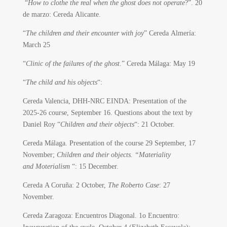
“
How to clothe the real when the ghost does not operate
?”. 20
de marzo: Cereda Alicante.
“
The children and their encounter with joy
” Cereda Almería:
March 25
“
Clinic of the failures of the ghost
.” Cereda Málaga: May 19
“
The child and his objects
“:
Cereda Valencia, DHH-NRC EINDA: Presentation of the
2025-26 course, September 16. Questions about the text by
Daniel Roy “
Children and their objects
“: 21 October.
Cereda Málaga. Presentation of the course 29 September, 17
November;
Children and their objects. “Materiality
and Moterialism
“: 15 December.
Cereda A Coruña: 2 October,
The Roberto Case
: 27
November.
Cereda Zaragoza: Encuentros Diagonal. 1o Encuentro: