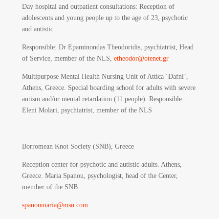
Day hospital and outpatient consultations: Reception of
adolescents and young people up to the age of 23, psychotic
and autistic.
Responsible
: Dr Epaminondas Theodoridis, psychiatrist, Head
of Service, member of the NLS,
etheodor@otenet.gr
Multipurpose Mental Health Nursing Unit of Attica ‘Dafni’,
Athens, Greece. Special boarding school for adults with severe
autism and/or mental retardation (11 people). Responsible:
Eleni Molari, psychiatrist, member of the NLS
Borromean Knot Society (SNB), Greece
Reception center for psychotic and autistic adults. Athens,
Greece. Maria Spanou, psychologist, head of the Center,
member of the SNB.
spanoumaria@msn.com