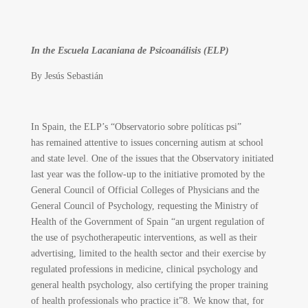
In the Escuela Lacaniana de Psicoanálisis (ELP)
By
Jesús Sebastián
In Spain, the ELP’s “Observatorio sobre políticas psi”
has remained attentive to issues concerning autism at school
and state level. One of the issues that the Observatory initiated
last year was the follow-up to the initiative promoted by the
General Council of Official Colleges of Physicians and the
General Council of Psychology, requesting the Ministry of
Health of the Government of Spain “an urgent regulation of
the use of psychotherapeutic interventions, as well as their
advertising, limited to the health sector and their exercise by
regulated professions in medicine, clinical psychology and
general health psychology, also certifying the proper training
of health professionals who practice it”
8
. We know that, for