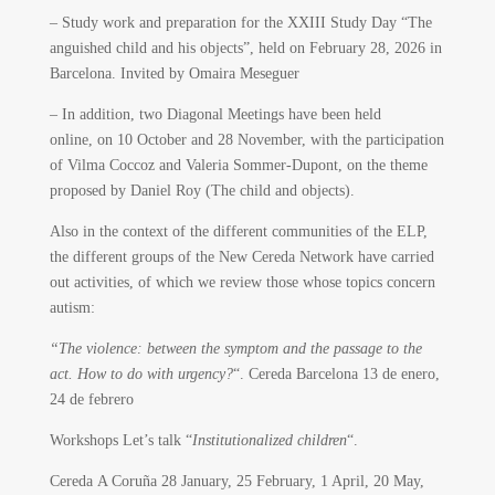
– Study work and preparation for the XXIII Study Day “The
anguished child and his objects”, held on February 28, 2026 in
Barcelona. Invited by Omaira Meseguer
– In addition, two Diagonal Meetings have been held
online, on 10 October and 28 November, with the participation
of Vilma Coccoz and Valeria Sommer-Dupont, on the theme
proposed by Daniel Roy (The child and objects).
Also in the context of the different communities of the ELP,
the different groups of the New Cereda Network have carried
out activities, of which we review those whose topics concern
autism:
“The violence: between the symptom and the passage to the
act. How to do with urgency?
“. Cereda Barcelona 13 de enero,
24 de febrero
Workshops Let’s talk “
Institutionalized children
“.
Cereda A Coruña 28 January, 25 February, 1 April, 20 May,