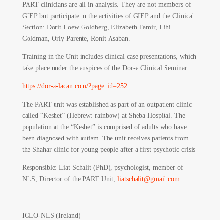
PART clinicians are all in analysis. They are not members of
GIEP but participate in the activities of GIEP and the Clinical
Section: Dorit Loew Goldberg, Elizabeth Tamir, Lihi
Goldman, Orly Parente, Ronit Asaban.
Training in the Unit includes clinical case presentations, which
take place under the auspices of the Dor-a Clinical Seminar.
https://dor-a-lacan.com/?page_id=252
The PART unit was established as part of an outpatient clinic
called “Keshet” (Hebrew: rainbow) at Sheba Hospital. The
population at the “Keshet” is comprised of adults who have
been diagnosed with autism. The unit receives patients from
the Shahar clinic for young people after a first psychotic crisis
Responsible
: Liat Schalit (PhD), psychologist, member of
NLS, Director of the PART Unit,
liatschalit@gmail.com
ICLO-NLS (Ireland)