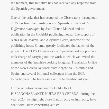
the moment, this initiative has not received any response from
the Spanish government.
One of the tasks that has occupied the Observatory throughout
2025 has been the translation into Spanish of the book
La
Difference autistique
, by Jean-Claude Maleval and its
publication in the GRAMA publishing house. The support of
Jean-Claude Maleval and Alejandra Glaze, director of the
publishing house Grama, greatly facilitated the launch of the
project. The ELP’s Observatory on Spanish-speaking policies
took charge of carrying out the work in which we invited the
members of the Spanish-speaking Diagonal Translation Office
of the New Cereda Network from Argentina, Colombia and
Spain, and several bilingual colleagues from the ECF,
to participate. The book came out in November last year.
Of the activities carried out by DIAGONAL
HISPANOHABLANTE NUEVA RED CEREDA, during the
year 2025, we highlight those that, directly or indirectly, have
dealt with issues concerning autism: