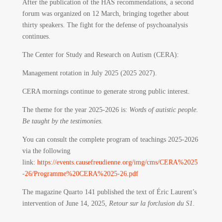
After the publication of the HAS recommendations, a second
forum was organized on 12 March, bringing together about
thirty speakers. The fight for the defense of psychoanalysis
continues.
The Center for Study and Research on Autism (CERA):
Management rotation in July 2025 (2025 2027).
CERA mornings continue to generate strong public interest.
The theme for the year 2025-2026 is:
Words of autistic people.
Be taught by the testimonies.
You can consult the complete program of teachings 2025-2026
via the following
link:
https://events.causefreudienne.org/img/cms/CERA%2025
-26/Programme%20CERA%2025-26.pdf
The magazine Quarto 141 published the text of Éric Laurent’s
intervention of June 14, 2025,
Retour sur la forclusion du S1
.