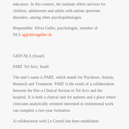
educators. In this context, the institute offers services for
children, adolescents and adults with autism spectrum
disorders, among other psychopathologies.
Responsible
: Silvia Geller, psychologist, member of
NLS
sg@silviageller.ch
GIEP-NLS (Israel)
PART Tel Aviv, Israël
The unit’s name is PART, which stands for Psychosis, Autism,
Research and Treatment. PART is the result of a collaboration
between the Dor-a Clinical Section in Tel Aviv and the
hospital. It is both a clinical unit for patients and a place where
clinicians analytically oriented interested in institutional work
can complete a two-year formation.
A collaboration with Le Courtil has been established.