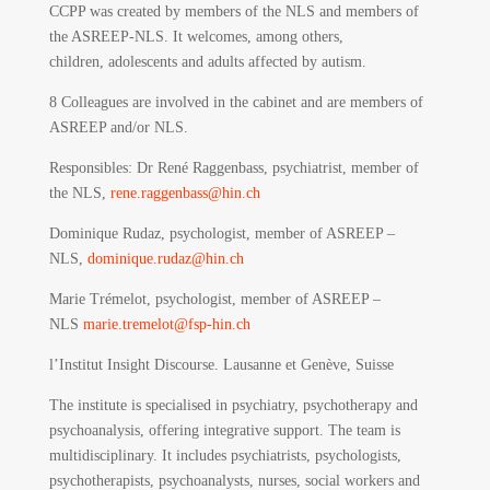
CCPP was created by members of the NLS and members of
the ASREEP-NLS. It welcomes, among others,
children, adolescents and adults affected by autism.
8 Colleagues are involved in the cabinet and are members of
ASREEP and/or NLS.
Responsibles
: Dr René Raggenbass, psychiatrist, member of
the NLS,
rene.raggenbass@hin.ch
Dominique Rudaz, psychologist, member of ASREEP –
NLS,
dominique.rudaz@hin.ch
Marie Trémelot, psychologist, member of ASREEP –
NLS
marie.tremelot@fsp-hin.ch
l’Institut Insight Discourse.
Lausanne et Genève, Suisse
The institute is specialised in psychiatry, psychotherapy and
psychoanalysis, offering integrative support. The team is
multidisciplinary. It includes psychiatrists, psychologists,
psychotherapists, psychoanalysts, nurses, social workers and