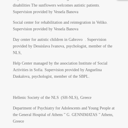
disabilities The sunflowers welcomes autistic patients.
Supervision provided by Vessela Banova
Social center for rehabilitation and reintegration in Veliko.
Supervision provided by Vessela Banova
Day center for autistic children in Gabrovo . Supervision
provided by Dessislava Ivanova, psychologist, member of the
NLS,
Help Center managed by the association Institute of Social
Activities in Sofia. Supervision provided by Anguelina
Daskalova, psychologist, member of the SBPL.
Hellenic Society of the NLS (SH-NLS), Greece
Department of Psychiatry for Adolescents and Young People at
the General Hospital of Athens ” G. GENNIMATAS ” Athens,
Greece