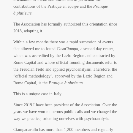
contributions of the Pratique en
équipe
and the
Pratique
à plusieurs
.
The Association has formally authorized this orientation since
2018, adopting it.
Within a few months there was a rapid succession of events
that allowed me to found
CasaCiampa
, a second day center,
which was accredited by the Lazio Region and contracted by
Rome Capital and whose official founding documents refer to
the Freudian Field and applied psychoanalysis. Therefore, the
“official methodology”, approved by the Lazio Region and
Rome Capital, is the
Pratique à plusieurs
.
This is a unique case in Italy.
Since 2019 I have been president of the Association. Over the
years we have won numerous public calls and we changed the
way we practice, orienting ourselves with psychoanalysis.
Ciampacavallo has more than 1,200 members and regularly