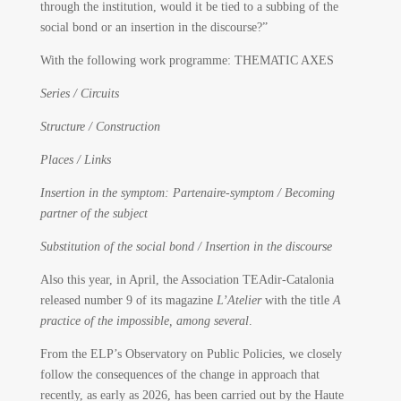
through the institution, would it be tied to a subbing of the
social bond or an insertion in the discourse?”
With the following work programme: THEMATIC AXES
Series / Circuits
Structure / Construction
Places / Links
Insertion in the symptom: Partenaire-symptom / Becoming
partner of the subject
Substitution of the social bond / Insertion in the discourse
Also this year, in April, the Association TEAdir-Catalonia
released number 9 of its magazine
L’Atelier
with the title
A
practice of the impossible, among several
.
From the ELP’s Observatory on Public Policies, we closely
follow the consequences of the change in approach that
recently, as early as 2026, has been carried out by the Haute