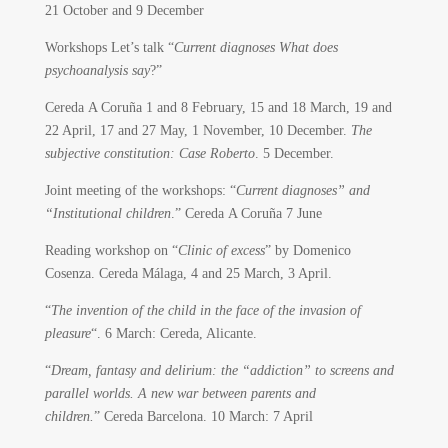
21 October and 9 December
Workshops Let’s talk “
Current diagnoses What does
psychoanalysis say
?”
Cereda A Coruña 1 and 8 February, 15 and 18 March, 19 and
22 April, 17 and 27 May, 1 November, 10 December.
The
subjective constitution: Case Roberto
. 5 December.
Joint meeting of the workshops: “
Current diagnoses” and
“Institutional children
.” Cereda A Coruña 7 June
Reading workshop on “
Clinic of excess
” by Domenico
Cosenza. Cereda Málaga, 4 and 25 March, 3 April.
“
The invention of the child in the face of the invasion of
pleasure
“. 6 March: Cereda, Alicante.
“
Dream, fantasy and delirium: the “addiction” to screens and
parallel worlds. A new war between parents and
children.
” Cereda Barcelona. 10 March: 7 April