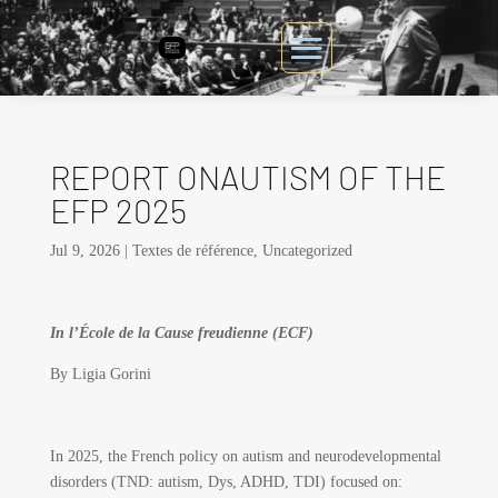
REPORT ONAUTISM OF THE
EFP 2025
Jul 9, 2026
|
Textes de référence
,
Uncategorized
In l’École de la Cause freudienne (ECF)
By Ligia Gorini
In 2025, the French policy on autism and neurodevelopmental
disorders (TND: autism, Dys, ADHD, TDI) focused on: