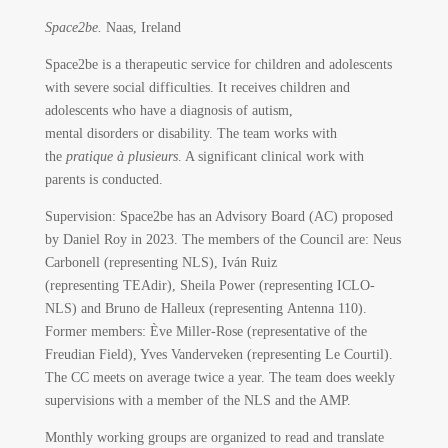
Space2be.
Naas, Ireland
Space2be is a therapeutic service for children and adolescents
with severe social difficulties. It receives children and
adolescents who have a diagnosis of autism,
mental disorders or disability. The team works with
the
pratique à plusieurs
. A significant clinical work with
parents is conducted.
Supervision: Space2be has an Advisory Board (AC) proposed
by Daniel Roy in 2023. The members of the Council are: Neus
Carbonell (representing NLS), Iván Ruiz
(representing TEAdir), Sheila Power (representing ICLO-
NLS) and Bruno de Halleux (representing Antenna 110).
Former members: Ève Miller-Rose (representative of the
Freudian Field), Yves Vanderveken (representing Le Courtil).
The CC meets on average twice a year. The team does weekly
supervisions with a member of the NLS and the AMP.
Monthly working groups are organized to read and translate