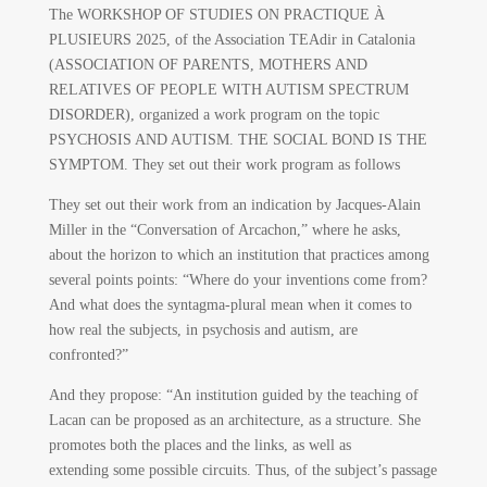
The WORKSHOP OF STUDIES ON PRACTIQUE À
PLUSIEURS 2025, of the Association TEAdir in Catalonia
(ASSOCIATION OF PARENTS, MOTHERS AND
RELATIVES OF PEOPLE WITH AUTISM SPECTRUM
DISORDER), organized a work program on the topic
PSYCHOSIS AND AUTISM. THE SOCIAL BOND IS THE
SYMPTOM. They set out their work program as follows
They set out their work from an indication by Jacques-Alain
Miller in the “Conversation of Arcachon,” where he asks,
about the horizon to which an institution that practices among
several points points: “Where do your inventions come from?
And what does the syntagma-plural mean when it comes to
how real the subjects, in psychosis and autism, are
confronted?”
And they propose: “An institution guided by the teaching of
Lacan can be proposed as an architecture, as a structure. She
promotes both the places and the links, as well as
extending some possible circuits. Thus, of the subject’s passage