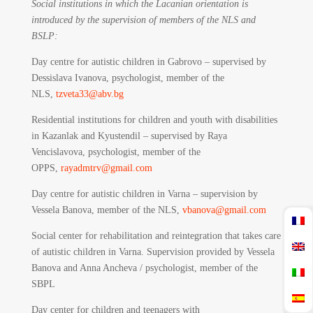
Social institutions in which the Lacanian orientation is
introduced by the supervision of members of the NLS and
BSLP:
Day centre for autistic children in Gabrovo – supervised by
Dessislava Ivanova, psychologist, member of the
NLS,
tzveta33@abv.bg
Residential institutions for children and youth with disabilities
in Kazanlak and Kyustendil – supervised by Raya
Vencislavova, psychologist, member of the
OPPS,
rayadmtrv@gmail.com
Day centre for autistic children in Varna – supervision by
Vessela Banova, member of the NLS,
vbanova@gmail.com
Social center for rehabilitation and reintegration that takes care
of autistic children in Varna. Supervision provided by Vessela
Banova and Anna Ancheva / psychologist, member of the
SBPL
Day center for children and teenagers with