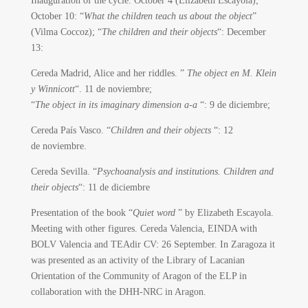
Inauguration of the cycle.
October 4 (Elizabeth Escayola);
October 10: “
What the children teach us about the object
”
(Vilma Coccoz); “
The children and their objects
“: December
13:
Cereda Madrid, Alice and her riddles. ”
The object en M. Klein
y Winnicott
“.
11 de noviembre;
“
The object in its imaginary dimension a-a
“: 9 de diciembre;
Cereda País Vasco.
“
Children and their objects
“: 12
de noviembre.
Cereda Sevilla. “
Psychoanalysis and institutions. Children and
their objects
“: 11 de diciembre
Presentation of the book “
Quiet word
” by Elizabeth Escayola.
Meeting with other figures. Cereda Valencia, EINDA with
BOLV Valencia and TEAdir CV: 26 September. In Zaragoza it
was presented as an activity of the Library of Lacanian
Orientation of the Community of Aragon of the ELP in
collaboration with the DHH-NRC in Aragon.