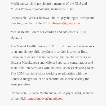
Mechkunova, child psychiatrist, member of the NLS and
Milena Popova, psychologist, member of SBPL
Responsible:
Vessela Banova, clinical psychologist, therapeutic
director, member of the NLS.
vbanova@gmail.com
Mental Health Centre for children and adolescents. Ruse,
Bulgaria
The Mental Health Centre (CSM) for children and adolescents
is an ambulatory child psychiatric service located in Ruse.
Lacanian orientation is implemented by the clinical work of
Bilyana Mechkunova and Milena Popova in consultations and
short-term interventions with children, adolescents and parents.
The CSM maintains close working relationships with the
Centre d’intégration et de réhabilitation sociale sharing the
same premises.
Responsible
: Bilyana Mechkunova, child psychiatrist, member
of the NLS.
bmechkunova@gmail.com