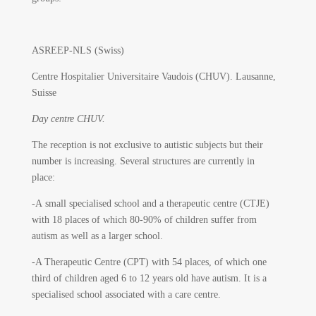
ASREEP-NLS (Swiss)
Centre Hospitalier Universitaire Vaudois (CHUV).
Lausanne,
Suisse
Day centre CHUV.
The reception is not exclusive to autistic subjects but their
number is increasing. Several structures are currently in
place:
-A small specialised school and a therapeutic centre (CTJE)
with 18 places of which 80-90% of children suffer from
autism as well as a larger school.
-A Therapeutic Centre (CPT) with 54 places, of which one
third of children aged 6 to 12 years old have autism. It is a
specialised school associated with a care centre.