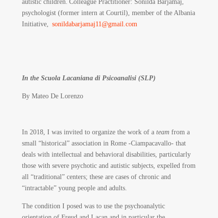
autistic children. Colleague Practitioner: Sonilda Barjamaj,
psychologist (former intern at Courtil), member of the Albania
Initiative,
sonildabarjamaj11@gmail.com
In the Scuola Lacaniana di Psicoanalisi (SLP)
By Mateo De Lorenzo
In 2018, I was invited to organize the work of a
team
from a
small “historical” association in Rome -Ciampacavallo- that
deals with intellectual and behavioral disabilities, particularly
those with severe psychotic and autistic subjects, expelled from
all “traditional” centers; these are cases of chronic and
“intractable” young people and adults.
The condition I posed was to use the psychoanalytic
orientation of Freud and Lacan and in particular the