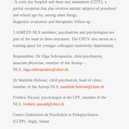
-A crisis day hospital and short stay assessment (CITE), a
partial reception that also receives autistic subjects of preschool
and school age for, among other things,
diagnostic evaluation and therapeutic follow-up.
3 ASREEP-NLS members, psychiatrists and psychologists are
part of the team in these structures. The CHUV also serves as a
training space for younger colleagues (university department).
Responsibles
: Dr Olga Sidiropoulou, child psychiatrist,
associate physician, member of the Asreep –
NLS,
olga.oidiropoulou@chuv.ch
Dr Mathilde Holvoet, child psychiatrist, head of clinic,
member of the Asreep-NLS,
mathilde.holvoet@chuv.ch
Frédéric Pacaud, psychologist at the CPT, member of the
NLS,
frederic.pacaud@chuv.ch
Centre Chablaisien de Psychiatrie et Pédopsychiatrie
(CCPP).
Aigle, Suisse