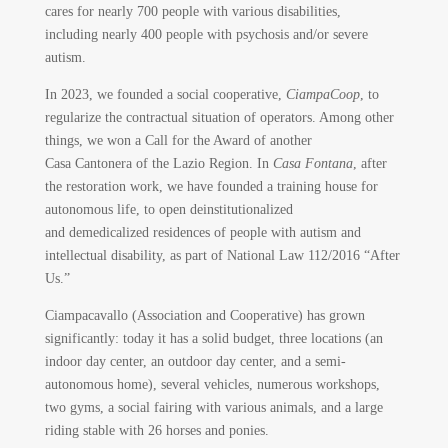
cares for nearly 700 people with various disabilities,
including nearly 400 people with psychosis and/or severe
autism.
In 2023, we founded a social cooperative,
CiampaCoop
, to
regularize the contractual situation of operators. Among other
things, we won a Call for the Award of another
Casa Cantonera of the Lazio Region. In
Casa Fontana
, after
the restoration work, we have founded a training house for
autonomous life, to open deinstitutionalized
and demedicalized residences of people with autism and
intellectual disability, as part of National Law 112/2016 “After
Us.”
Ciampacavallo (Association and Cooperative) has grown
significantly: today it has a solid budget, three locations (an
indoor day center, an outdoor day center, and a semi-
autonomous home), several vehicles, numerous workshops,
two gyms, a social fairing with various animals, and a large
riding stable with 26 horses and ponies.