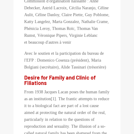
Commission d'organisation naissante : Anne
Debecker, Astrid Lacroix, Cécilia Naranjo, Céline
Aulit, Céline Danloy, Claire Piette, Guy Poblome,
Katty Langelez, Marta Gonzalez, Nathalie Crame,
Phénicia Leroy, Thomas Roïc, Thomas Van
Rumst, Véronique Pipers, Virginie Leblanc
et beaucoup d'autres à venir
Avec le soutien et la participation du bureau de
l'EFP : Domenico Cosenza (président), Maria
Bolgiani (secrétaire), Alide Tassinari (trésorière)
Desire for Family and Clinic of
Filiations
From 1938 Jacques Lacan poses the human family
as an institution[1]. The frantic attempts to reduce
it to a biological fact are part of a lost cause
aimed at protecting the natural order of the real,
particularly in relation to the questions of
reproduction and sexuality. The illusion of a so-
called natural family has been shattered from the