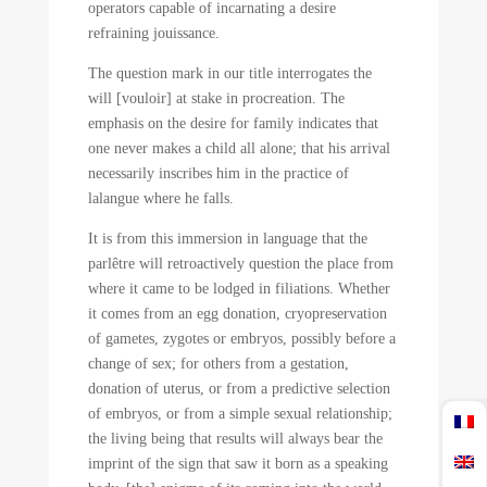
operators capable of incarnating a desire
refraining jouissance.
The question mark in our title interrogates the
will [vouloir] at stake in procreation. The
emphasis on the desire for family indicates that
one never makes a child all alone; that his arrival
necessarily inscribes him in the practice of
lalangue where he falls.
It is from this immersion in language that the
parlêtre will retroactively question the place from
where it came to be lodged in filiations. Whether
it comes from an egg donation, cryopreservation
of gametes, zygotes or embryos, possibly before a
change of sex; for others from a gestation,
donation of uterus, or from a predictive selection
of embryos, or from a simple sexual relationship;
the living being that results will always bear the
imprint of the sign that saw it born as a speaking