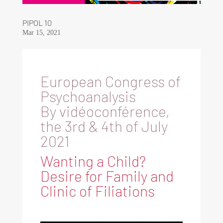
PIPOL 10
Mar 15, 2021
European Congress of
Psychoanalysis
By vidéoconférence,
the 3rd & 4th of July
2021
Wanting a Child?
Desire for Family and
Clinic of Filiations