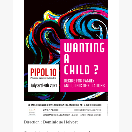
Direction :
Dominique Holvoet