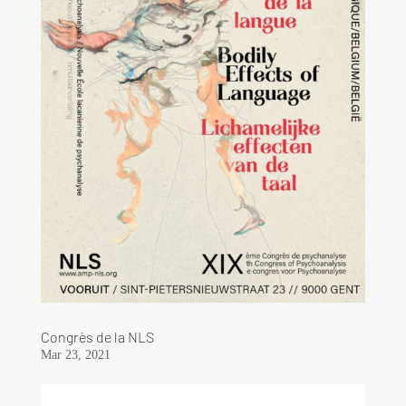
Congrès de la NLS
Mar 23, 2021