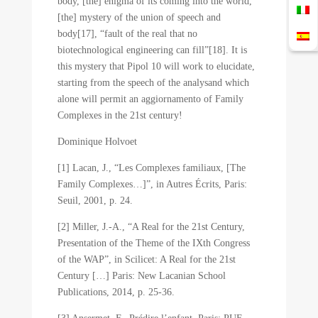
body, [the] enigma of its coming into the world,
[the] mystery of the union of speech and
body[17], “fault of the real that no
biotechnological engineering can fill”[18]. It is
this mystery that Pipol 10 will work to elucidate,
starting from the speech of the analysand which
alone will permit an aggiornamento of Family
Complexes in the 21st century!
Dominique Holvoet
[1] Lacan, J., “Les Complexes familiaux, [The
Family Complexes…]”, in Autres Écrits, Paris:
Seuil, 2001, p. 24.
[2] Miller, J.-A., “A Real for the 21st Century,
Presentation of the Theme of the IXth Congress
of the WAP”, in Scilicet: A Real for the 21st
Century […] Paris: New Lacanian School
Publications, 2014, p. 25-36.