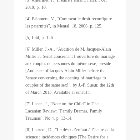
[3] Ansermet, F., Prédire l’enfant, Paris: PUF,
2019, p. 10.
[4] Palomera, V., “Comment le droit reconfigure
les paternités”, in Mental, 18, 2006, p. 125.
[5] Ibid, p. 126.
[6] Miller, J.-A., “Audition de M. Jacques-Alain
Miller au Sénat concernant l’ouverture du mariage
aux couples de personnes du même sexe, preside
[Audience of Jacques-Alain Miller before the
Senate concerning the opening of marriage to
couples of the same sex]”, by J.-P. Sueur, the 12th
of March 2013. Available at senat.fr.
[7] Lacan, J., “Note on the Child” in The
Lacanian Review: “Family Dramas, Family
Traumas”, No 4, p. 13-14.
[8] Laurent, D., “Le désir d’enfant à l’heure de la
science : incidences cliniques [The Desire for a