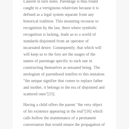
Laurent in turn notes. Parentage is thus found
caught in a vertiginous relativism because it is
defined as a legal system separate from any
historical tradition. This mounting recourse to
recognition by the law, there where symbolic
recognition is lacking, leads us to a world of
standards disjointed from an operator of
incarnated desire. Consequently, that which will
will keep us to the fore are the usages of the
names of parentage specific to each one in
constructing themselves as sexuated being. The
neologism of parenthood testifies to this mutation:
“the unique signifier that comes to replace father
and mother, it belongs to the era of disjointed and
scattered ones”[15].
Having a child offers the parent “the very object
of his existence appearing in the real”[16] which
calls hollow the maintenance of a permanent
conversation that would ensure the propagation of