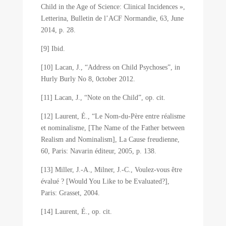
Child in the Age of Science: Clinical Incidences »,
Letterina, Bulletin de l’ACF Normandie, 63, June
2014, p. 28.
[9] Ibid.
[10] Lacan, J., “Address on Child Psychoses”, in
Hurly Burly No 8, 0ctober 2012.
[11] Lacan, J., “Note on the Child”, op. cit.
[12] Laurent, É., “Le Nom-du-Père entre réalisme
et nominalisme, [The Name of the Father between
Realism and Nominalism], La Cause freudienne,
60, Paris: Navarin éditeur, 2005, p. 138.
[13] Miller, J.-A., Milner, J.-C., Voulez-vous être
évalué ? [Would You Like to be Evaluated?],
Paris: Grasset, 2004.
[14] Laurent, É., op. cit.