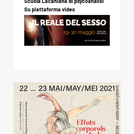
Scuola Lacaniana di psycoanalisi
Su piattaforma video