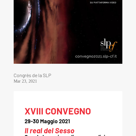
Congrès de la SLP
Mar 23, 2021
XVIII CONVEGNO
29-30 Maggio 2021
Il real del Sesso