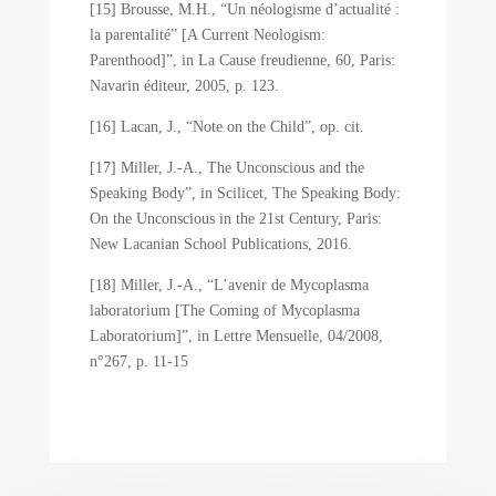
[15] Brousse, M.H., “Un néologisme d’actualité :
la parentalité” [A Current Neologism:
Parenthood]”, in La Cause freudienne, 60, Paris:
Navarin éditeur, 2005, p. 123.
[16] Lacan, J., “Note on the Child”, op. cit.
[17] Miller, J.-A., The Unconscious and the
Speaking Body”, in Scilicet, The Speaking Body:
On the Unconscious in the 21st Century, Paris:
New Lacanian School Publications, 2016.
[18] Miller, J.-A., “L’avenir de Mycoplasma
laboratorium [The Coming of Mycoplasma
Laboratorium]”, in Lettre Mensuelle, 04/2008,
n°267, p. 11-15