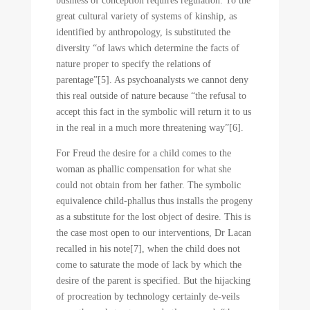
business of conception requires regulation. To the
great cultural variety of systems of kinship, as
identified by anthropology, is substituted the
diversity “of laws which determine the facts of
nature proper to specify the relations of
parentage”[5]. As psychoanalysts we cannot deny
this real outside of nature because “the refusal to
accept this fact in the symbolic will return it to us
in the real in a much more threatening way”[6].
For Freud the desire for a child comes to the
woman as phallic compensation for what she
could not obtain from her father. The symbolic
equivalence child-phallus thus installs the progeny
as a substitute for the lost object of desire. This is
the case most open to our interventions, Dr Lacan
recalled in his note[7], when the child does not
come to saturate the mode of lack by which the
desire of the parent is specified. But the hijacking
of procreation by technology certainly de-veils