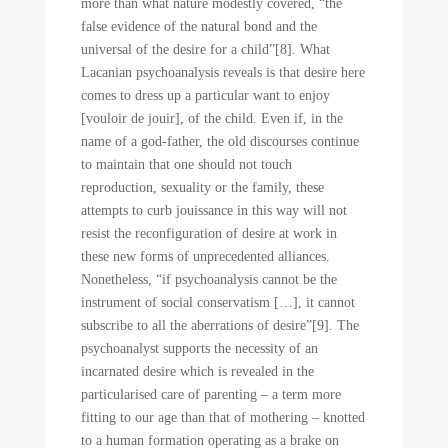
more than what nature modestly covered, “the
false evidence of the natural bond and the
universal of the desire for a child”[8]. What
Lacanian psychoanalysis reveals is that desire here
comes to dress up a particular want to enjoy
[vouloir de jouir], of the child. Even if, in the
name of a god-father, the old discourses continue
to maintain that one should not touch
reproduction, sexuality or the family, these
attempts to curb jouissance in this way will not
resist the reconfiguration of desire at work in
these new forms of unprecedented alliances.
Nonetheless, “if psychoanalysis cannot be the
instrument of social conservatism […], it cannot
subscribe to all the aberrations of desire”[9]. The
psychoanalyst supports the necessity of an
incarnated desire which is revealed in the
particularised care of parenting – a term more
fitting to our age than that of mothering – knotted
to a human formation operating as a brake on