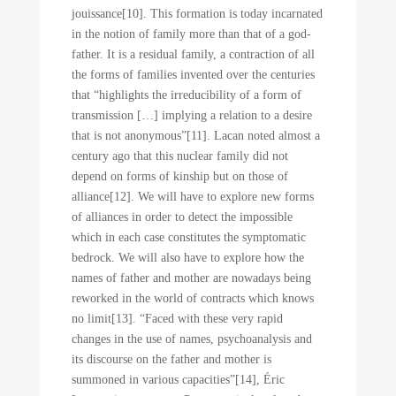
jouissance[10]. This formation is today incarnated
in the notion of family more than that of a god-
father. It is a residual family, a contraction of all
the forms of families invented over the centuries
that “highlights the irreducibility of a form of
transmission […] implying a relation to a desire
that is not anonymous”[11]. Lacan noted almost a
century ago that this nuclear family did not
depend on forms of kinship but on those of
alliance[12]. We will have to explore new forms
of alliances in order to detect the impossible
which in each case constitutes the symptomatic
bedrock. We will also have to explore how the
names of father and mother are nowadays being
reworked in the world of contracts which knows
no limit[13]. “Faced with these very rapid
changes in the use of names, psychoanalysis and
its discourse on the father and mother is
summoned in various capacities”[14], Éric