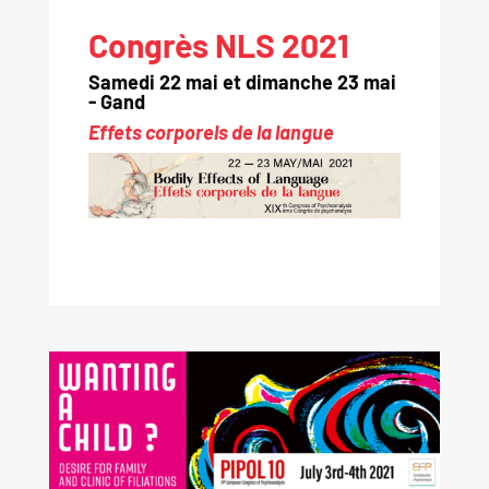
Congrès NLS 2021
Samedi 22 mai et dimanche 23 mai
- Gand
Effets corporels de la langue