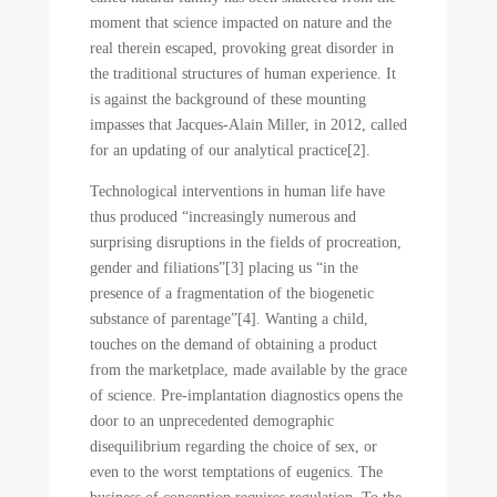
moment that science impacted on nature and the
real therein escaped, provoking great disorder in
the traditional structures of human experience. It
is against the background of these mounting
impasses that Jacques-Alain Miller, in 2012, called
for an updating of our analytical practice[2].
Technological interventions in human life have
thus produced “increasingly numerous and
surprising disruptions in the fields of procreation,
gender and filiations”[3] placing us “in the
presence of a fragmentation of the biogenetic
substance of parentage”[4]. Wanting a child,
touches on the demand of obtaining a product
from the marketplace, made available by the grace
of science. Pre-implantation diagnostics opens the
door to an unprecedented demographic
disequilibrium regarding the choice of sex, or
even to the worst temptations of eugenics. The