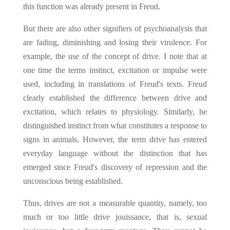
this function was already present in Freud.
But there are also other signifiers of psychoanalysis that
are fading, diminishing and losing their virulence. For
example, the use of the concept of drive. I note that at
one time the terms instinct, excitation or impulse were
used, including in translations of Freud's texts. Freud
clearly established the difference between drive and
excitation, which relates to physiology. Similarly, he
distinguished instinct from what constitutes a response to
signs in animals. However, the term drive has entered
everyday language without the distinction that has
emerged since Freud's discovery of repression and the
unconscious being established.
Thus, drives are not a measurable quantity, namely, too
much or too little drive jouissance, that is, sexual