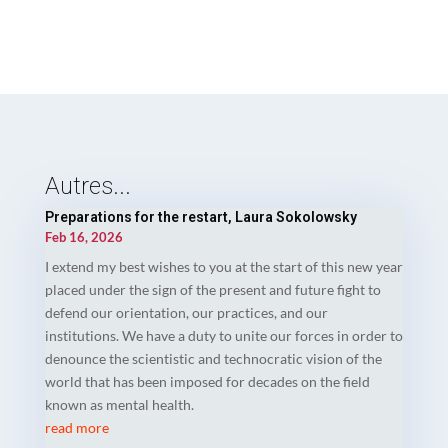
Autres...
Preparations for the restart, Laura Sokolowsky
Feb 16, 2026
I extend my best wishes to you at the start of this new year
placed under the sign of the present and future fight to
defend our orientation, our practices, and our
institutions. We have a duty to unite our forces in order to
denounce the scientistic and technocratic vision of the
world that has been imposed for decades on the field
known as mental health.
read more