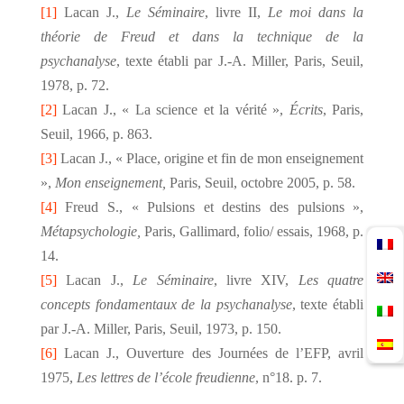
[1]
Lacan J.,
Le Séminaire
, livre II,
Le moi dans la
théorie de Freud et dans la technique de la
psychanalyse
, texte établi par J.-A. Miller, Paris, Seuil,
1978, p. 72.
[2]
Lacan J., « La science et la vérité »,
Écrits
, Paris,
Seuil, 1966, p. 863.
[3]
Lacan J., « Place, origine et fin de mon enseignement
»,
Mon enseignement,
Paris, Seuil, octobre 2005, p. 58.
[4]
Freud S., « Pulsions et destins des pulsions »,
Métapsychologie,
Paris, Gallimard, folio/ essais, 1968, p.
14.
[5]
Lacan J.,
Le Séminaire
, livre XIV,
Les quatre
concepts fondamentaux de la psychanalyse
, texte établi
par J.-A. Miller, Paris, Seuil, 1973, p. 150.
[6]
Lacan J., Ouverture des Journées de l’EFP, avril
1975,
Les lettres de l’école freudienne
, n°18. p. 7.