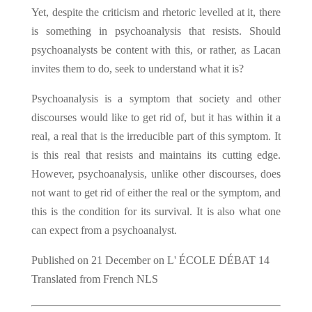
Yet, despite the criticism and rhetoric levelled at it, there
is something in psychoanalysis that resists. Should
psychoanalysts be content with this, or rather, as Lacan
invites them to do, seek to understand what it is?
Psychoanalysis is a symptom that society and other
discourses would like to get rid of, but it has within it a
real, a real that is the irreducible part of this symptom. It
is this real that resists and maintains its cutting edge.
However, psychoanalysis, unlike other discourses, does
not want to get rid of either the real or the symptom, and
this is the condition for its survival. It is also what one
can expect from a psychoanalyst.
Published on 21 December on L' ÉCOLE DÉBAT 14
Translated from French NLS