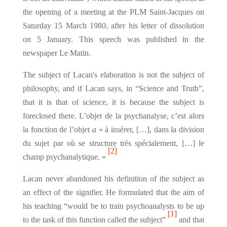
the opening of a meeting at the PLM Saint-Jacques on
Saturday 15 March 1980, after his letter of dissolution
on 5 January. This speech was published in the
newspaper Le Matin.
The subject of Lacan's elaboration is not the subject of
philosophy, and if Lacan says, in “Science and Truth”,
that it is that of science, it is because the subject is
foreclosed there. L’objet de la psychanalyse, c’est alors
la fonction de l’objet
a
« à insérer, […], dans la division
du sujet par où se structure très spécialement, […] le
[2]
champ psychanalytique. »
Lacan never abandoned his definition of the subject as
an effect of the signifier. He formulated that the aim of
his teaching “would be to train psychoanalysts to be up
[1]
to the task of this function called the subject”
and that