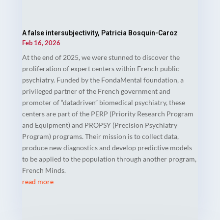
A false intersubjectivity, Patricia Bosquin-Caroz
Feb 16, 2026
At the end of 2025, we were stunned to discover the
proliferation of expert centers within French public
psychiatry. Funded by the FondaMental foundation, a
privileged partner of the French government and
promoter of “datadriven” biomedical psychiatry, these
centers are part of the PERP (Priority Research Program
and Equipment) and PROPSY (Precision Psychiatry
Program) programs. Their mission is to collect data,
produce new diagnostics and develop predictive models
to be applied to the population through another program,
French Minds.
read more