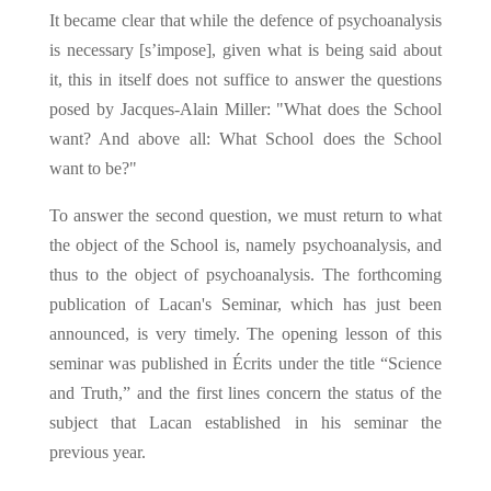
It became clear that while the defence of psychoanalysis
is necessary [s’impose], given what is being said about
it, this in itself does not suffice to answer the questions
posed by Jacques-Alain Miller: "What does the School
want? And above all: What School does the School
want to be?"
To answer the second question, we must return to what
the object of the School is, namely psychoanalysis, and
thus to the object of psychoanalysis. The forthcoming
publication of Lacan's Seminar, which has just been
announced, is very timely. The opening lesson of this
seminar was published in Écrits under the title “Science
and Truth,” and the first lines concern the status of the
subject that Lacan established in his seminar the
previous year.