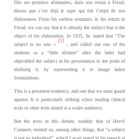
Dès ses premiers séminaires, dans son retour à Freud,
disons que c’est déjà le sujet qui fait l’objet de son
élaboration. From his earliest seminars, in his return to
Freud, we can say that it is already the subject that is the
object of his elaboration. In 1955, he stated that “The
[1]
subject is no one »
, and called out one of his
students as a “little idolater” after the latter had
objectified the subject in his presentation to the point of
idolising it, by representing it in image laden
formulations.
This is a persistent tendency, and one that we must guard
against. It is particularly striking when reading clinical
texts or other texts aimed at a wider audience.
But the texts in this debate, notably that of Hervé
Castanet, remind us, among other things, that “a subject
is not an individual”, which Lacan stated in his speech at