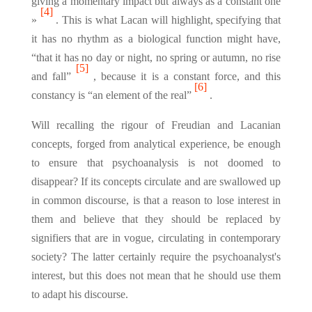
giving a momentary impact but always as a constant one
[4]
»
. This is what Lacan will highlight, specifying that
it has no rhythm as a biological function might have,
“that it has no day or night, no spring or autumn, no rise
[5]
and fall”
, because it is a constant force, and this
[6]
constancy is “an element of the real”
.
Will recalling the rigour of Freudian and Lacanian
concepts, forged from analytical experience, be enough
to ensure that psychoanalysis is not doomed to
disappear? If its concepts circulate and are swallowed up
in common discourse, is that a reason to lose interest in
them and believe that they should be replaced by
signifiers that are in vogue, circulating in contemporary
society? The latter certainly require the psychoanalyst's
interest, but this does not mean that he should use them
to adapt his discourse.