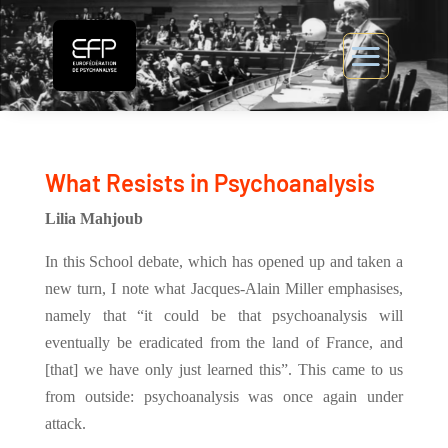
What Resists in Psychoanalysis
Lilia Mahjoub
In this School debate, which has opened up and taken a
new turn, I note what Jacques-Alain Miller emphasises,
namely that “it could be that psychoanalysis will
eventually be eradicated from the land of France, and
[that] we have only just learned this”. This came to us
from outside: psychoanalysis was once again under
attack.