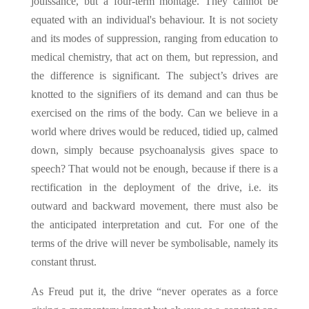
jouissance, but a four-term montage. They cannot be
equated with an individual's behaviour. It is not society
and its modes of suppression, ranging from education to
medical chemistry, that act on them, but repression, and
the difference is significant. The subject’s drives are
knotted to the signifiers of its demand and can thus be
exercised on the rims of the body. Can we believe in a
world where drives would be reduced, tidied up, calmed
down, simply because psychoanalysis gives space to
speech? That would not be enough, because if there is a
rectification in the deployment of the drive, i.e. its
outward and backward movement, there must also be
the anticipated interpretation and cut. For one of the
terms of the drive will never be symbolisable, namely its
constant thrust.
As Freud put it, the drive “never operates as a force