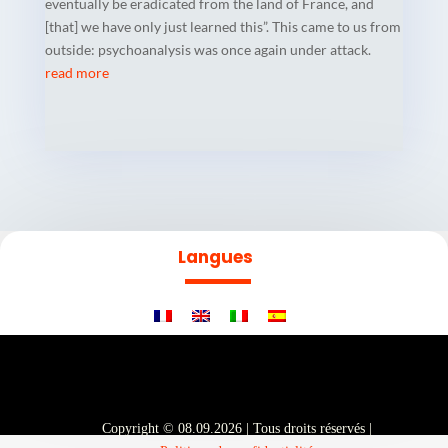
eventually be eradicated from the land of France, and
[that] we have only just learned this”. This came to us from
outside: psychoanalysis was once again under attack.
read more
Langues
Copyright © 08.09.2026 | Tous droits réservés |