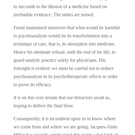
to succumb to the illusion of a medicine based on
irrefutable evidence. The tables are turned.
Freud maintained moreover that what would be harmful
to psychoanalysis would be its transformation into a
technique of care, that is, its absorption into medicine.
Hence his obstinate refusal, until the end of his life, to
guard analytic practice solely for physicians. His
foresight is evident: we must be careful not to reduce
psychoanalysis to its psychotherapeutic effects in order
to prove its efficacy.
It is on this very terrain that our detractors await us,
hoping to deliver the final blow.
Consequently, it is incumbent upon us to know where
we come from and where we are going. Jacques-Alain
Miller has recently emphasized this point: what kind of