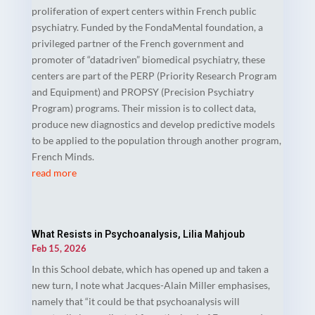
proliferation of expert centers within French public
psychiatry. Funded by the FondaMental foundation, a
privileged partner of the French government and
promoter of “datadriven” biomedical psychiatry, these
centers are part of the PERP (Priority Research Program
and Equipment) and PROPSY (Precision Psychiatry
Program) programs. Their mission is to collect data,
produce new diagnostics and develop predictive models
to be applied to the population through another program,
French Minds.
read more
What Resists in Psychoanalysis, Lilia Mahjoub
Feb 15, 2026
In this School debate, which has opened up and taken a
new turn, I note what Jacques-Alain Miller emphasises,
namely that “it could be that psychoanalysis will