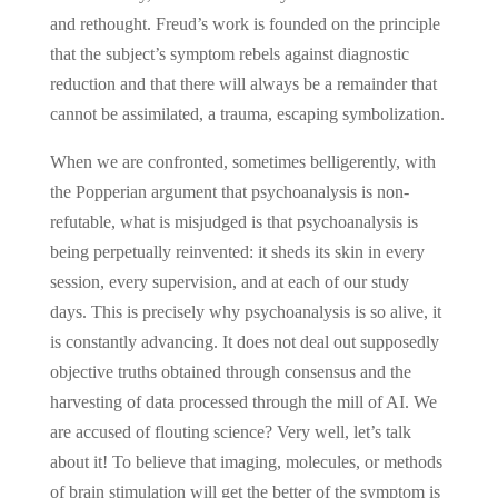
and rethought. Freud’s work is founded on the principle
that the subject’s symptom rebels against diagnostic
reduction and that there will always be a remainder that
cannot be assimilated, a trauma, escaping symbolization.
When we are confronted, sometimes belligerently, with
the Popperian argument that psychoanalysis is non-
refutable, what is misjudged is that psychoanalysis is
being perpetually reinvented: it sheds its skin in every
session, every supervision, and at each of our study
days. This is precisely why psychoanalysis is so alive, it
is constantly advancing. It does not deal out supposedly
objective truths obtained through consensus and the
harvesting of data processed through the mill of AI. We
are accused of flouting science? Very well, let’s talk
about it! To believe that imaging, molecules, or methods
of brain stimulation will get the better of the symptom is