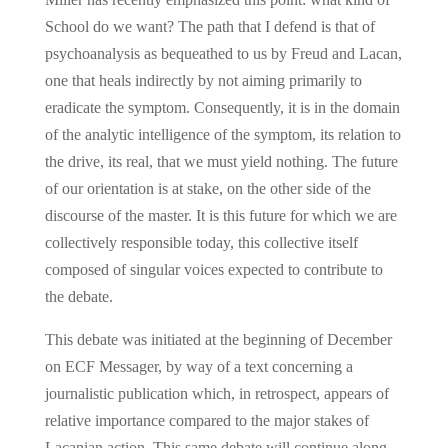
School do we want? The path that I defend is that of
psychoanalysis as bequeathed to us by Freud and Lacan,
one that heals indirectly by not aiming primarily to
eradicate the symptom. Consequently, it is in the domain
of the analytic intelligence of the symptom, its relation to
the drive, its real, that we must yield nothing. The future
of our orientation is at stake, on the other side of the
discourse of the master. It is this future for which we are
collectively responsible today, this collective itself
composed of singular voices expected to contribute to
the debate.
This debate was initiated at the beginning of December
on ECF Messager, by way of a text concerning a
journalistic publication which, in retrospect, appears of
relative importance compared to the major stakes of
Lacanian action. This same debate will continue along