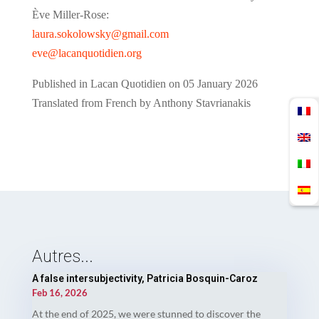
Ève Miller-Rose:
laura.sokolowsky@gmail.com
eve@lacanquotidien.org
Published in Lacan Quotidien on 05 January 2026
Translated from French by Anthony Stavrianakis
Autres...
A false intersubjectivity, Patricia Bosquin-Caroz
Feb 16, 2026
At the end of 2025, we were stunned to discover the