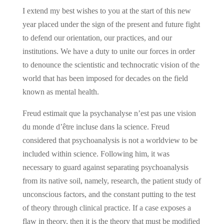
I extend my best wishes to you at the start of this new
year placed under the sign of the present and future fight
to defend our orientation, our practices, and our
institutions. We have a duty to unite our forces in order
to denounce the scientistic and technocratic vision of the
world that has been imposed for decades on the field
known as mental health.
Freud estimait que la psychanalyse n’est pas une vision
du monde d’être incluse dans la science. Freud
considered that psychoanalysis is not a worldview to be
included within science. Following him, it was
necessary to guard against separating psychoanalysis
from its native soil, namely, research, the patient study of
unconscious factors, and the constant putting to the test
of theory through clinical practice. If a case exposes a
flaw in theory, then it is the theory that must be modified