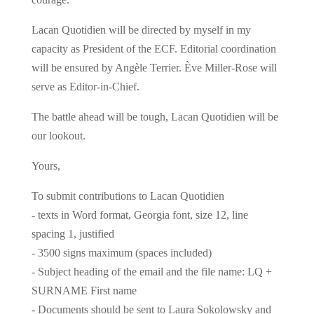
Lacan Quotidien will be directed by myself in my
capacity as President of the ECF. Editorial coordination
will be ensured by Angèle Terrier. Ève Miller-Rose will
serve as Editor-in-Chief.
The battle ahead will be tough, Lacan Quotidien will be
our lookout.
Yours,
To submit contributions to Lacan Quotidien
- texts in Word format, Georgia font, size 12, line
spacing 1, justified
- 3500 signs maximum (spaces included)
- Subject heading of the email and the file name: LQ +
SURNAME First name
- Documents should be sent to Laura Sokolowsky and