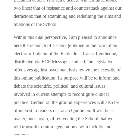
two lines: that of resistance and counterattack against our
detractors; that of examining and redefining the aims and
missions of the School.
Within this dual perspective, I am pleased to announce
here the relaunch of Lacan Quotidien in the form of an
electronic bulletin of the École de la Cause freudienne,
distributed via ECF Messager. Indeed, the legislative
offensives against psychoanalysis revive the necessity of
this online publication. Its purpose will be to inform and
debate the scientific, political, and cultural issues
involved in current attempts to reconfigure clinical
practice. Certain on the ground experiences will also be
of interest to readers of Lacan Quotidien. It will be a
matter, once again, of reinventing the School that we
will transmit to future generations, with lucidity and
courage.