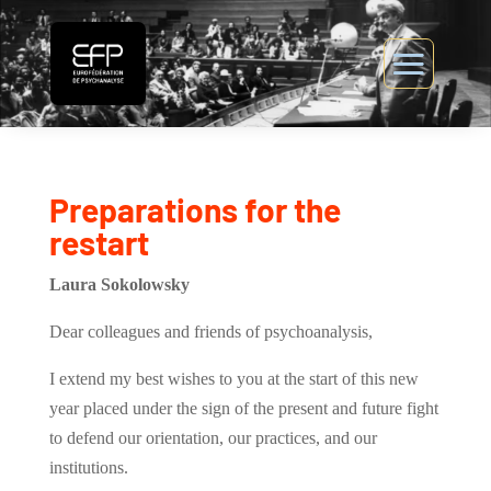
Preparations for the
restart
Laura Sokolowsky
Dear colleagues and friends of psychoanalysis,
I extend my best wishes to you at the start of this new
year placed under the sign of the present and future fight
to defend our orientation, our practices, and our
institutions.