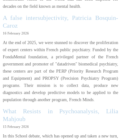
decades on the field known as mental health.
A false intersubjectivity, Patricia Bosquin-
Caroz
16 February 2026
At the end of 2025, we were stunned to discover the proliferation
of expert centers within French public psychiatry. Funded by the
FondaMental foundation, a privileged partner of the French
government and promoter of "datadriven" biomedical psychiatry,
these centers are part of the PERP (Priority Research Program
and Equipment) and PROPSY (Precision Psychiatry Program)
programs. Their mission is to collect data, produce new
diagnostics and develop predictive models to be applied to the
population through another program, French Minds.
What Resists in Psychoanalysis, Lilia
Mahjoub
15 February 2026
In this School debate, which has opened up and taken a new turn,