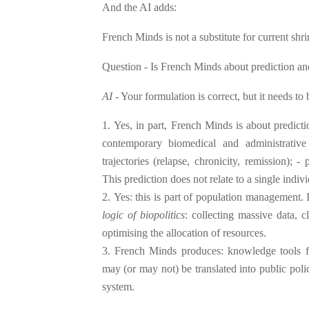
And the AI adds:
French Minds is not a substitute for current shr
Question - Is French Minds about prediction a
AI
- Your formulation is correct, but it needs to 
Yes, in part, French Minds is about predict
contemporary biomedical and administrative
trajectories (relapse, chronicity, remission); - 
This prediction does not relate to a single indi
Yes: this is part of population management. I
logic of biopolitics
: collecting massive data, c
optimising the allocation of resources.
French Minds produces: knowledge tools fo
may (or may not) be translated into public pol
system.