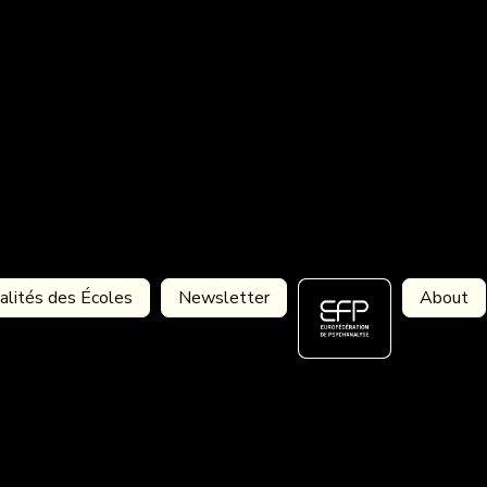
alités des Écoles
Newsletter
About