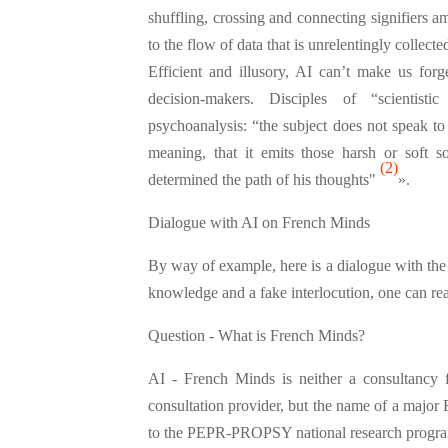
shuffling, crossing and connecting signifiers 
to the flow of data that is unrelentingly collect
Efficient and illusory, AI can’t make us forg
decision-makers. Disciples of “scientist
psychoanalysis: “the subject does not speak to ex
meaning, that it emits those harsh or soft so
(2)
determined the path of his thoughts"
».
Dialogue with AI on French Minds
By way of example, here is a dialogue with th
knowledge and a fake interlocution, one can read i
Question - What is French Minds?
AI - French Minds is neither a consultancy f
consultation provider, but the name of a major F
to the PEPR-PROPSY national research progr