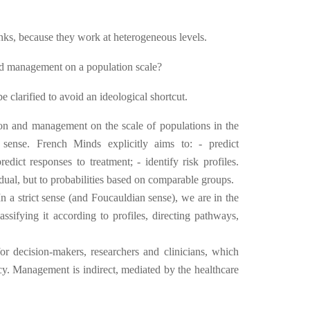
inks, because they work at heterogeneous levels.
nd management on a population scale?
be clarified to avoid an ideological shortcut.
ion and management on the scale of populations in the
 sense. French Minds explicitly aims to: - predict
predict responses to treatment; - identify risk profiles.
vidual, but to probabilities based on comparable groups.
n a strict sense (and Foucauldian sense), we are in the
lassifying it according to profiles, directing pathways,
r decision-makers, researchers and clinicians, which
icy. Management is indirect, mediated by the healthcare