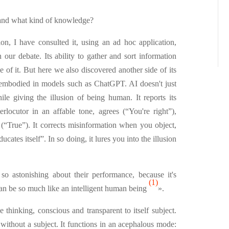
, and what kind of knowledge?
tion, I have consulted it, using an ad hoc application,
ur debate. Its ability to gather and sort information
de of it. But here we also discovered another side of its
- embodied in models such as ChatGPT. AI doesn't just
hile giving the illusion of being human. It reports its
terlocutor in an affable tone, agrees (“You're right”),
 (“True”). It corrects misinformation when you object,
educates itself”. In so doing, it lures you into the illusion
so astonishing about their performance, because it's
(1)
n be so much like an intelligent human being
».
e thinking, conscious and transparent to itself subject.
 without a subject. It functions in an acephalous mode: