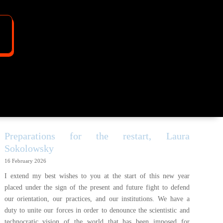
Preparations for the restart, Laura
Sokolowsky
16 February 2026
I extend my best wishes to you at the start of this new year
placed under the sign of the present and future fight to defend
our orientation, our practices, and our institutions. We have a
duty to unite our forces in order to denounce the scientistic and
technocratic vision of the world that has been imposed for