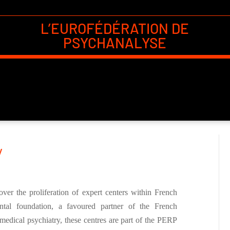
L’EUROFÉDÉRATION DE
PSYCHANALYSE
y
er the proliferation of expert centers within French
tal foundation, a favoured partner of the French
medical psychiatry, these centres are part of the PERP