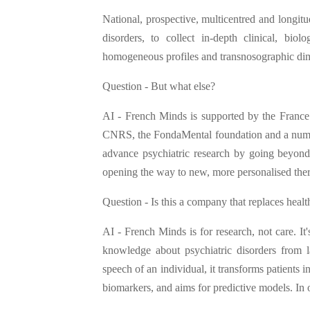
National, prospective, multicentred and longitud
disorders, to collect in-depth clinical, bio
homogeneous profiles and transnosographic dime
Question - But what else?
AI - French Minds is supported by the France 
CNRS, the FondaMental foundation and a number 
advance psychiatric research by going beyond t
opening the way to new, more personalised thera
Question - Is this a company that replaces healt
AI - French Minds is for research, not care. It
knowledge about psychiatric disorders from 
speech of an individual, it transforms patients i
biomarkers, and aims for predictive models. In 