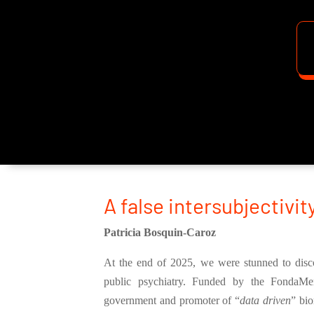
A false intersubjectivit
Patricia Bosquin-Caroz
At the end of 2025, we were stunned to discov
public psychiatry. Funded by the FondaMen
government and promoter of “
data driven
” bio