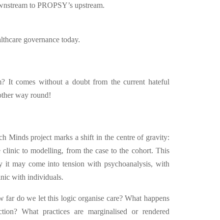
downstream to PROPSY’s upstream.
ealthcare governance today.
 It comes without a doubt from the current hateful
 other way round!
ch Minds project marks a shift in the centre of gravity:
e clinic to modelling, from the case to the cohort. This
hy it may come into tension with psychoanalysis, with
nic with individuals.
 far do we let this logic organise care? What happens
ction? What practices are marginalised or rendered