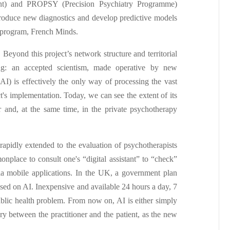
nt) and PROPSY (Precision Psychiatry Programme)
produce new diagnostics and develop predictive models
r program, French Minds.
Beyond this project’s network structure and territorial
ing: an accepted scientism, made operative by new
 (AI) is effectively the only way of processing the vast
ect's implementation. Today, we can see the extent of its
r and, at the same time, in the private psychotherapy
 rapidly extended to the evaluation of psychotherapists
place to consult one's “digital assistant” to “check”
s via mobile applications. In the UK, a government plan
based on AI. Inexpensive and available 24 hours a day, 7
ublic health problem. From now on, AI is either simply
iary between the practitioner and the patient, as the new