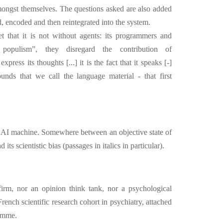
amongst themselves. The questions asked are also added
ed, encoded and then reintegrated into the system.
et that it is not without agents: its programmers and
ic populism”, they disregard the contribution of
press its thoughts [...] it is the fact that it speaks [-]
unds that we call the language material - that first
e AI machine. Somewhere between an objective state of
ts scientistic bias (passages in italics in particular).
irm, nor an opinion think tank, nor a psychological
rench scientific research cohort in psychiatry, attached
amme.