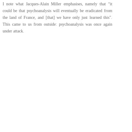
I note what Jacques-Alain Miller emphasises, namely that “it
could be that psychoanalysis will eventually be eradicated from
the land of France, and [that] we have only just learned this”.
This came to us from outside: psychoanalysis was once again
under attack.