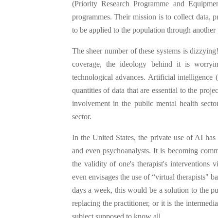
(Priority Research Programme and Equipme
programmes. Their mission is to collect data, 
to be applied to the population through anothe
The sheer number of these systems is dizzying! 
coverage, the ideology behind it is worry
technological advances. Artificial intelligence
quantities of data that are essential to the proj
involvement in the public mental health secto
sector.
In the United States, the private use of AI has
and even psychoanalysts. It is becoming common
the validity of one's therapist's intervention
even envisages the use of “virtual therapists" 
days a week, this would be a solution to the p
replacing the practitioner, or it is the intermed
subject supposed to know all.