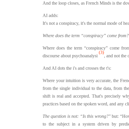
And the loop closes, as French Minds is the 
AI adds:
It's not a conspiracy, it's the normal mode of h
Where does the term “conspiracy” come from?
Where does the term “conspiracy” come from?
(3)
discourse about psychoanalysi
, and not the
And AI dots the i's and crosses the t's:
Where your intuition is very accurate, the Fren
from the single individual to the data, from th
shift is real and accepted. That's precisely w
practices based on the spoken word, and any cli
The question is not: “Is this wrong?"
but: “How
to the subject in a system driven by predi