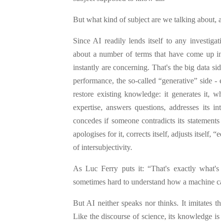
But what kind of subject are we talking about
Since AI readily lends itself to any investiga
about a number of terms that have come up in o
instantly are concerning. That's the big data si
performance, the so-called “generative” side 
restore existing knowledge: it generates it, w
expertise, answers questions, addresses its in
concedes if someone contradicts its statements
apologises for it, corrects itself, adjusts itself, “
of intersubjectivity.
As Luc Ferry puts it: “That's exactly what's 
sometimes hard to understand how a machine ca
But AI neither speaks nor thinks. It imitates th
Like the discourse of science, its knowledge is