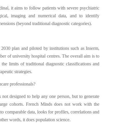
inal, it aims to follow patients with severe psychiatric
logical, imaging and numerical data, and to identify
nsions (beyond traditional diagnostic categories).
2030 plan and piloted by institutions such as Inserm,
of university hospital centres. The overall aim is to
he limits of traditional diagnostic classifications and
peutic strategies.
hcare professionals?
's not designed to help any one person, but to generate
large cohorts. French Minds does not work with the
nto comparable data, looks for profiles, correlations and
other words, it does population science.