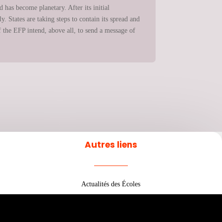
 has become planetary. After its initial
. States are taking steps to contain its spread and
 the EFP intend, above all, to send a message of
Autres liens
Actualités des Écoles