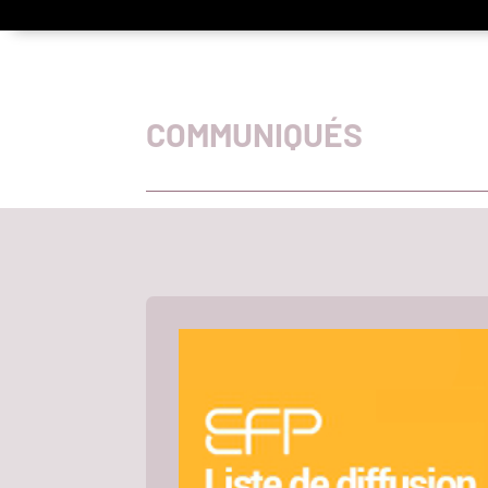
COMMUNIQUÉS