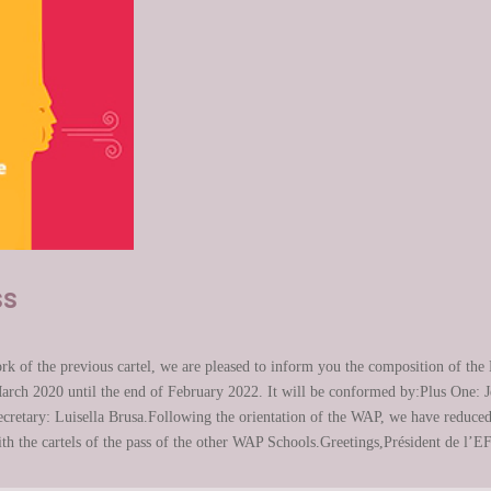
ss
k of the previous cartel, we are pleased to inform you the composition of the E
arch 2020 until the end of February 2022. It will be conformed by:Plus One: 
retary: Luisella Brusa.Following the orientation of the WAP, we have reduced t
with the cartels of the pass of the other WAP Schools.Greetings,Président de l’