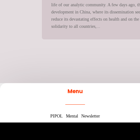
life of our analytic community. A few days ago, th
development in China, where its dissemination seems
reduce its devastating effects on health and on 
solidarity to all countries,...
Menu
PIPOL
Mental
Newsletter