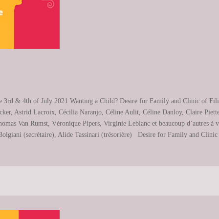
e 3rd & 4th of July 2021 Wanting a Child? Desire for Family and Clinic of Fi
ker, Astrid Lacroix, Cécilia Naranjo, Céline Aulit, Céline Danloy, Claire Pie
mas Van Rumst, Véronique Pipers, Virginie Leblanc et beaucoup d’autres à veni
lgiani (secrétaire), Alide Tassinari (trésorière) Desire for Family and Clinic