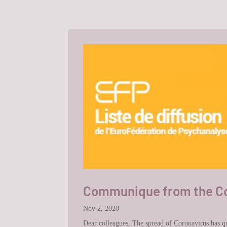
Communique from the Cou
Nov 2, 2020
Dear colleagues, The spread of Coronavirus has quic