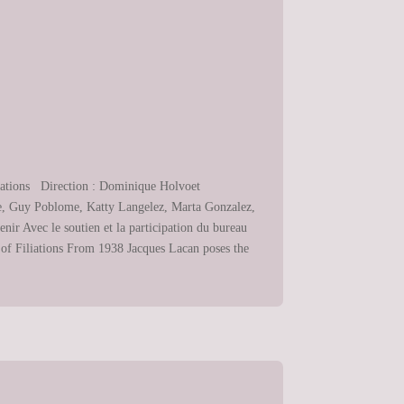
liations Direction : Dominique Holvoet
tte, Guy Poblome, Katty Langelez, Marta Gonzalez,
r Avec le soutien et la participation du bureau
 of Filiations From 1938 Jacques Lacan poses the