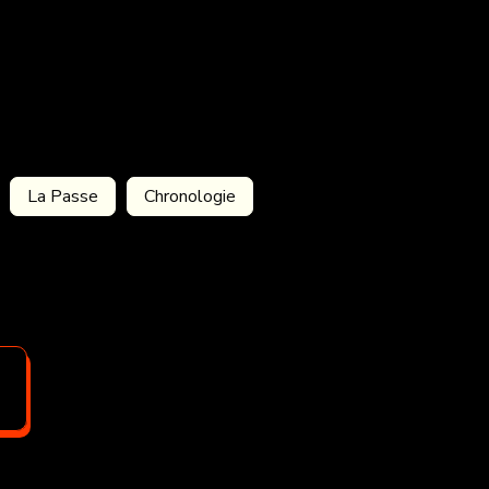
La Passe
Chronologie