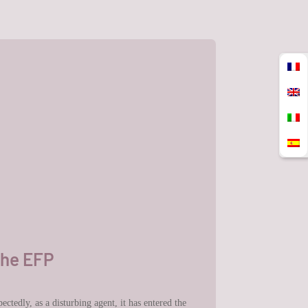
the EFP
ctedly, as a disturbing agent, it has entered the