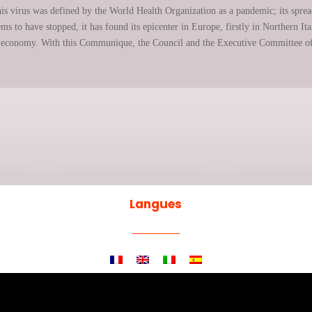
is virus was defined by the World Health Organization as a pandemic; its spread
 to have stopped, it has found its epicenter in Europe, firstly in Northern Italy
the economy. With this Communique, the Council and the Executive Committee of
Langues