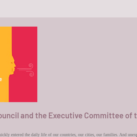
ncil and the Executive Committee of 
kly entered the daily life of our countries, our cities, our families. And unexpe