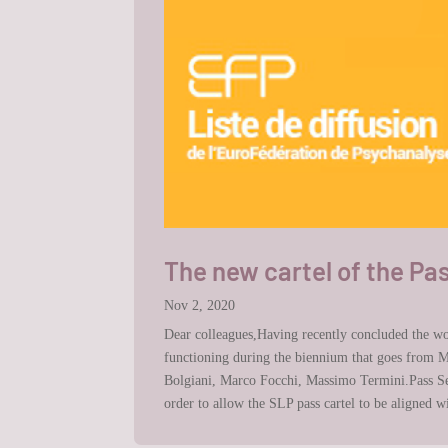
The new cartel of the Pa
Nov 2, 2020
Dear colleagues,Having recently concluded the wor
functioning during the biennium that goes from M
Bolgiani, Marco Focchi, Massimo Termini.Pass Sec
order to allow the SLP pass cartel to be aligned 