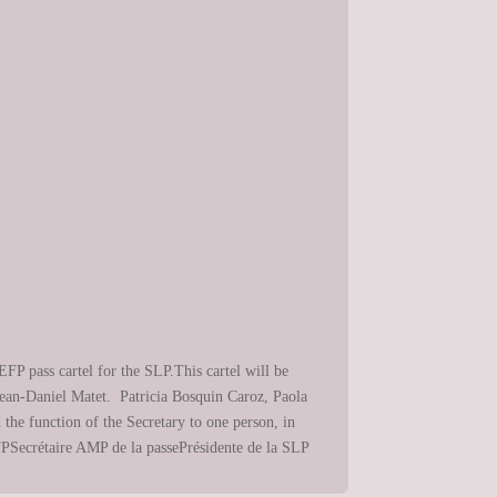
FP pass cartel for the SLP.This cartel will be
Jean-Daniel Matet. Patricia Bosquin Caroz, Paola
he function of the Secretary to one person, in
EFPSecrétaire AMP de la passePrésidente de la SLP