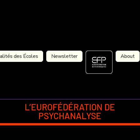
alités des Écoles
Newsletter
About
L’EUROFÉDÉRATION DE
PSYCHANALYSE