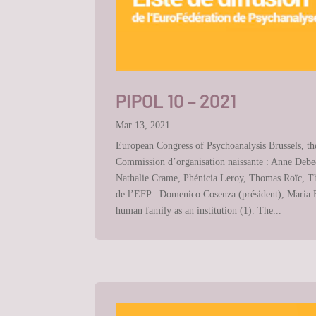
PIPOL 10 – 2021
Mar 13, 2021
European Congress of Psychoanalysis Brussels, th
Commission d’organisation naissante : Anne Debec
Nathalie Crame, Phénicia Leroy, Thomas Roïc, Tho
de l’EFP : Domenico Cosenza (président), Maria Bo
human family as an institution (1). The...