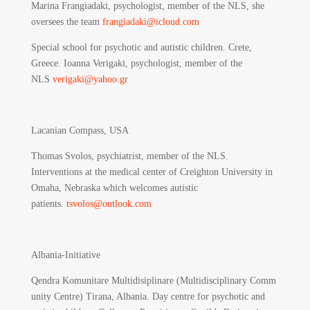
Marina Frangiadaki, psychologist, member of the NLS, she
oversees the team
frangiadaki@icloud.com
Special school for psychotic and autistic children. Crete,
Greece. Ioanna Verigaki, psychologist, member of the
NLS
verigaki@yahoo.gr
Lacanian Compass, USA
Thomas Svolos, psychiatrist, member of the NLS.
Interventions at the medical center of Creighton University in
Omaha, Nebraska which welcomes autistic
patients.
tsvolos@outlook.com
Albania-Initiative
Qendra Komunitare Multidisiplinare (Multidisciplinary Comm
unity Centre) Tirana, Albania.
Day centre for psychotic and