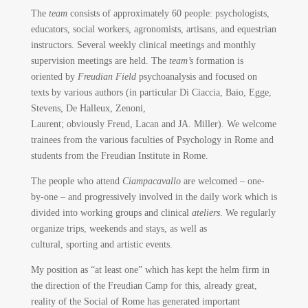
The
team
consists of approximately 60 people: psychologists,
educators, social workers, agronomists, artisans, and equestrian
instructors. Several weekly clinical meetings and monthly
supervision meetings are held. The
team’s
formation is
oriented by
Freudian Field
psychoanalysis and focused on
texts by various authors (in particular Di Ciaccia, Baio, Egge,
Stevens, De Halleux, Zenoni,
Laurent; obviously Freud, Lacan and JA. Miller). We welcome
trainees from the various faculties of Psychology in Rome and
students from the Freudian Institute in Rome.
The people who attend
Ciampacavallo
are welcomed – one-
by-one – and progressively involved in the daily work which is
divided into working groups and clinical
ateliers
. We regularly
organize trips, weekends and stays, as well as
cultural, sporting and artistic events.
My position as “at least one” which has kept the helm firm in
the direction of the Freudian Camp for this, already great,
reality of the Social of Rome has generated important