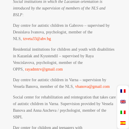
Social institutions in which the Lacanian orientation is
introduced by the supervision of members of the NLS and
BSLP:
Day centre for autistic children in Gabrovo – supervised by
Dessislava Ivanova, psychologist, member of the
NLS,
tzveta33@abv.bg
Residential institutions for children and youth with disabilities
in Kazanlak and Kyustendil – supervised by Raya
Vencislavova, psychologist, member of the
OPPS,
rayadmtrv@gmail.com
Day centre for autistic children in Varna – supervision by
Vessela Banova, member of the NLS,
vbanova@gmail.com
Social center for rehabilitation and reintegration that takes care
of autistic children in Varna. Supervision provided by Vessela
Banova and Anna Ancheva / psychologist, member of the
SBPL
Day center for children and teenagers with