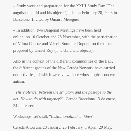
– Study work and preparation for the XXIII Study Day “The
anguished child and his objects”, held on February 28, 2026 in
Barcelona. Invited by Omaira Meseguer
– In addition, two Diagonal Meetings have been held
online, on 10 October and 28 November, with the participation
of Vilma Coccoz and Valeria Sommer-Dupont, on the theme
proposed by Daniel Roy (The child and objects).
Also in the context of the different communities of the ELP,
the different groups of the New Cereda Network have carried
out activities, of which we review those whose topics concern
autism:
“The violence: between the symptom and the passage to the
act. How to do with urgency?
“. Cereda Barcelona 13 de enero,
24 de febrero
Workshops Let’s talk “
Institutionalized children
“.
Cereda A Coruña 28 January, 25 February, 1 April, 20 May,