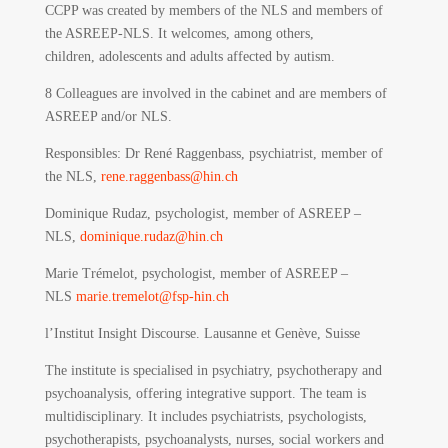
CCPP was created by members of the NLS and members of
the ASREEP-NLS. It welcomes, among others,
children, adolescents and adults affected by autism.
8 Colleagues are involved in the cabinet and are members of
ASREEP and/or NLS.
Responsibles
: Dr René Raggenbass, psychiatrist, member of
the NLS,
rene.raggenbass@hin.ch
Dominique Rudaz, psychologist, member of ASREEP –
NLS,
dominique.rudaz@hin.ch
Marie Trémelot, psychologist, member of ASREEP –
NLS
marie.tremelot@fsp-hin.ch
l’Institut Insight Discourse.
Lausanne et Genève, Suisse
The institute is specialised in psychiatry, psychotherapy and
psychoanalysis, offering integrative support. The team is
multidisciplinary. It includes psychiatrists, psychologists,
psychotherapists, psychoanalysts, nurses, social workers and