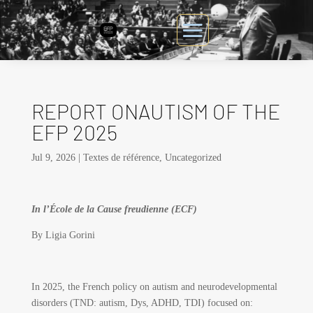
REPORT ONAUTISM OF THE
EFP 2025
Jul 9, 2026
|
Textes de référence
,
Uncategorized
In l’École de la Cause freudienne (ECF)
By Ligia Gorini
In 2025, the French policy on autism and neurodevelopmental
disorders (TND: autism, Dys, ADHD, TDI) focused on: