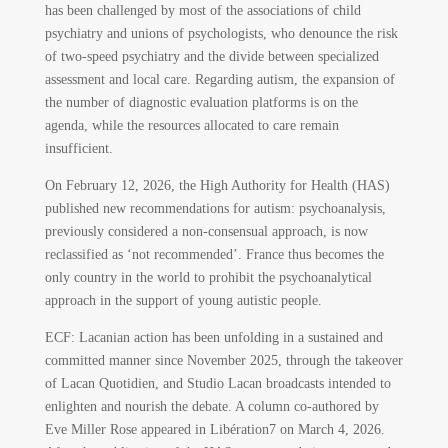
has been challenged by most of the associations of child
psychiatry and unions of psychologists, who denounce the risk
of two-speed psychiatry and the divide between specialized
assessment and local care. Regarding autism, the expansion of
the number of diagnostic evaluation platforms is on the
agenda, while the resources allocated to care remain
insufficient.
On February 12, 2026, the High Authority for Health (HAS)
published new recommendations for autism: psychoanalysis,
previously considered a non-consensual approach, is now
reclassified as ‘not recommended’. France thus becomes the
only country in the world to prohibit the psychoanalytical
approach in the support of young autistic people.
ECF: Lacanian action has been unfolding in a sustained and
committed manner since November 2025, through the takeover
of Lacan Quotidien, and Studio Lacan broadcasts intended to
enlighten and nourish the debate. A column co-authored by
Eve Miller Rose appeared in Libération
7
on March 4, 2026.