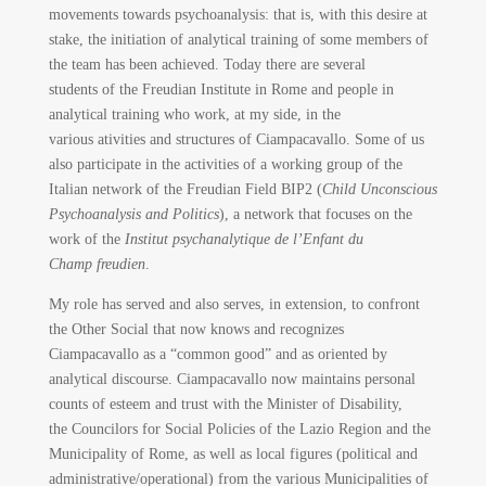
movements towards psychoanalysis: that is, with this desire at
stake, the initiation of analytical training of some members of
the team has been achieved. Today there are several
students of the Freudian Institute in Rome and people in
analytical training who work, at my side, in the
various ativities and structures of Ciampacavallo. Some of us
also participate in the activities of a working group of the
Italian network of the Freudian Field BIP2 (
Child Unconscious
Psychoanalysis and Politics
), a network that focuses on the
work of the
Institut psychanalytique de l’Enfant du
Champ freudien
.
My role has served and also serves, in extension, to confront
the Other Social that now knows and recognizes
Ciampacavallo as a “common good” and as oriented by
analytical discourse. Ciampacavallo now maintains personal
counts of esteem and trust with the Minister of Disability,
the Councilors for Social Policies of the Lazio Region and the
Municipality of Rome, as well as local figures (political and
administrative/operational) from the various Municipalities of