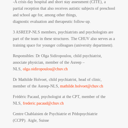
-A crisis day hospital and short stay assessment (CITE), a
partial reception that also receives autistic subjects of preschool
and school age for, among other things,
diagnostic evaluation and therapeutic follow-up.
3 ASREEP-NLS members, psychiatrists and psychologists are
part of the team in these structures. The CHUV also serves as a
training space for younger colleagues (university department).
Responsibles
: Dr Olga Sidiropoulou, child psychiatrist,
associate physician, member of the Asreep –
NLS,
olga.oidiropoulou@chuv.ch
Dr Mathilde Holvoet, child psychiatrist, head of clinic,
member of the Asreep-NLS,
mathilde.holvoet@chuv.ch
Frédéric Pacaud, psychologist at the CPT, member of the
NLS,
frederic.pacaud@chuv.ch
Centre Chablaisien de Psychiatrie et Pédopsychiatrie
(CCPP).
Aigle, Suisse