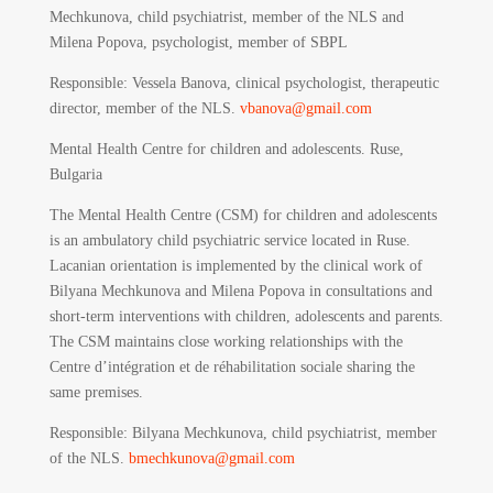
Mechkunova, child psychiatrist, member of the NLS and
Milena Popova, psychologist, member of SBPL
Responsible:
Vessela Banova, clinical psychologist, therapeutic
director, member of the NLS.
vbanova@gmail.com
Mental Health Centre for children and adolescents. Ruse,
Bulgaria
The Mental Health Centre (CSM) for children and adolescents
is an ambulatory child psychiatric service located in Ruse.
Lacanian orientation is implemented by the clinical work of
Bilyana Mechkunova and Milena Popova in consultations and
short-term interventions with children, adolescents and parents.
The CSM maintains close working relationships with the
Centre d’intégration et de réhabilitation sociale sharing the
same premises.
Responsible
: Bilyana Mechkunova, child psychiatrist, member
of the NLS.
bmechkunova@gmail.com