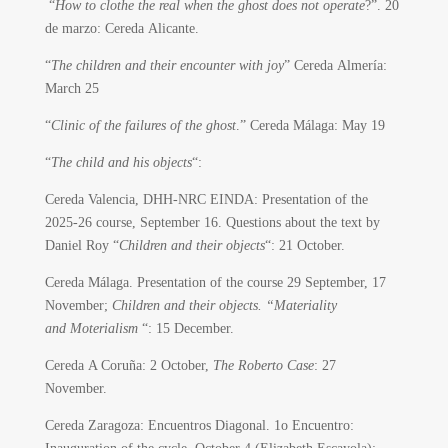
“
How to clothe the real when the ghost does not operate
?”. 20
de marzo: Cereda Alicante.
“
The children and their encounter with joy
” Cereda Almería:
March 25
“
Clinic of the failures of the ghost
.” Cereda Málaga: May 19
“
The child and his objects
“:
Cereda Valencia, DHH-NRC EINDA: Presentation of the
2025-26 course, September 16. Questions about the text by
Daniel Roy “
Children and their objects
“: 21 October.
Cereda Málaga. Presentation of the course 29 September, 17
November;
Children and their objects. “Materiality
and Moterialism
“: 15 December.
Cereda A Coruña: 2 October,
The Roberto Case
: 27
November.
Cereda Zaragoza: Encuentros Diagonal. 1o Encuentro: