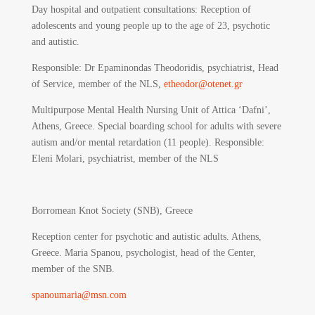
Day hospital and outpatient consultations: Reception of
adolescents and young people up to the age of 23, psychotic
and autistic.
Responsible
: Dr Epaminondas Theodoridis, psychiatrist, Head
of Service, member of the NLS,
etheodor@otenet.gr
Multipurpose Mental Health Nursing Unit of Attica ‘Dafni’,
Athens, Greece. Special boarding school for adults with severe
autism and/or mental retardation (11 people). Responsible:
Eleni Molari, psychiatrist, member of the NLS
Borromean Knot Society (SNB), Greece
Reception center for psychotic and autistic adults. Athens,
Greece. Maria Spanou, psychologist, head of the Center,
member of the SNB.
spanoumaria@msn.com