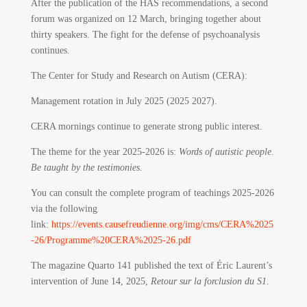
After the publication of the HAS recommendations, a second
forum was organized on 12 March, bringing together about
thirty speakers. The fight for the defense of psychoanalysis
continues.
The Center for Study and Research on Autism (CERA):
Management rotation in July 2025 (2025 2027).
CERA mornings continue to generate strong public interest.
The theme for the year 2025-2026 is:
Words of autistic people.
Be taught by the testimonies.
You can consult the complete program of teachings 2025-2026
via the following
link:
https://events.causefreudienne.org/img/cms/CERA%2025
-26/Programme%20CERA%2025-26.pdf
The magazine Quarto 141 published the text of Éric Laurent’s
intervention of June 14, 2025,
Retour sur la forclusion du S1
.