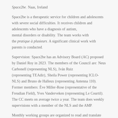
Space2be.
Naas, Ireland
Space2be is a therapeutic service for children and adolescents
with severe social difficulties. It receives children and
adolescents who have a diagnosis of autism,
mental disorders or disability. The team works with
the
pratique à plusieurs
. A significant clinical work with
parents is conducted.
Supervision: Space2be has an Advisory Board (AC) proposed
by Daniel Roy in 2023. The members of the Council are: Neus
Carbonell (representing NLS), Iván Ruiz
(representing TEAdir), Sheila Power (representing ICLO-
NLS) and Bruno de Halleux (representing Antenna 110).
Former members: Ève Miller-Rose (representative of the
Freudian Field), Yves Vanderveken (representing Le Courtil).
The CC meets on average twice a year. The team does weekly
supervisions with a member of the NLS and the AMP.
Monthly working groups are organized to read and translate