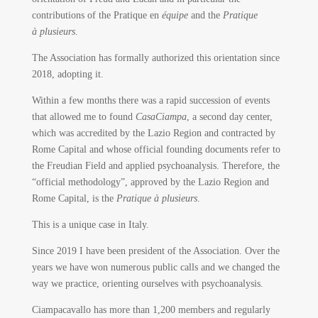
contributions of the Pratique en
équipe
and the
Pratique
à plusieurs
.
The Association has formally authorized this orientation since
2018, adopting it.
Within a few months there was a rapid succession of events
that allowed me to found
CasaCiampa
, a second day center,
which was accredited by the Lazio Region and contracted by
Rome Capital and whose official founding documents refer to
the Freudian Field and applied psychoanalysis. Therefore, the
“official methodology”, approved by the Lazio Region and
Rome Capital, is the
Pratique à plusieurs
.
This is a unique case in Italy.
Since 2019 I have been president of the Association. Over the
years we have won numerous public calls and we changed the
way we practice, orienting ourselves with psychoanalysis.
Ciampacavallo has more than 1,200 members and regularly