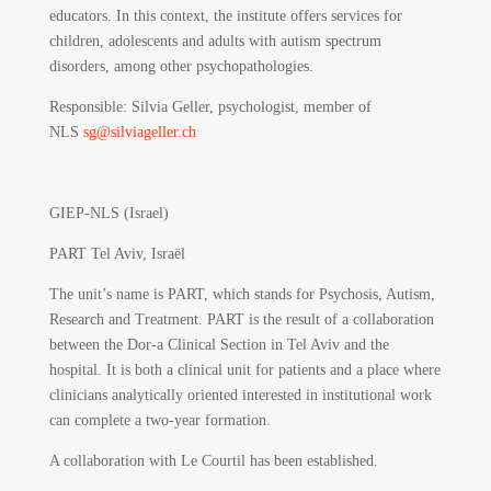
educators. In this context, the institute offers services for
children, adolescents and adults with autism spectrum
disorders, among other psychopathologies.
Responsible
: Silvia Geller, psychologist, member of
NLS
sg@silviageller.ch
GIEP-NLS (Israel)
PART Tel Aviv, Israël
The unit’s name is PART, which stands for Psychosis, Autism,
Research and Treatment. PART is the result of a collaboration
between the Dor-a Clinical Section in Tel Aviv and the
hospital. It is both a clinical unit for patients and a place where
clinicians analytically oriented interested in institutional work
can complete a two-year formation.
A collaboration with Le Courtil has been established.