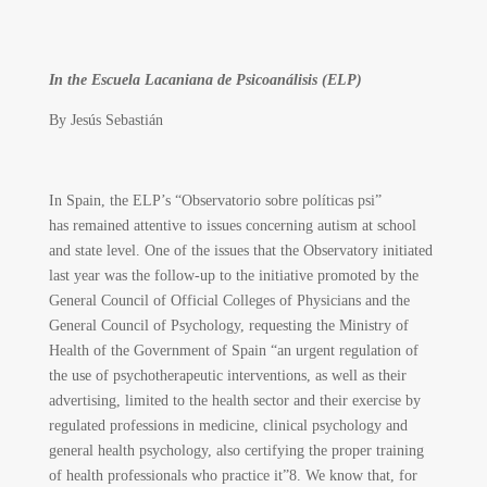
In the Escuela Lacaniana de Psicoanálisis (ELP)
By
Jesús Sebastián
In Spain, the ELP’s “Observatorio sobre políticas psi”
has remained attentive to issues concerning autism at school
and state level. One of the issues that the Observatory initiated
last year was the follow-up to the initiative promoted by the
General Council of Official Colleges of Physicians and the
General Council of Psychology, requesting the Ministry of
Health of the Government of Spain “an urgent regulation of
the use of psychotherapeutic interventions, as well as their
advertising, limited to the health sector and their exercise by
regulated professions in medicine, clinical psychology and
general health psychology, also certifying the proper training
of health professionals who practice it”
8
. We know that, for