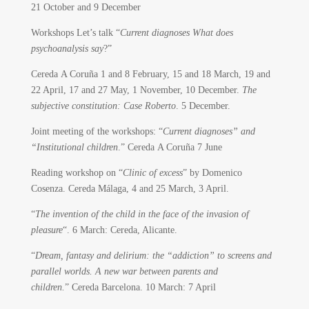
21 October and 9 December
Workshops Let’s talk “
Current diagnoses What does
psychoanalysis say
?”
Cereda A Coruña 1 and 8 February, 15 and 18 March, 19 and
22 April, 17 and 27 May, 1 November, 10 December.
The
subjective constitution: Case Roberto
. 5 December.
Joint meeting of the workshops: “
Current diagnoses” and
“Institutional children
.” Cereda A Coruña 7 June
Reading workshop on “
Clinic of excess
” by Domenico
Cosenza. Cereda Málaga, 4 and 25 March, 3 April.
“
The invention of the child in the face of the invasion of
pleasure
“. 6 March: Cereda, Alicante.
“
Dream, fantasy and delirium: the “addiction” to screens and
parallel worlds. A new war between parents and
children.
” Cereda Barcelona. 10 March: 7 April