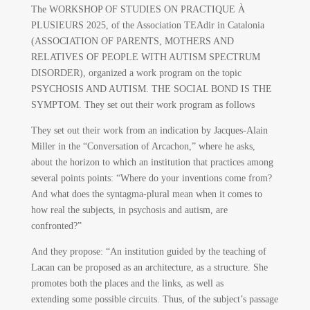
The WORKSHOP OF STUDIES ON PRACTIQUE À
PLUSIEURS 2025, of the Association TEAdir in Catalonia
(ASSOCIATION OF PARENTS, MOTHERS AND
RELATIVES OF PEOPLE WITH AUTISM SPECTRUM
DISORDER), organized a work program on the topic
PSYCHOSIS AND AUTISM. THE SOCIAL BOND IS THE
SYMPTOM. They set out their work program as follows
They set out their work from an indication by Jacques-Alain
Miller in the “Conversation of Arcachon,” where he asks,
about the horizon to which an institution that practices among
several points points: “Where do your inventions come from?
And what does the syntagma-plural mean when it comes to
how real the subjects, in psychosis and autism, are
confronted?”
And they propose: “An institution guided by the teaching of
Lacan can be proposed as an architecture, as a structure. She
promotes both the places and the links, as well as
extending some possible circuits. Thus, of the subject’s passage