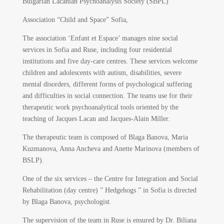
Bulgarian Lacanian Psychoanalysis Society (SBPL)
Association “Child and Space” Sofia,
The association ‘Enfant et Espace’ manages nine social
services in Sofia and Ruse, including four residential
institutions and five day-care centres. These services welcome
children and adolescents with autism, disabilities, severe
mental disorders, different forms of psychological suffering
and difficulties in social connection. The teams use for their
therapeutic work psychoanalytical tools oriented by the
teaching of Jacques Lacan and Jacques-Alain Miller.
The therapeutic team is composed of Blaga Banova, Maria
Kuzmanova, Anna Ancheva and Anette Marinova (members of
BSLP).
One of the six services – the Centre for Integration and Social
Rehabilitation (day centre) ” Hedgehogs ” in Sofia is directed
by Blaga Banova, psychologist.
The supervision of the team in Ruse is ensured by Dr. Biliana