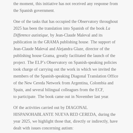
the moment, this initiative has not received any response from
the Spanish government.
One of the tasks that has occupied the Observatory throughout
2025 has been the translation into Spanish of the book
La
Difference autistique
, by Jean-Claude Maleval and its
publication in the GRAMA publishing house. The support of
Jean-Claude Maleval and Alejandra Glaze, director of the
publishing house Grama, greatly facilitated the launch of the
project. The ELP’s Observatory on Spanish-speaking policies
took charge of carrying out the work in which we invited the
members of the Spanish-speaking Diagonal Translation Office
of the New Cereda Network from Argentina, Colombia and
Spain, and several bilingual colleagues from the ECF,
to participate. The book came out in November last year.
Of the activities carried out by DIAGONAL
HISPANOHABLANTE NUEVA RED CEREDA, during the
year 2025, we highlight those that, directly or indirectly, have
dealt with issues concerning autism: