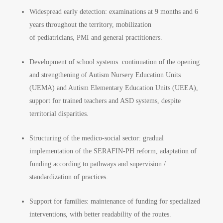
Widespread early detection: examinations at 9 months and 6
years throughout the territory, mobilization
of pediatricians, PMI and general practitioners.
Development of school systems: continuation of the opening
and strengthening of Autism Nursery Education Units
(UEMA) and Autism Elementary Education Units (UEEA),
support for trained teachers and ASD systems, despite
territorial disparities.
Structuring of the medico-social sector: gradual
implementation of the SERAFIN-PH reform, adaptation of
funding according to pathways and supervision /
standardization of practices.
Support for families: maintenance of funding for specialized
interventions, with better readability of the routes.