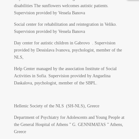
disabilities The sunflowers welcomes autistic patients.
Supervision provided by Vessela Banova
Social center for rehabilitation and reintegration in Veliko.
Supervision provided by Vessela Banova
Day center for autistic children in Gabrovo . Supervision
provided by Dessislava Ivanova, psychologist, member of the
NLS,
Help Center managed by the association Institute of Social
Activities in Sofia. Supervision provided by Anguelina
Daskalova, psychologist, member of the SBPL.
Hellenic Society of the NLS (SH-NLS), Greece
Department of Psychiatry for Adolescents and Young People at
the General Hospital of Athens ” G. GENNIMATAS ” Athens,
Greece