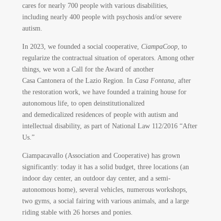
cares for nearly 700 people with various disabilities,
including nearly 400 people with psychosis and/or severe
autism.
In 2023, we founded a social cooperative,
CiampaCoop
, to
regularize the contractual situation of operators. Among other
things, we won a Call for the Award of another
Casa Cantonera of the Lazio Region. In
Casa Fontana
, after
the restoration work, we have founded a training house for
autonomous life, to open deinstitutionalized
and demedicalized residences of people with autism and
intellectual disability, as part of National Law 112/2016 “After
Us.”
Ciampacavallo (Association and Cooperative) has grown
significantly: today it has a solid budget, three locations (an
indoor day center, an outdoor day center, and a semi-
autonomous home), several vehicles, numerous workshops,
two gyms, a social fairing with various animals, and a large
riding stable with 26 horses and ponies.