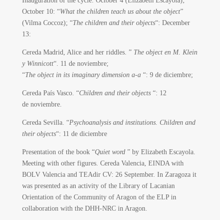
Inauguration of the cycle.
October 4 (Elizabeth Escayola);
October 10: “
What the children teach us about the object
”
(Vilma Coccoz); “
The children and their objects
“: December
13:
Cereda Madrid, Alice and her riddles. ”
The object en M. Klein
y Winnicott
“.
11 de noviembre;
“
The object in its imaginary dimension a-a
“: 9 de diciembre;
Cereda País Vasco.
“
Children and their objects
“: 12
de noviembre.
Cereda Sevilla. “
Psychoanalysis and institutions. Children and
their objects
“: 11 de diciembre
Presentation of the book “
Quiet word
” by Elizabeth Escayola.
Meeting with other figures. Cereda Valencia, EINDA with
BOLV Valencia and TEAdir CV: 26 September. In Zaragoza it
was presented as an activity of the Library of Lacanian
Orientation of the Community of Aragon of the ELP in
collaboration with the DHH-NRC in Aragon.