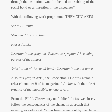
through the institution, would it be tied to a subbing of the
social bond or an insertion in the discourse?”
With the following work programme: THEMATIC AXES
Series / Circuits
Structure / Construction
Places / Links
Insertion in the symptom: Partenaire-symptom / Becoming
partner of the subject
Substitution of the social bond / Insertion in the discourse
Also this year, in April, the Association TEAdir-Catalonia
released number 9 of its magazine
L’Atelier
with the title
A
practice of the impossible, among several
.
From the ELP’s Observatory on Public Policies, we closely
follow the consequences of the change in approach that
recently, as early as 2026, has been carried out by the Haute