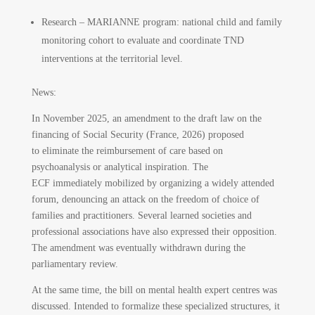
Research – MARIANNE program: national child and family
monitoring cohort to evaluate and coordinate TND
interventions at the territorial level.
News:
In November 2025, an amendment to the draft law on the
financing of Social Security (France, 2026) proposed
to eliminate the reimbursement of care based on
psychoanalysis or analytical inspiration. The
ECF immediately mobilized by organizing a widely attended
forum, denouncing an attack on the freedom of choice of
families and practitioners. Several learned societies and
professional associations have also expressed their opposition.
The amendment was eventually withdrawn during the
parliamentary review.
At the same time, the bill on mental health expert centres was
discussed. Intended to formalize these specialized structures, it