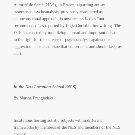
Autorité de Santé (HAS), in France, regarding autism
treatments: psychoanalysis, previously considered as
an unconsensual approach, is now reclassified as “not
recommended” as reported by Ligia Gorini in her writing. The
ECF has reacted by mobilizing a broad and important debate
in the fight for the defense of psychoanalysis against this
aggression. This is an issue that concerns us and should keep us
alert.
In the New Lacanian School (NLS)
By Marina Frangiadaki
Institutions hosting autistic subjects within different
frameworks by members of the NLS and members of the NLS
groups: