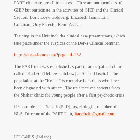
PART clinicians are all in analysis. They are not members of
GIEP but participate in the activities of GIEP and the Clinical
Section: Dorit Loew Goldberg, Elizabeth Tamir, Lihi
Goldman, Orly Parente, Ronit Asaban.
Training in the Unit includes clinical case presentations, which
take place under the auspices of the Dor-a Clinical Seminar.
https://dor-a-lacan.com/?page_id=252
The PART unit was established as part of an outpatient clinic
called “Keshet” (Hebrew: rainbow) at Sheba Hospital. The
population at the “Keshet” is comprised of adults who have
been diagnosed with autism. The unit receives patients from
the Shahar clinic for young people after a first psychotic crisis
Responsible
: Liat Schalit (PhD), psychologist, member of
NLS, Director of the PART Unit,
liatschalit@gmail.com
ICLO-NLS (Ireland)