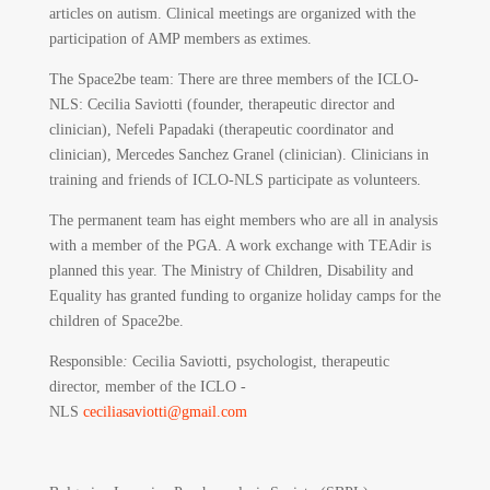
articles on autism. Clinical meetings are organized with the
participation of AMP members as extimes.
The Space2be team: There are three members of the ICLO-
NLS: Cecilia Saviotti (founder, therapeutic director and
clinician), Nefeli Papadaki (therapeutic coordinator and
clinician), Mercedes Sanchez Granel (clinician). Clinicians in
training and friends of ICLO-NLS participate as volunteers.
The permanent team has eight members who are all in analysis
with a member of the PGA. A work exchange with TEAdir is
planned this year. The Ministry of Children, Disability and
Equality has granted funding to organize holiday camps for the
children of Space2be.
Responsible
:
Cecilia Saviotti, psychologist, therapeutic
director, member of the ICLO -
NLS
ceciliasaviotti@gmail.com