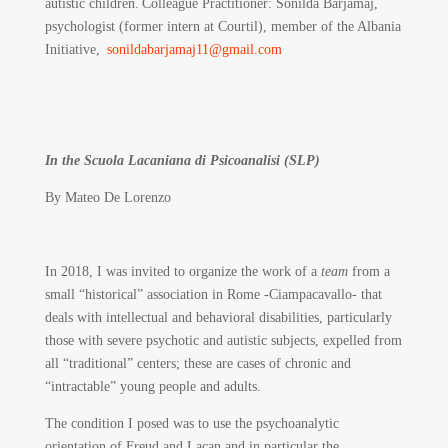
autistic children. Colleague Practitioner: Sonilda Barjamaj,
psychologist (former intern at Courtil), member of the Albania
Initiative,
sonildabarjamaj11@gmail.com
In the Scuola Lacaniana di Psicoanalisi (SLP)
By Mateo De Lorenzo
In 2018, I was invited to organize the work of a
team
from a
small “historical” association in Rome -Ciampacavallo- that
deals with intellectual and behavioral disabilities, particularly
those with severe psychotic and autistic subjects, expelled from
all “traditional” centers; these are cases of chronic and
“intractable” young people and adults.
The condition I posed was to use the psychoanalytic
orientation of Freud and Lacan and in particular the