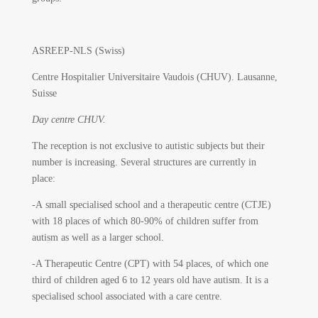
ASREEP-NLS (Swiss)
Centre Hospitalier Universitaire Vaudois (CHUV).
Lausanne,
Suisse
Day centre CHUV.
The reception is not exclusive to autistic subjects but their
number is increasing. Several structures are currently in
place:
-A small specialised school and a therapeutic centre (CTJE)
with 18 places of which 80-90% of children suffer from
autism as well as a larger school.
-A Therapeutic Centre (CPT) with 54 places, of which one
third of children aged 6 to 12 years old have autism. It is a
specialised school associated with a care centre.