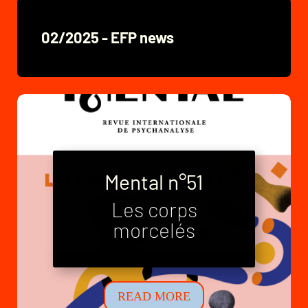
02/2025 - EFP news
Mental n°51
Les corps
Mental n°52
morcelés
Neo-families
READ MORE