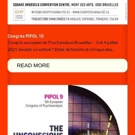
Congrès PIPOL 10
Congrès européen de Psychanalyse Bruxelles – 3 et 4 juillet
2021 Vouloir un enfant ? Désir de famille et clinique des...
READ MORE