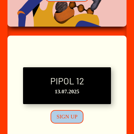
PIPOL 12
L'Atelier n°8
13.07.2025
SIGN UP