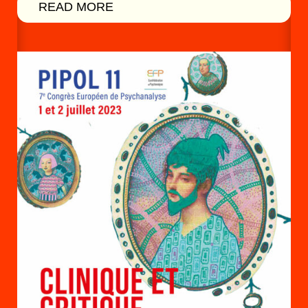
READ MORE