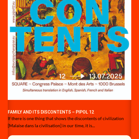
FAMILY AND ITS DISCONTENTS – PIPOL 12
If there is one thing that shows the discontents of civilization
[Malaise dans la civilisation] in our time, it is...