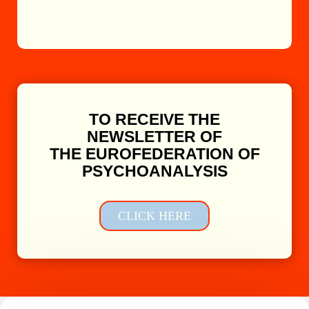
TO RECEIVE THE
NEWSLETTER OF
THE EUROFEDERATION OF
PSYCHOANALYSIS
CLICK HERE