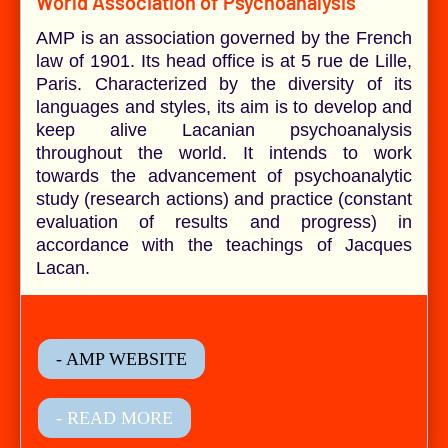
World Association of Psychoanalysis
AMP is an association governed by the French
law of 1901. Its head office is at 5 rue de Lille,
Paris. Characterized by the diversity of its
languages and styles, its aim is to develop and
keep alive Lacanian psychoanalysis
throughout the world. It intends to work
towards the advancement of psychoanalytic
study (research actions) and practice (constant
evaluation of results and progress) in
accordance with the teachings of Jacques
Lacan.
- AMP WEBSITE
- READ MORE