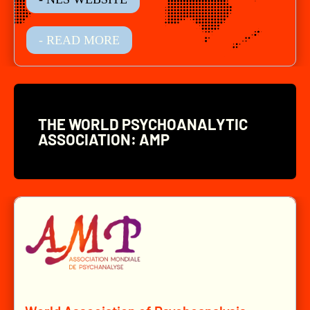
- READ MORE
THE WORLD PSYCHOANALYTIC
ASSOCIATION: AMP