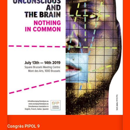
Congrès PIPOL 9