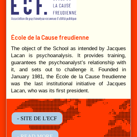
École de la Cause freudienne
The object of the School as intended by Jacques
Lacan is psychoanalysis. It provides training,
guarantees the psychoanalyst’s relationship with
it, and sets out to challenge it. Founded in
January 1981, the École de la Cause freudienne
was the last institutional initiative of Jacques
Lacan, who was its first president.
- SITE DE L'ECF
- READ MORE