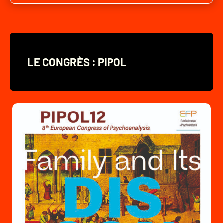
LE CONGRÈS : PIPOL