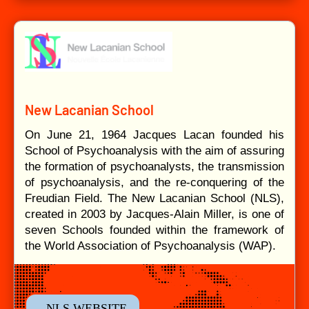
New Lacanian School
On June 21, 1964 Jacques Lacan founded his
School of Psychoanalysis with the aim of assuring
the formation of psychoanalysts, the transmission
of psychoanalysis, and the re-conquering of the
Freudian Field. The New Lacanian School (NLS),
created in 2003 by Jacques-Alain Miller, is one of
seven Schools founded within the framework of
the World Association of Psychoanalysis (WAP).
- NLS WEBSITE