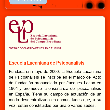
Escuela Lacaniana de Psicoanalisis
Fundada en mayo de 2000, la Escuela Lacaniana
de Psicoanálisis se inscribe en el marco del Acto
de fundación pronunciado por Jacques Lacan en
1964 y promueve la enseñanza del psicoanálisis
en España. Tiene su campo de actuación de un
modo descentralizado en comunidades que, a su
vez, están constituidas por una o varias sedes.