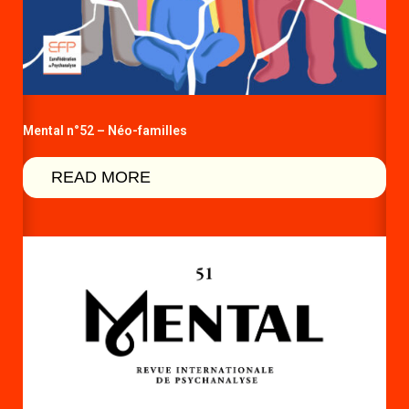
Mental n°52 – Néo-familles
READ MORE