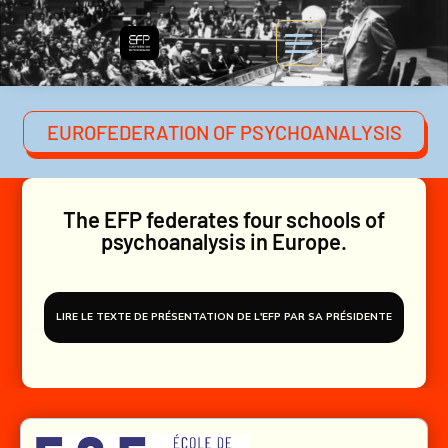
EUROFEDERATION OF PSYCHOANALYSIS
The EFP federates four schools of
psychoanalysis in Europe.
LIRE LE TEXTE DE PRÉSENTATION DE L'EFP PAR SA PRÉSIDENTE