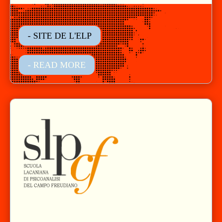
- SITE DE L'ELP
- READ MORE