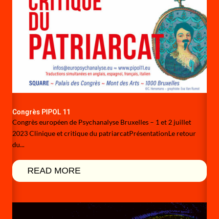
Congrès PIPOL 11
Congrès européen de Psychanalyse Bruxelles – 1 et 2 juillet
2023 Clinique et critique du patriarcatPrésentationLe retour
du...
READ MORE