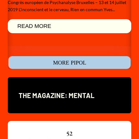
Congrès européen de Psychanalyse Bruxelles – 13 et 14 juillet
2019 L'inconscient et le cerveau, Rien en commun Yves...
READ MORE
MORE PIPOL
THE MAGAZINE: MENTAL