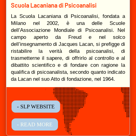
Scuola Lacaniana di Psicoanalisi
La Scuola Lacaniana di Psicoanalisi, fondata a
Milano nel 2002, è una delle Scuole
dell’Associazione Mondiale di Psicoanalisi. Nel
campo aperto da Freud e nel solco
dell’insegnamento di Jacques Lacan, si prefigge di
ristabilire la verità della psicoanalisi, di
trasmetterne il sapere, di offrirlo al controllo e al
dibattito scientifico e di fondare con ragione la
qualifica di psicoanalista, secondo quanto indicato
da Lacan nel suo Atto di fondazione, nel 1964.
- SLP WEBSITE
- READ MORE