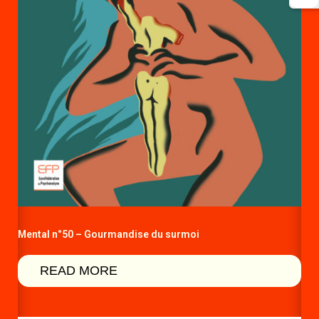
Mental n°50 – Gourmandise du surmoi
READ MORE