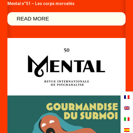
Mental n°51 – Les corps morcelés
READ MORE