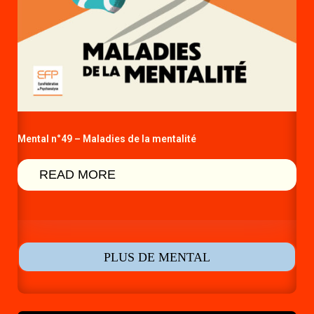
Mental n°49 – Maladies de la mentalité
READ MORE
PLUS DE MENTAL