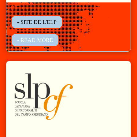
- SITE DE L'ELP
- READ MORE