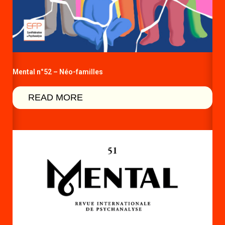
Mental n°52 – Néo-familles
READ MORE