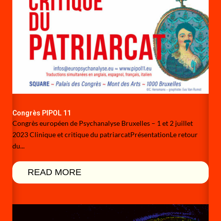
Congrès PIPOL 11
Congrès européen de Psychanalyse Bruxelles – 1 et 2 juillet
2023 Clinique et critique du patriarcatPrésentationLe retour
du...
READ MORE