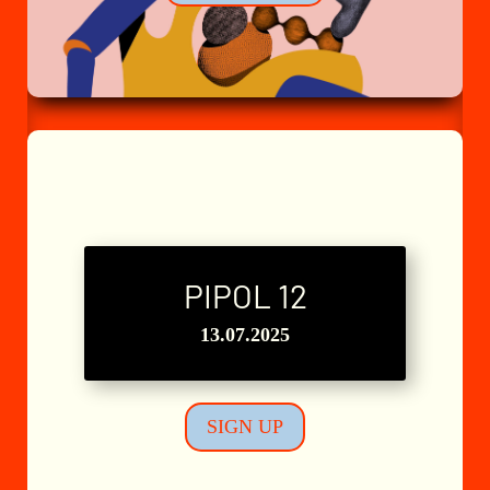
PIPOL 12
L'Atelier n°8
13.07.2025
SIGN UP