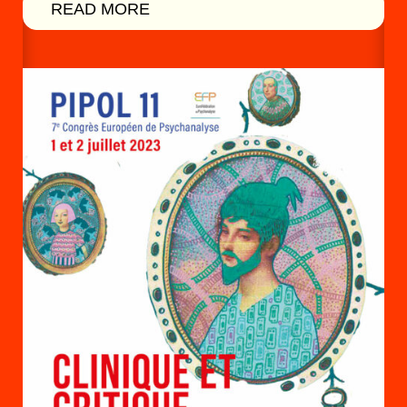
READ MORE