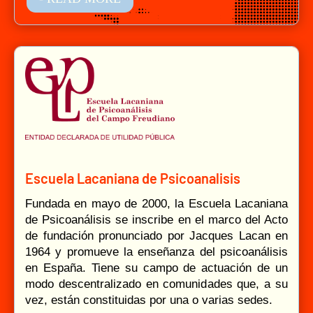
Escuela Lacaniana de Psicoanalisis
Fundada en mayo de 2000, la Escuela Lacaniana
de Psicoanálisis se inscribe en el marco del Acto
de fundación pronunciado por Jacques Lacan en
1964 y promueve la enseñanza del psicoanálisis
en España. Tiene su campo de actuación de un
modo descentralizado en comunidades que, a su
vez, están constituidas por una o varias sedes.