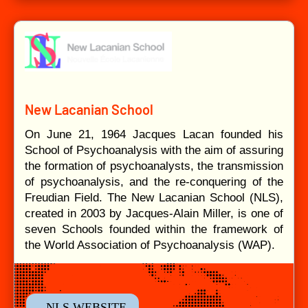
New Lacanian School
On June 21, 1964 Jacques Lacan founded his
School of Psychoanalysis with the aim of assuring
the formation of psychoanalysts, the transmission
of psychoanalysis, and the re-conquering of the
Freudian Field. The New Lacanian School (NLS),
created in 2003 by Jacques-Alain Miller, is one of
seven Schools founded within the framework of
the World Association of Psychoanalysis (WAP).
- NLS WEBSITE