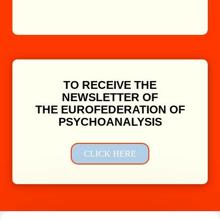
TO RECEIVE THE
NEWSLETTER OF
THE EUROFEDERATION OF
PSYCHOANALYSIS
CLICK HERE