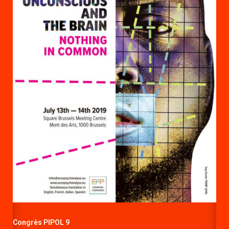
Congrès PIPOL 9