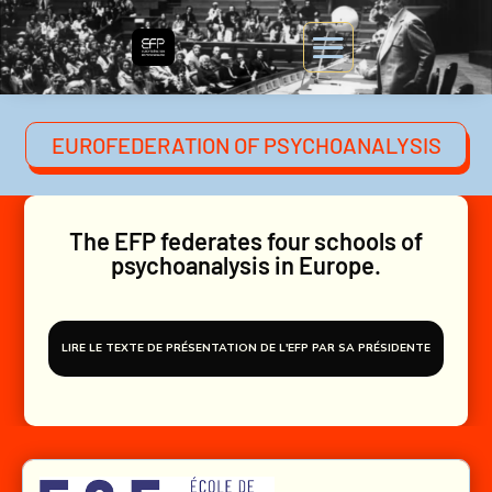
EUROFEDERATION OF PSYCHOANALYSIS
The EFP federates four schools of
psychoanalysis in Europe.
LIRE LE TEXTE DE PRÉSENTATION DE L'EFP PAR SA PRÉSIDENTE