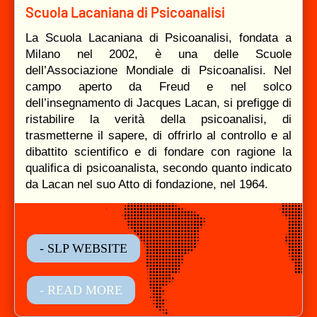
Scuola Lacaniana di Psicoanalisi
La Scuola Lacaniana di Psicoanalisi, fondata a
Milano nel 2002, è una delle Scuole
dell’Associazione Mondiale di Psicoanalisi. Nel
campo aperto da Freud e nel solco
dell’insegnamento di Jacques Lacan, si prefigge di
ristabilire la verità della psicoanalisi, di
trasmetterne il sapere, di offrirlo al controllo e al
dibattito scientifico e di fondare con ragione la
qualifica di psicoanalista, secondo quanto indicato
da Lacan nel suo Atto di fondazione, nel 1964.
- SLP WEBSITE
- READ MORE