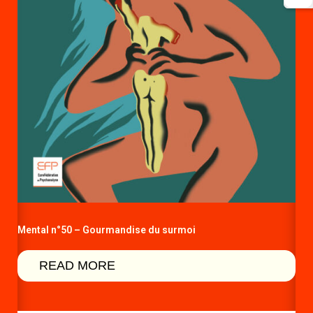
Mental n°50 – Gourmandise du surmoi
READ MORE