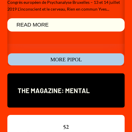
Congrès européen de Psychanalyse Bruxelles – 13 et 14 juillet
2019 L'inconscient et le cerveau, Rien en commun Yves...
READ MORE
MORE PIPOL
THE MAGAZINE: MENTAL