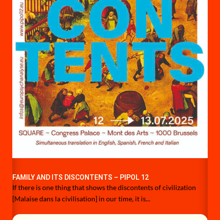
FAMILY AND ITS DISCONTENTS – PIPOL 12
If there is one thing that shows the discontents of civilization
[Malaise dans la civilisation] in our time, it is...