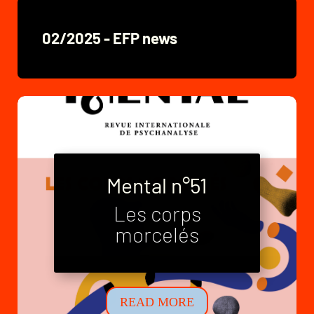
02/2025 - EFP news
Mental n°51
Les corps
Mental n°52
morcelés
Neo-families
READ MORE