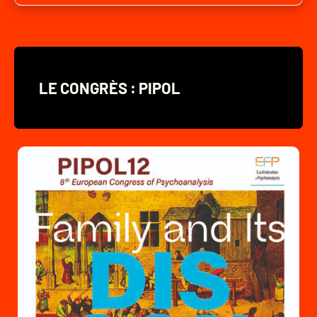
LE CONGRÈS : PIPOL