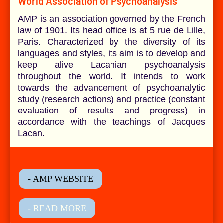
World Association of Psychoanalysis
AMP is an association governed by the French
law of 1901. Its head office is at 5 rue de Lille,
Paris. Characterized by the diversity of its
languages and styles, its aim is to develop and
keep alive Lacanian psychoanalysis
throughout the world. It intends to work
towards the advancement of psychoanalytic
study (research actions) and practice (constant
evaluation of results and progress) in
accordance with the teachings of Jacques
Lacan.
- AMP WEBSITE
- READ MORE