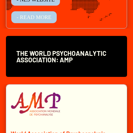
- READ MORE
THE WORLD PSYCHOANALYTIC
ASSOCIATION: AMP