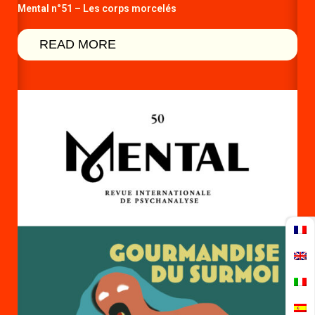
Mental n°51 – Les corps morcelés
READ MORE