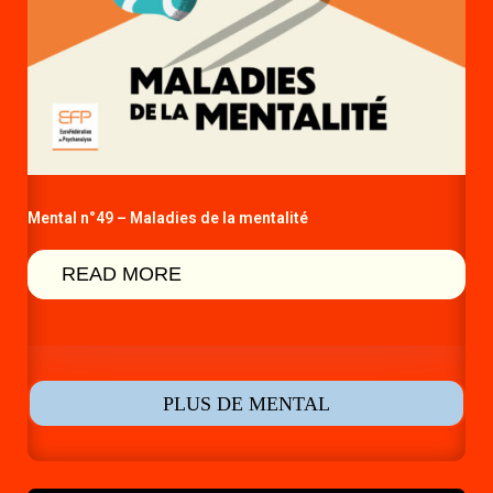
Mental n°49 – Maladies de la mentalité
READ MORE
PLUS DE MENTAL