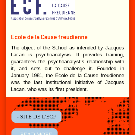
École de la Cause freudienne
The object of the School as intended by Jacques
Lacan is psychoanalysis. It provides training,
guarantees the psychoanalyst’s relationship with
it, and sets out to challenge it. Founded in
January 1981, the École de la Cause freudienne
was the last institutional initiative of Jacques
Lacan, who was its first president.
- SITE DE L'ECF
- READ MORE