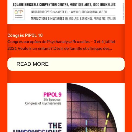
Congrès PIPOL 10
Congrès européen de Psychanalyse Bruxelles – 3 et 4 juillet
2021 Vouloir un enfant ? Désir de famille et clinique des...
READ MORE