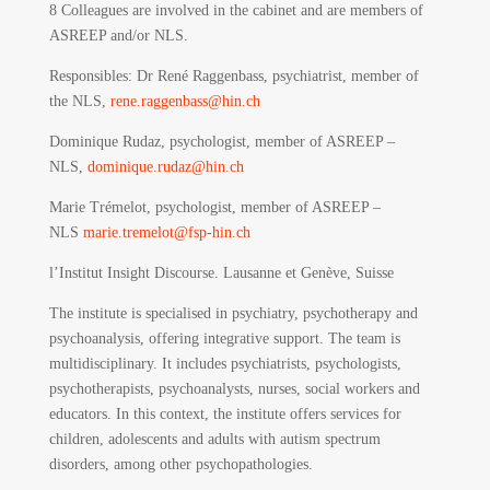
8 Colleagues are involved in the cabinet and are members of
ASREEP and/or NLS.
Responsibles
: Dr René Raggenbass, psychiatrist, member of
the NLS,
rene.raggenbass@hin.ch
Dominique Rudaz, psychologist, member of ASREEP –
NLS,
dominique.rudaz@hin.ch
Marie Trémelot, psychologist, member of ASREEP –
NLS
marie.tremelot@fsp-hin.ch
l’Institut Insight Discourse.
Lausanne et Genève, Suisse
The institute is specialised in psychiatry, psychotherapy and
psychoanalysis, offering integrative support. The team is
multidisciplinary. It includes psychiatrists, psychologists,
psychotherapists, psychoanalysts, nurses, social workers and
educators. In this context, the institute offers services for
children, adolescents and adults with autism spectrum
disorders, among other psychopathologies.