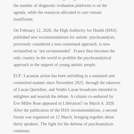
the number of diagnostic evaluation platforms is on the
agenda, while the resources allocated to care remain
insufficient.
On February 12, 2026, the High Authority for Health (HAS)
published new recommendations for autism: psychoanalysis,
previously considered a non-consensual approach, is now
reclassified as ‘not recommended’. France thus becomes the
only country in the world to prohibit the psychoanalytical
approach in the support of young autistic people.
ECF: Lacanian action has been unfolding in a sustained and
committed manner since November 2025, through the takeover
of Lacan Quotidien, and Studio Lacan broadcasts intended to
enlighten and nourish the debate. A column co-authored by
Eve Miller Rose appeared in Libération
7
on March 4, 2026.
After the publication of the HAS recommendations, a second
forum was organized on 12 March, bringing together about
thirty speakers. The fight for the defense of psychoanalysis
continues.