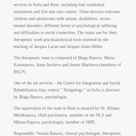
services in Sofia and Ruse, including four residential
institutions and five day-care centres. These services welcome
children and adolescents with autism, disabilities, severe
mental disorders, different forms of psychological suffering
and difficulties in social connection. The teams use for their
therapeutic work psychoanalytical tools oriented by the
teaching of Jacques Lacan and Jacques-Alain Miller.
The therapeutic team is composed of Blaga Banova, Maria
Kuzmanova, Anna Ancheva and Anette Marinova (members of
BSLP).
One of the six services – the Centre for Integration and Social
Rehabilitation (day centre) ” Hedgehogs ” in Sofia is directed
by Blaga Banova, psychologist.
The supervision of the team in Ruse is ensured by Dr. Biliana
Mechkunova, child psychiatrist, member of the NLS and
Milena Popova, psychologist, member of SBPL
Responsible:
Vessela Banova, clinical psychologist, therapeutic