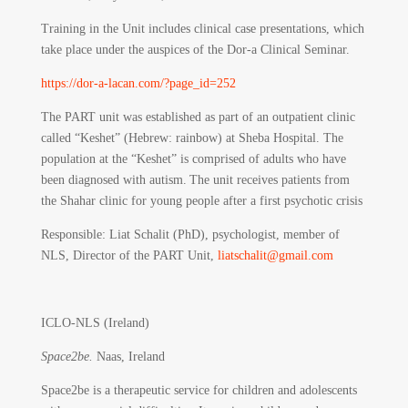
Training in the Unit includes clinical case presentations, which
take place under the auspices of the Dor-a Clinical Seminar.
https://dor-a-lacan.com/?page_id=252
The PART unit was established as part of an outpatient clinic
called “Keshet” (Hebrew: rainbow) at Sheba Hospital. The
population at the “Keshet” is comprised of adults who have
been diagnosed with autism. The unit receives patients from
the Shahar clinic for young people after a first psychotic crisis
Responsible
: Liat Schalit (PhD), psychologist, member of
NLS, Director of the PART Unit,
liatschalit@gmail.com
ICLO-NLS (Ireland)
Space2be.
Naas, Ireland
Space2be is a therapeutic service for children and adolescents