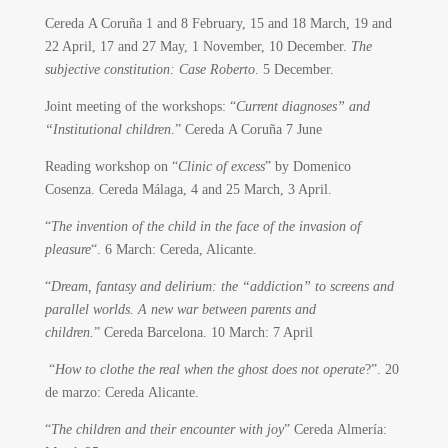
Cereda A Coruña 1 and 8 February, 15 and 18 March, 19 and
22 April, 17 and 27 May, 1 November, 10 December.
The
subjective constitution: Case Roberto
. 5 December.
Joint meeting of the workshops: “
Current diagnoses” and
“Institutional children
.” Cereda A Coruña 7 June
Reading workshop on “
Clinic of excess
” by Domenico
Cosenza. Cereda Málaga, 4 and 25 March, 3 April.
“
The invention of the child in the face of the invasion of
pleasure
“. 6 March: Cereda, Alicante.
“
Dream, fantasy and delirium: the “addiction” to screens and
parallel worlds. A new war between parents and
children.
” Cereda Barcelona. 10 March: 7 April
“
How to clothe the real when the ghost does not operate
?”. 20
de marzo: Cereda Alicante.
“
The children and their encounter with joy
” Cereda Almería: