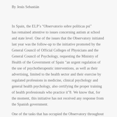
By
Jesús Sebastián
In Spain, the ELP’s “Observatorio sobre políticas psi”
has remained attentive to issues concerning autism at school
and state level. One of the issues that the Observatory initiated
last year was the follow-up to the initiative promoted by the
General Council of Official Colleges of Physicians and the
General Council of Psychology, requesting the Ministry of
Health of the Government of Spain “an urgent regulation of
the use of psychotherapeutic interventions, as well as their
advertising, limited to the health sector and their exercise by
regulated professions in medicine, clinical psychology and
general health psychology, also certifying the proper training
of health professionals who practice it”
8
. We know that, for
the moment, this initiative has not received any response from
the Spanish government.
One of the tasks that has occupied the Observatory throughout