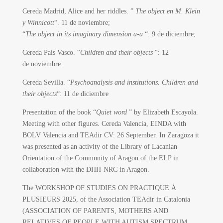
Cereda Madrid, Alice and her riddles. ”
The object en M. Klein
y Winnicott
“.
11 de noviembre;
“
The object in its imaginary dimension a-a
“: 9 de diciembre;
Cereda País Vasco.
“
Children and their objects
“: 12
de noviembre.
Cereda Sevilla. “
Psychoanalysis and institutions. Children and
their objects
“: 11 de diciembre
Presentation of the book “
Quiet word
” by Elizabeth Escayola.
Meeting with other figures. Cereda Valencia, EINDA with
BOLV Valencia and TEAdir CV: 26 September. In Zaragoza it
was presented as an activity of the Library of Lacanian
Orientation of the Community of Aragon of the ELP in
collaboration with the DHH-NRC in Aragon.
The WORKSHOP OF STUDIES ON PRACTIQUE À
PLUSIEURS 2025, of the Association TEAdir in Catalonia
(ASSOCIATION OF PARENTS, MOTHERS AND
RELATIVES OF PEOPLE WITH AUTISM SPECTRUM