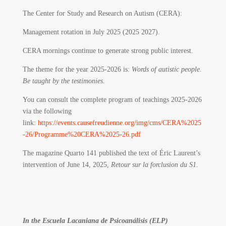
The Center for Study and Research on Autism (CERA):
Management rotation in July 2025 (2025 2027).
CERA mornings continue to generate strong public interest.
The theme for the year 2025-2026 is:
Words of autistic people.
Be taught by the testimonies.
You can consult the complete program of teachings 2025-2026
via the following
link:
https://events.causefreudienne.org/img/cms/CERA%2025
-26/Programme%20CERA%2025-26.pdf
The magazine Quarto 141 published the text of Éric Laurent’s
intervention of June 14, 2025,
Retour sur la forclusion du S1
.
In the Escuela Lacaniana de Psicoanálisis (ELP)