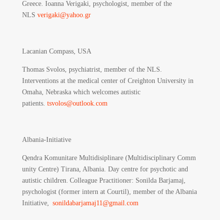
Greece. Ioanna Verigaki, psychologist, member of the
NLS
verigaki@yahoo.gr
Lacanian Compass, USA
Thomas Svolos, psychiatrist, member of the NLS.
Interventions at the medical center of Creighton University in
Omaha, Nebraska which welcomes autistic
patients.
tsvolos@outlook.com
Albania-Initiative
Qendra Komunitare Multidisiplinare (Multidisciplinary Comm
unity Centre) Tirana, Albania.
Day centre for psychotic and
autistic children. Colleague Practitioner: Sonilda Barjamaj,
psychologist (former intern at Courtil), member of the Albania
Initiative,
sonildabarjamaj11@gmail.com