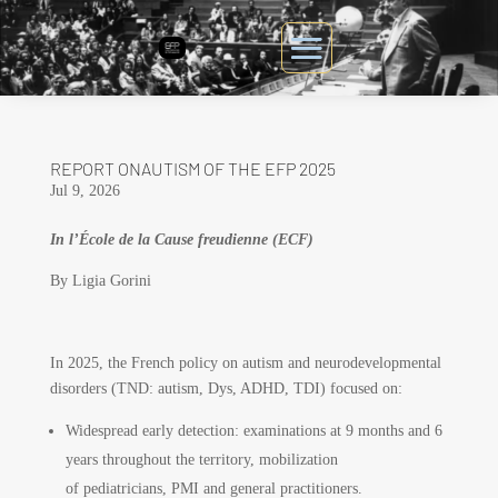
REPORT ONAUTISM OF THE EFP 2025
Jul 9, 2026
In l’École de la Cause freudienne (ECF)
By Ligia Gorini
In 2025, the French policy on autism and neurodevelopmental
disorders (TND: autism, Dys, ADHD, TDI) focused on:
Widespread early detection: examinations at 9 months and 6
years throughout the territory, mobilization
of pediatricians, PMI and general practitioners.