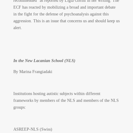
recommended” as reported by Ligia Gorini in her writing. The
ECF has reacted by mobilizing a broad and important debate
in the fight for the defense of psychoanalysis against this
aggression. This is an issue that concerns us and should keep us
alert.
In the New Lacanian School (NLS)
By Marina Frangiadaki
Institutions hosting autistic subjects within different
frameworks by members of the NLS and members of the NLS
groups:
ASREEP-NLS (Swiss)