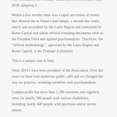
2018, adopting it.
Within a few months there was a rapid succession of events
that allowed me to found
CasaCiampa
, a second day center,
which was accredited by the Lazio Region and contracted by
Rome Capital and whose official founding documents refer to
the Freudian Field and applied psychoanalysis. Therefore, the
“official methodology”, approved by the Lazio Region and
Rome Capital, is the
Pratique à plusieurs
.
This is a unique case in Italy.
Since 2019 I have been president of the Association. Over the
years we have won numerous public calls and we changed the
way we practice, orienting ourselves with psychoanalysis.
Ciampacavallo has more than 1,200 members and regularly
cares for nearly 700 people with various disabilities,
including nearly 400 people with psychosis and/or severe
autism.