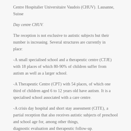
Centre Hospitalier Universitaire Vaudois (CHUV).
Lausanne,
Suisse
Day centre CHUV.
The reception is not exclusive to autistic subjects but their
number is increasing. Several structures are currently in
place:
-A small specialised school and a therapeutic centre (CTJE)
with 18 places of which 80-90% of children suffer from
autism as well as a larger school.
-A Therapeutic Centre (CPT) with 54 places, of which one
third of children aged 6 to 12 years old have autism. It is a
specialised school associated with a care centre.
-A crisis day hospital and short stay assessment (CITE), a
partial reception that also receives autistic subjects of preschool
and school age for, among other things,
diagnostic evaluation and therapeutic follow-up.