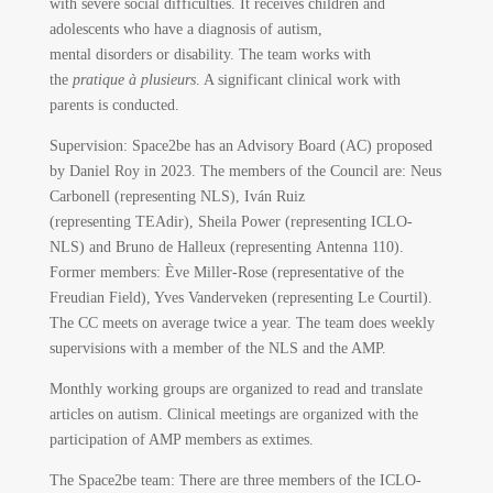
with severe social difficulties. It receives children and
adolescents who have a diagnosis of autism,
mental disorders or disability. The team works with
the
pratique à plusieurs
. A significant clinical work with
parents is conducted.
Supervision: Space2be has an Advisory Board (AC) proposed
by Daniel Roy in 2023. The members of the Council are: Neus
Carbonell (representing NLS), Iván Ruiz
(representing TEAdir), Sheila Power (representing ICLO-
NLS) and Bruno de Halleux (representing Antenna 110).
Former members: Ève Miller-Rose (representative of the
Freudian Field), Yves Vanderveken (representing Le Courtil).
The CC meets on average twice a year. The team does weekly
supervisions with a member of the NLS and the AMP.
Monthly working groups are organized to read and translate
articles on autism. Clinical meetings are organized with the
participation of AMP members as extimes.
The Space2be team: There are three members of the ICLO-