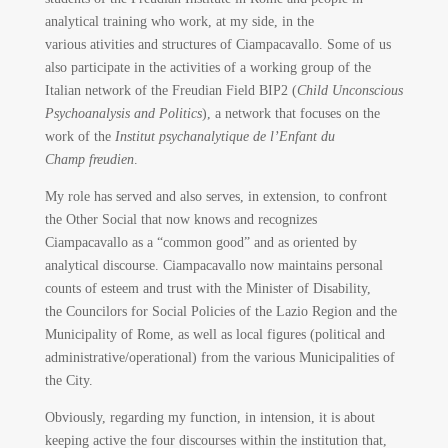
analytical training who work, at my side, in the
various ativities and structures of Ciampacavallo. Some of us
also participate in the activities of a working group of the
Italian network of the Freudian Field BIP2 (
Child Unconscious
Psychoanalysis and Politics
), a network that focuses on the
work of the
Institut psychanalytique de l’Enfant du
Champ freudien
.
My role has served and also serves, in extension, to confront
the Other Social that now knows and recognizes
Ciampacavallo as a “common good” and as oriented by
analytical discourse. Ciampacavallo now maintains personal
counts of esteem and trust with the Minister of Disability,
the Councilors for Social Policies of the Lazio Region and the
Municipality of Rome, as well as local figures (political and
administrative/operational) from the various Municipalities of
the City.
Obviously, regarding my function, in intension, it is about
keeping active the four discourses within the institution that,