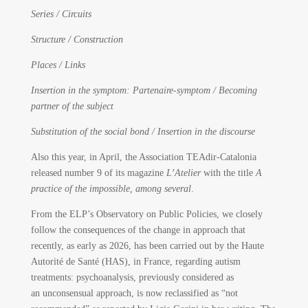
Series / Circuits
Structure / Construction
Places / Links
Insertion in the symptom: Partenaire-symptom / Becoming
partner of the subject
Substitution of the social bond / Insertion in the discourse
Also this year, in April, the Association TEAdir-Catalonia
released number 9 of its magazine
L’Atelier
with the title
A
practice of the impossible, among several
.
From the ELP’s Observatory on Public Policies, we closely
follow the consequences of the change in approach that
recently, as early as 2026, has been carried out by the Haute
Autorité de Santé (HAS), in France, regarding autism
treatments: psychoanalysis, previously considered as
an unconsensual approach, is now reclassified as “not