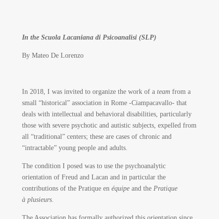
In the Scuola Lacaniana di Psicoanalisi (SLP)
By Mateo De Lorenzo
In 2018, I was invited to organize the work of a
team
from a
small “historical” association in Rome -Ciampacavallo- that
deals with intellectual and behavioral disabilities, particularly
those with severe psychotic and autistic subjects, expelled from
all “traditional” centers; these are cases of chronic and
“intractable” young people and adults.
The condition I posed was to use the psychoanalytic
orientation of Freud and Lacan and in particular the
contributions of the Pratique en
équipe
and the
Pratique
à plusieurs
.
The Association has formally authorized this orientation since