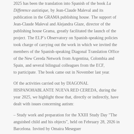
2025 has been the translation into Spanish of the book
La
Difference autistique
, by Jean-Claude Maleval and its
publication in the GRAMA publishing house. The support of
Jean-Claude Maleval and Alejandra Glaze, director of the
publishing house Grama, greatly facilitated the launch of the
project. The ELP’s Observatory on Spanish-speaking policies
took charge of carrying out the work in which we invited the
members of the Spanish-speaking Diagonal Translation Office
of the New Cereda Network from Argentina, Colombia and
Spain, and several bilingual colleagues from the ECF,
to participate. The book came out in November last year.
Of the activities carried out by DIAGONAL
HISPANOHABLANTE NUEVA RED CEREDA, during the
year 2025, we highlight those that, directly or indirectly, have
dealt with issues concerning autism:
– Study work and preparation for the XXIII Study Day “The
anguished child and his objects”, held on February 28, 2026 in
Barcelona. Invited by Omaira Meseguer