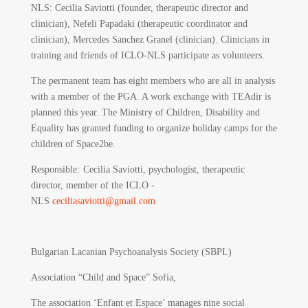
NLS: Cecilia Saviotti (founder, therapeutic director and
clinician), Nefeli Papadaki (therapeutic coordinator and
clinician), Mercedes Sanchez Granel (clinician). Clinicians in
training and friends of ICLO-NLS participate as volunteers.
The permanent team has eight members who are all in analysis
with a member of the PGA. A work exchange with TEAdir is
planned this year. The Ministry of Children, Disability and
Equality has granted funding to organize holiday camps for the
children of Space2be.
Responsible
:
Cecilia Saviotti, psychologist, therapeutic
director, member of the ICLO -
NLS
ceciliasaviotti@gmail.com
Bulgarian Lacanian Psychoanalysis Society (SBPL)
Association “Child and Space” Sofia,
The association ‘Enfant et Espace’ manages nine social