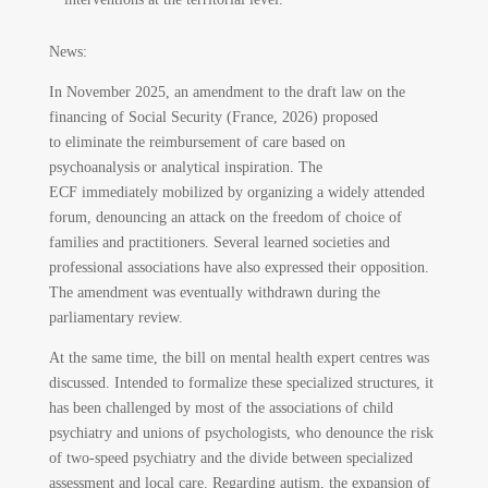
News:
In November 2025, an amendment to the draft law on the
financing of Social Security (France, 2026) proposed
to eliminate the reimbursement of care based on
psychoanalysis or analytical inspiration. The
ECF immediately mobilized by organizing a widely attended
forum, denouncing an attack on the freedom of choice of
families and practitioners. Several learned societies and
professional associations have also expressed their opposition.
The amendment was eventually withdrawn during the
parliamentary review.
At the same time, the bill on mental health expert centres was
discussed. Intended to formalize these specialized structures, it
has been challenged by most of the associations of child
psychiatry and unions of psychologists, who denounce the risk
of two-speed psychiatry and the divide between specialized
assessment and local care. Regarding autism, the expansion of