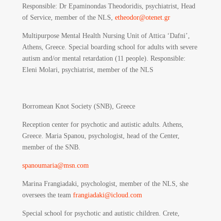
Responsible
: Dr Epaminondas Theodoridis, psychiatrist, Head
of Service, member of the NLS,
etheodor@otenet.gr
Multipurpose Mental Health Nursing Unit of Attica ‘Dafni’,
Athens, Greece. Special boarding school for adults with severe
autism and/or mental retardation (11 people). Responsible:
Eleni Molari, psychiatrist, member of the NLS
Borromean Knot Society (SNB), Greece
Reception center for psychotic and autistic adults. Athens,
Greece. Maria Spanou, psychologist, head of the Center,
member of the SNB.
spanoumaria@msn.com
Marina Frangiadaki, psychologist, member of the NLS, she
oversees the team
frangiadaki@icloud.com
Special school for psychotic and autistic children. Crete,