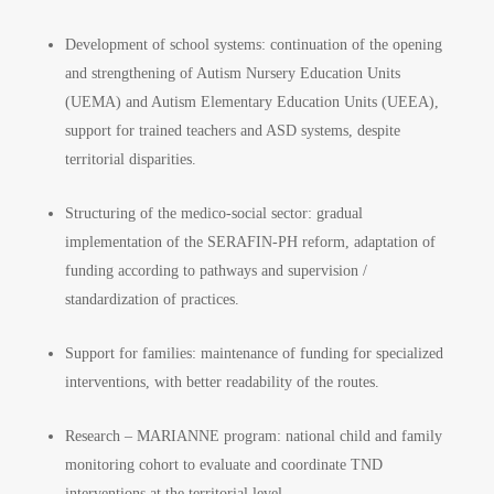
Development of school systems: continuation of the opening
and strengthening of Autism Nursery Education Units
(UEMA) and Autism Elementary Education Units (UEEA),
support for trained teachers and ASD systems, despite
territorial disparities.
Structuring of the medico-social sector: gradual
implementation of the SERAFIN-PH reform, adaptation of
funding according to pathways and supervision /
standardization of practices.
Support for families: maintenance of funding for specialized
interventions, with better readability of the routes.
Research – MARIANNE program: national child and family
monitoring cohort to evaluate and coordinate TND
interventions at the territorial level.