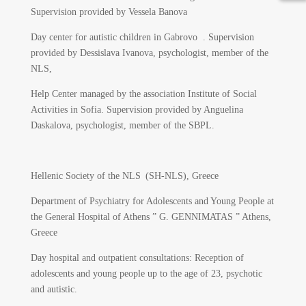
Supervision provided by Vessela Banova
Day center for autistic children in Gabrovo . Supervision
provided by Dessislava Ivanova, psychologist, member of the
NLS,
Help Center managed by the association Institute of Social
Activities in Sofia. Supervision provided by Anguelina
Daskalova, psychologist, member of the SBPL.
Hellenic Society of the NLS (SH-NLS), Greece
Department of Psychiatry for Adolescents and Young People at
the General Hospital of Athens ” G. GENNIMATAS ” Athens,
Greece
Day hospital and outpatient consultations: Reception of
adolescents and young people up to the age of 23, psychotic
and autistic.