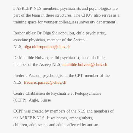
3 ASREEP-NLS members, psychiatrists and psychologists are
part of the team in these structures. The CHUV also serves as a
training space for younger colleagues (university department).
Responsibles
: Dr Olga Sidiropoulou, child psychiatrist,
associate physician, member of the Asreep –
NLS,
olga.oidiropoulou@chuv.ch
Dr Mathilde Holvoet, child psychiatrist, head of clinic,
member of the Asreep-NLS,
mathilde.holvoet@chuv.ch
Frédéric Pacaud, psychologist at the CPT, member of the
NLS,
frederic.pacaud@chuv.ch
Centre Chablaisien de Psychiatrie et Pédopsychiatrie
(CCPP).
Aigle, Suisse
CCPP was created by members of the NLS and members of
the ASREEP-NLS. It welcomes, among others,
children, adolescents and adults affected by autism.