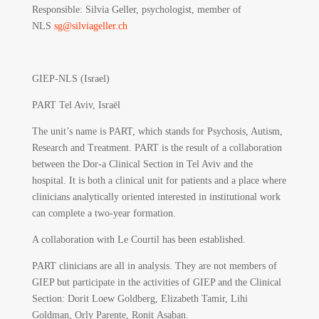
Responsible
: Silvia Geller, psychologist, member of
NLS
sg@silviageller.ch
GIEP-NLS (Israel)
PART Tel Aviv, Israël
The unit’s name is PART, which stands for Psychosis, Autism,
Research and Treatment. PART is the result of a collaboration
between the Dor-a Clinical Section in Tel Aviv and the
hospital. It is both a clinical unit for patients and a place where
clinicians analytically oriented interested in institutional work
can complete a two-year formation.
A collaboration with Le Courtil has been established.
PART clinicians are all in analysis. They are not members of
GIEP but participate in the activities of GIEP and the Clinical
Section: Dorit Loew Goldberg, Elizabeth Tamir, Lihi
Goldman, Orly Parente, Ronit Asaban.