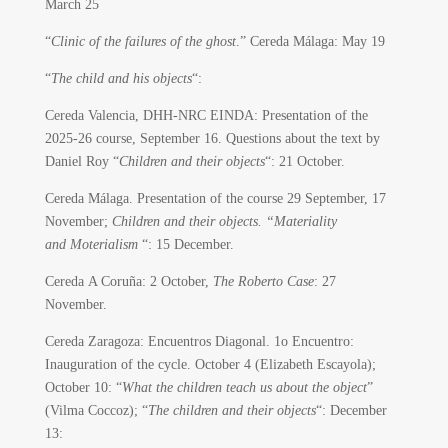
March 25
“
Clinic of the failures of the ghost
.” Cereda Málaga: May 19
“
The child and his objects
“:
Cereda Valencia, DHH-NRC EINDA: Presentation of the
2025-26 course, September 16. Questions about the text by
Daniel Roy “
Children and their objects
“: 21 October.
Cereda Málaga. Presentation of the course 29 September, 17
November;
Children and their objects. “Materiality
and Moterialism
“: 15 December.
Cereda A Coruña: 2 October,
The Roberto Case
: 27
November.
Cereda Zaragoza: Encuentros Diagonal. 1o Encuentro:
Inauguration of the cycle.
October 4 (Elizabeth Escayola);
October 10: “
What the children teach us about the object
”
(Vilma Coccoz); “
The children and their objects
“: December
13: