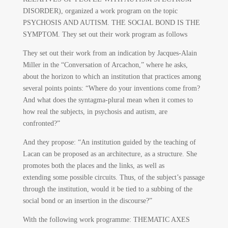
DISORDER), organized a work program on the topic
PSYCHOSIS AND AUTISM. THE SOCIAL BOND IS THE
SYMPTOM. They set out their work program as follows
They set out their work from an indication by Jacques-Alain
Miller in the “Conversation of Arcachon,” where he asks,
about the horizon to which an institution that practices among
several points points: “Where do your inventions come from?
And what does the syntagma-plural mean when it comes to
how real the subjects, in psychosis and autism, are
confronted?”
And they propose: “An institution guided by the teaching of
Lacan can be proposed as an architecture, as a structure. She
promotes both the places and the links, as well as
extending some possible circuits. Thus, of the subject’s passage
through the institution, would it be tied to a subbing of the
social bond or an insertion in the discourse?”
With the following work programme: THEMATIC AXES