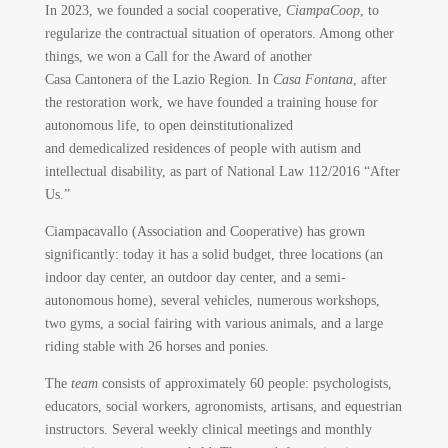
In 2023, we founded a social cooperative,
CiampaCoop
, to
regularize the contractual situation of operators. Among other
things, we won a Call for the Award of another
Casa Cantonera of the Lazio Region. In
Casa Fontana
, after
the restoration work, we have founded a training house for
autonomous life, to open deinstitutionalized
and demedicalized residences of people with autism and
intellectual disability, as part of National Law 112/2016 “After
Us.”
Ciampacavallo (Association and Cooperative) has grown
significantly: today it has a solid budget, three locations (an
indoor day center, an outdoor day center, and a semi-
autonomous home), several vehicles, numerous workshops,
two gyms, a social fairing with various animals, and a large
riding stable with 26 horses and ponies.
The
team
consists of approximately 60 people: psychologists,
educators, social workers, agronomists, artisans, and equestrian
instructors. Several weekly clinical meetings and monthly