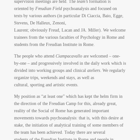
supervision meetings are held. The
team’s
formation is
oriented by
Freudian Field
psychoanalysis and focused on
texts by various authors (in particular Di Ciaccia, Baio, Egge,
Stevens, De Halleux, Zenoni,
Laurent; obviously Freud, Lacan and JA. Miller). We welcome
trainees from the various faculties of Psychology in Rome and
students from the Freudian Institute in Rome.
The people who attend
Ciampacavallo
are welcomed – one-
by-one – and progressively involved in the daily work which is
divided into working groups and clinical
ateliers
. We regularly
organize trips, weekends and stays, as well as
cultural, sporting and artistic events.
My position as “at least one” which has kept the helm firm in
the direction of the Freudian Camp for this, already great,
reality of the Social of Rome has generated important
movements towards psychoanalysis: that is, with this desire at
stake, the initiation of analytical training of some members of
the team has been achieved. Today there are several
students of the Freudian Institute in Rome and people in