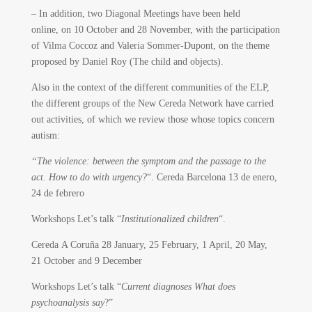
– In addition, two Diagonal Meetings have been held
online, on 10 October and 28 November, with the participation
of Vilma Coccoz and Valeria Sommer-Dupont, on the theme
proposed by Daniel Roy (The child and objects).
Also in the context of the different communities of the ELP,
the different groups of the New Cereda Network have carried
out activities, of which we review those whose topics concern
autism:
“The violence: between the symptom and the passage to the
act. How to do with urgency?
“. Cereda Barcelona 13 de enero,
24 de febrero
Workshops Let’s talk “
Institutionalized children
“.
Cereda A Coruña 28 January, 25 February, 1 April, 20 May,
21 October and 9 December
Workshops Let’s talk “
Current diagnoses What does
psychoanalysis say
?”