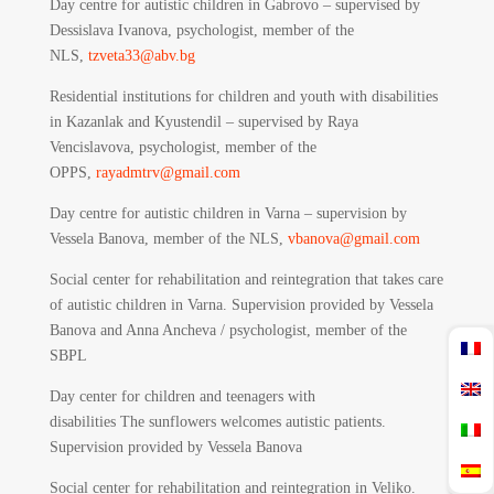
Day centre for autistic children in Gabrovo – supervised by
Dessislava Ivanova, psychologist, member of the
NLS,
tzveta33@abv.bg
Residential institutions for children and youth with disabilities
in Kazanlak and Kyustendil – supervised by Raya
Vencislavova, psychologist, member of the
OPPS,
rayadmtrv@gmail.com
Day centre for autistic children in Varna – supervision by
Vessela Banova, member of the NLS,
vbanova@gmail.com
Social center for rehabilitation and reintegration that takes care
of autistic children in Varna. Supervision provided by Vessela
Banova and Anna Ancheva / psychologist, member of the
SBPL
Day center for children and teenagers with
disabilities The sunflowers welcomes autistic patients.
Supervision provided by Vessela Banova
Social center for rehabilitation and reintegration in Veliko.