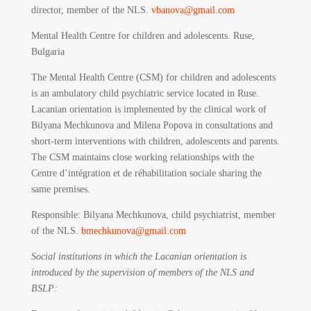
director, member of the NLS.
vbanova@gmail.com
Mental Health Centre for children and adolescents. Ruse,
Bulgaria
The Mental Health Centre (CSM) for children and adolescents
is an ambulatory child psychiatric service located in Ruse.
Lacanian orientation is implemented by the clinical work of
Bilyana Mechkunova and Milena Popova in consultations and
short-term interventions with children, adolescents and parents.
The CSM maintains close working relationships with the
Centre d’intégration et de réhabilitation sociale sharing the
same premises.
Responsible
: Bilyana Mechkunova, child psychiatrist, member
of the NLS.
bmechkunova@gmail.com
Social institutions in which the Lacanian orientation is
introduced by the supervision of members of the NLS and
BSLP: